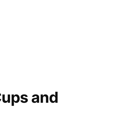
Cups and