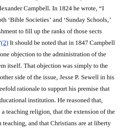
Alexander Campbell. In 1824 he wrote, “I
th ‘Bible Societies’ and ‘Sunday Schools,’
ishment to fill up the ranks of those sects
”
(2)
It should be noted that in 1847 Campbell
one objection to the administration of the
m itself. That objection was simply to the
ther side of the issue, Jesse P. Sewell in his
eefold rationale to support his premise that
educational institution. He reasoned that,
 a teaching religion, that the extension of the
teaching, and that Christians are at liberty