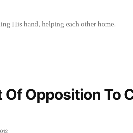
ing His hand, helping each other home.
 Of Opposition To 
2012