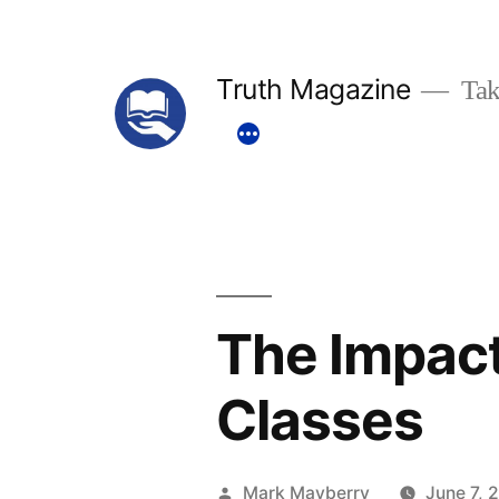
Skip
to
Truth Magazine
Tak
content
The Impact
Classes
Posted
Mark Mayberry
June 7, 