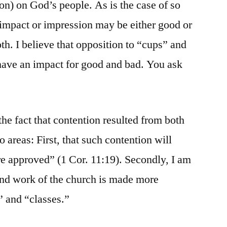
n) on God’s people. As is the case of so
impact or impression may be either good or
h. I believe that opposition to “cups” and
 have an impact for good and bad. You ask
the fact that contention resulted from both
o areas: First, that such contention will
are approved” (1 Cor. 11:19). Secondly, I am
and work of the church is made more
” and “classes.”