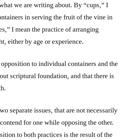
 what we are writing about. By “cups,” I
tainers in serving the fruit of the vine in
es,” I mean the practice of arranging
ht, either by age or experience.
 opposition to individual containers and the
out scriptural foundation, and that there is
th.
wo separate issues, that are not necessarily
 contend for one while opposing the other.
tion to both practices is the result of the