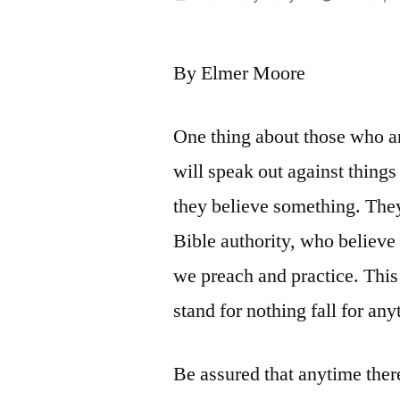
by
By Elmer Moore
One thing about those who ar
will speak out against things
they believe something. They
Bible authority, who believe
we preach and practice. This
stand for nothing fall for any
Be assured that anytime there 