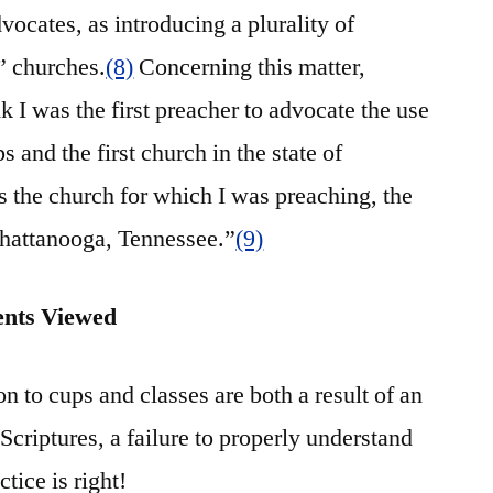
vocates, as introducing a plurality of
” churches.
(8)
Concerning this matter,
k I was the first preacher to advocate the use
and the first church in the state of
s the church for which I was preaching, the
Chattanooga, Tennessee.”
(9)
ents Viewed
n to cups and classes are both a result of an
Scriptures, a failure to properly understand
tice is right!