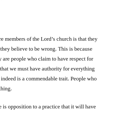
e members of the Lord’s church is that they
 they believe to be wrong. This is because
 are people who claim to have respect for
 that we must have authority for everything
 indeed is a commendable trait. People who
thing.
is opposition to a practice that it will have