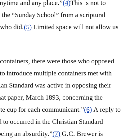
anytime and any place.”
(4)
This is not to
o the “Sunday School” from a scriptural
 who did.
(5)
Limited space will not allow us
 containers, there were those who opposed
s to introduce multiple containers met with
an Standard was active in opposing their
that paper, March 1893, concerning the
te cup for each communicant.”
(6)
A reply to
ed to occurred in the Christian Standard
being an absurdity.”
(7)
G.C. Brewer is