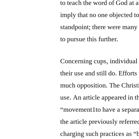
to teach the word of God at 
imply that no one objected t
standpoint; there were many
to pursue this further.
Concerning cups, individual
their use and still do. Effort
much opposition. The Christi
use. An article appeared in 
“movement1to have a separa
the article previously referr
charging such practices as “