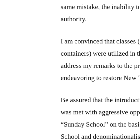
same mistake, the inability 
authority.
I am convinced that classes 
containers) were utilized in t
address my remarks to the p
endeavoring to restore New T
Be assured that the introduct
was met with aggressive oppo
“Sunday School” on the basis
School and denominationali