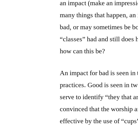
an impact (make an impressio
many things that happen, an 
bad, or may sometimes be bot
“classes” had and still does
how can this be?
An impact for bad is seen in 
practices. Good is seen in tw
serve to identify “they that 
convinced that the worship 
effective by the use of “cups