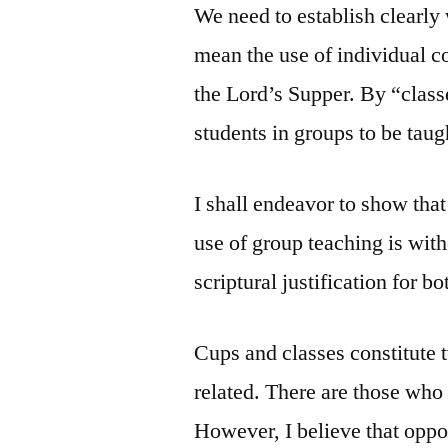
We need to establish clearly
mean the use of individual con
the Lord’s Supper. By “class
students in groups to be taug
I shall endeavor to show that
use of group teaching is with
scriptural justification for bo
Cups and classes constitute t
related. There are those who
However, I believe that opposi