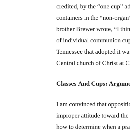
credited, by the “one cup” ad
containers in the “non-organ
brother Brewer wrote, “I thin
of individual communion cups 
Tennessee that adopted it wa
Central church of Christ at 
Classes And Cups: Argum
I am convinced that oppositio
improper attitude toward the 
how to determine when a prac