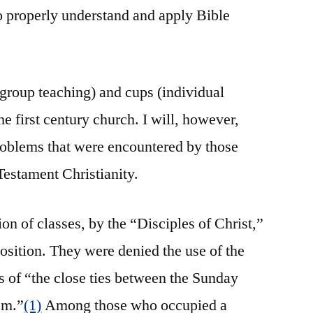
to properly understand and apply Bible
(group teaching) and cups (individual
he first century church. I will, however,
roblems that were encountered by those
estament Christianity.
ion of classes, by the “Disciples of Christ,”
sition. They were denied the use of the
 of “the close ties between the Sunday
sm.”
(1)
Among those who occupied a