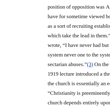
position of opposition was 
have for sometime viewed bo
as a sort of recruiting establ
which take the lead in them.
wrote, “I have never had but 
system never one to the syste
sectarian abuses.”
(3)
On the o
1919 lecture introduced a thr
the church is essentially an 
“Christianity is preeminently
church depends entirely upon 