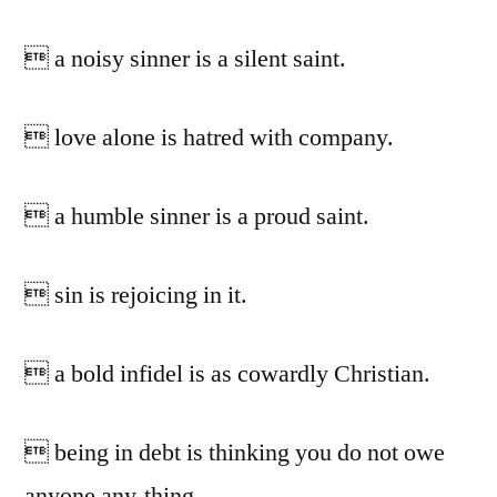
 a noisy sinner is a silent saint.
 love alone is hatred with company.
 a humble sinner is a proud saint.
 sin is rejoicing in it.
 a bold infidel is as cowardly Christian.
 being in debt is thinking you do not owe
anyone any-thing.