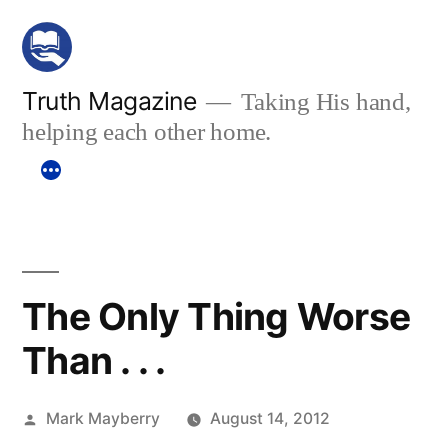
Skip
to
content
Truth Magazine
Taking His hand,
helping each other home.
The Only Thing Worse
Than . . .
Posted
Mark Mayberry
August 14, 2012
by