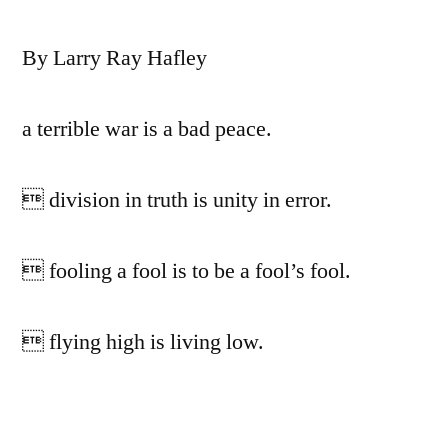
By Larry Ray Hafley
a terrible war is a bad peace.
 division in truth is unity in error.
 fooling a fool is to be a fool’s fool.
 flying high is living low.