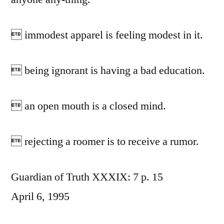
 immodest apparel is feeling modest in it.
 being ignorant is having a bad education.
 an open mouth is a closed mind.
 rejecting a roomer is to receive a rumor.
Guardian of Truth XXXIX: 7 p. 15
April 6, 1995