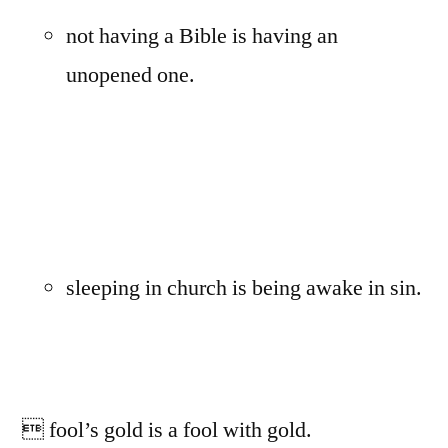
not having a Bible is having an
unopened one.
sleeping in church is being awake in sin.
 fool’s gold is a fool with gold.