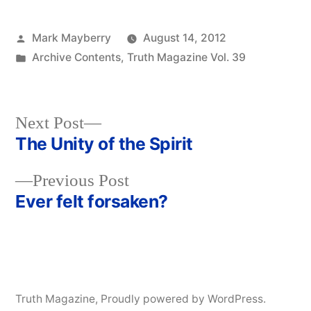
Posted
Mark Mayberry
August 14, 2012
by
Posted
Archive Contents
,
Truth Magazine Vol. 39
in
Next
Next Post
post:
The Unity of the Spirit
Post
Previous
Previous Post
navigation
post:
Ever felt forsaken?
Truth Magazine
,
Proudly powered by WordPress.