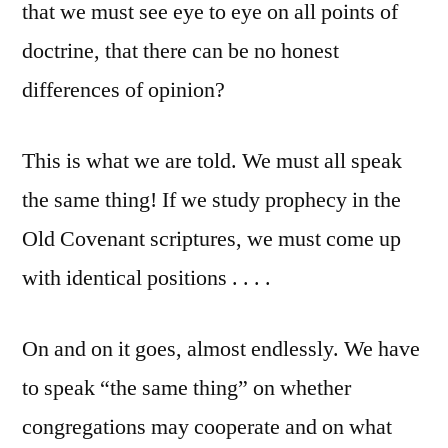
that we must see eye to eye on all points of
doctrine, that there can be no honest
differences of opinion?
This is what we are told. We must all speak
the same thing! If we study prophecy in the
Old Covenant scriptures, we must come up
with identical positions . . . .
On and on it goes, almost endlessly. We have
to speak “the same thing” on whether
congregations may cooperate and on what