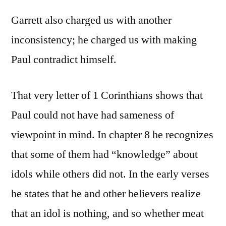
Garrett also charged us with another
inconsistency; he charged us with making
Paul contradict himself.
That very letter of 1 Corinthians shows that
Paul could not have had sameness of
viewpoint in mind. In chapter 8 he recognizes
that some of them had “knowledge” about
idols while others did not. In the early verses
he states that he and other believers realize
that an idol is nothing, and so whether meat