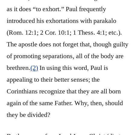
as it does “to exhort.” Paul frequently
introduced his exhortations with parakalo
(Rom. 12:1; 2 Cor. 10:1; 1 Thess. 4:1; etc.).
The apostle does not forget that, though guilty
of promoting separations, all of the body are
brethren.
(2)
In using this word, Paul is
appealing to their better senses; the
Corinthians recognize that they are all born
again of the same Father. Why, then, should
they be divided?