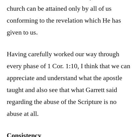
church can be attained only by all of us
conforming to the revelation which He has
given to us.
Having carefully worked our way through
every phase of 1 Cor. 1:10, I think that we can
appreciate and understand what the apostle
taught and also see that what Garrett said
regarding the abuse of the Scripture is no
abuse at all.
Consistency