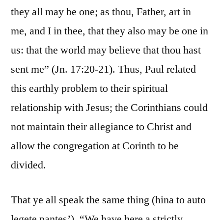
they all may be one; as thou, Father, art in
me, and I in thee, that they also may be one in
us: that the world may believe that thou hast
sent me” (Jn. 17:20-21). Thus, Paul related
this earthly problem to their spiritual
relationship with Jesus; the Corinthians could
not maintain their allegiance to Christ and
allow the congregation at Corinth to be
divided.
That ye all speak the same thing (hina to auto
legete pantes’). “We have here a strictly