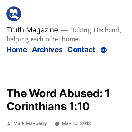
Skip
to
content
Truth Magazine
Taking His hand,
helping each other home.
Home
Archives
Contact
The Word Abused: 1
Corinthians 1:10
Posted
Mark Mayberry
May 10, 2012
by