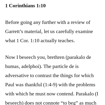
1 Corinthians 1:10
Before going any further with a review of
Garrett’s material, let us carefully examine
what 1 Cor. 1:10 actually teaches.
Now I beseech you, brethren (parakalo de
humas, adelphoi). The particle de is
adversative to contrast the things for which
Paul was thankful (1:4-9) with the problems
with which he must now contend. Parakalo (I
beseech) does not connote “to beg” as much