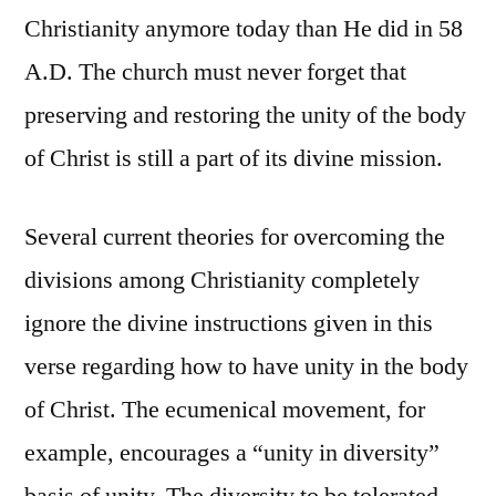
Christianity anymore today than He did in 58
A.D. The church must never forget that
preserving and restoring the unity of the body
of Christ is still a part of its divine mission.
Several current theories for overcoming the
divisions among Christianity completely
ignore the divine instructions given in this
verse regarding how to have unity in the body
of Christ. The ecumenical movement, for
example, encourages a “unity in diversity”