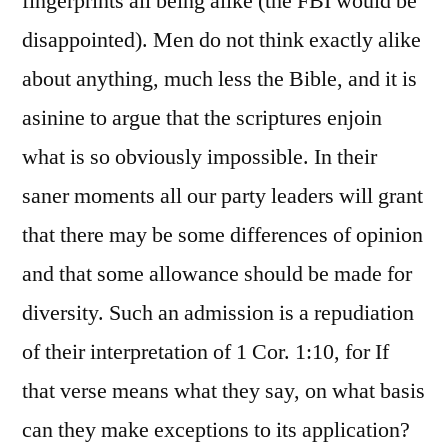
fingerprints all being alike (the FBI would be
disappointed). Men do not think exactly alike
about anything, much less the Bible, and it is
asinine to argue that the scriptures enjoin
what is so obviously impossible. In their
saner moments all our party leaders will grant
that there may be some differences of opinion
and that some allowance should be made for
diversity. Such an admission is a repudiation
of their interpretation of 1 Cor. 1:10, for If
that verse means what they say, on what basis
can they make exceptions to its application?