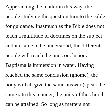
Approaching the matter in this way, the
people studying the question turn to the Bible
for guidance. Inasmuch as the Bible does not
teach a multitude of doctrines on the subject
and it is able to be understood, the different
people will reach the one conclusion:
Baptisma is immersion in water. Having
reached the same conclusion (gnome), the
body will all give the same answer (speak the
same). In this manner, the unity of the church
can be attained. So long as matters not