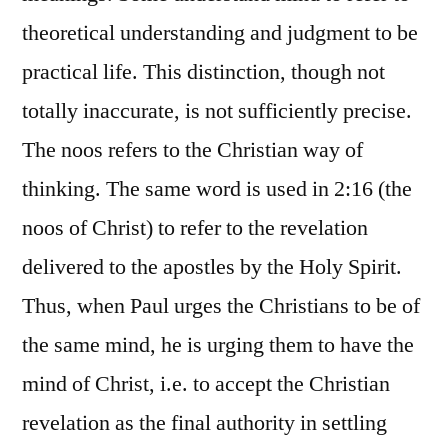
theoretical understanding and judgment to be
practical life. This distinction, though not
totally inaccurate, is not sufficiently precise.
The noos refers to the Christian way of
thinking. The same word is used in 2:16 (the
noos of Christ) to refer to the revelation
delivered to the apostles by the Holy Spirit.
Thus, when Paul urges the Christians to be of
the same mind, he is urging them to have the
mind of Christ, i.e. to accept the Christian
revelation as the final authority in settling