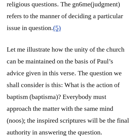
religious questions. The gn6me(judgment)
refers to the manner of deciding a particular
issue in question.
(5)
Let me illustrate how the unity of the church
can be maintained on the basis of Paul’s
advice given in this verse. The question we
shall consider is this: What is the action of
baptism (baptisma)? Everybody must
approach the matter with the same mind
(noos); the inspired scriptures will be the final
authority in answering the question.