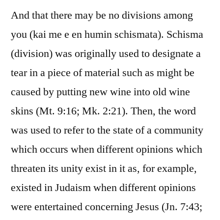
And that there may be no divisions among
you (kai me e en humin schismata). Schisma
(division) was originally used to designate a
tear in a piece of material such as might be
caused by putting new wine into old wine
skins (Mt. 9:16; Mk. 2:21). Then, the word
was used to refer to the state of a community
which occurs when different opinions which
threaten its unity exist in it as, for example,
existed in Judaism when different opinions
were entertained concerning Jesus (Jn. 7:43;