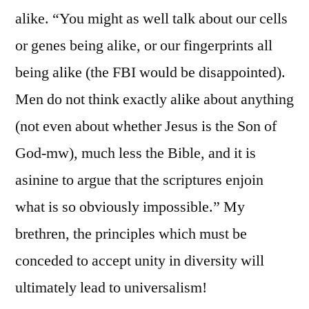
alike. “You might as well talk about our cells
or genes being alike, or our fingerprints all
being alike (the FBI would be disappointed).
Men do not think exactly alike about anything
(not even about whether Jesus is the Son of
God-mw), much less the Bible, and it is
asinine to argue that the scriptures enjoin
what is so obviously impossible.” My
brethren, the principles which must be
conceded to accept unity in diversity will
ultimately lead to universalism!