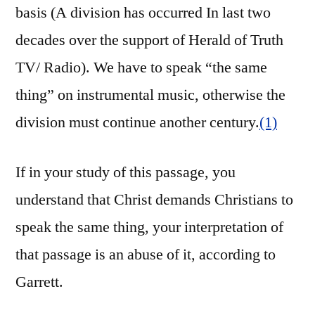
basis (A division has occurred In last two
decades over the support of Herald of Truth
TV/ Radio). We have to speak “the same
thing” on instrumental music, otherwise the
division must continue another century.
(1)
If in your study of this passage, you
understand that Christ demands Christians to
speak the same thing, your interpretation of
that passage is an abuse of it, according to
Garrett.