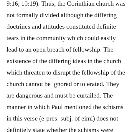
9:16; 10:19). Thus, the Corinthian church was
not formally divided although the differing
doctrines and attitudes constituted definite
tears in the community which could easily
lead to an open breach of fellowship. The
existence of the differing ideas in the church
which threaten to disrupt the fellowship of the
church cannot be ignored or tolerated. They
are dangerous and must be curtailed. The
manner in which Paul mentioned the schisms
in this verse (e-pres. subj. of eimi) does not
definitely state whether the schisms were