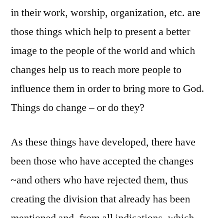
in their work, worship, organization, etc. are
those things which help to present a better
image to the people of the world and which
changes help us to reach more people to
influence them in order to bring more to God.
Things do change – or do they?
As these things have developed, there have
been those who have accepted the changes
~and others who have rejected them, thus
creating the division that already has been