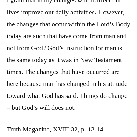
I grant that many changes which affect our
lives improve our daily activities. However,
the changes that occur within the Lord’s Body
today are such that have come from man and
not from God? God’s instruction for man is
the same today as it was in New Testament
times. The changes that have occurred are
here because man has changed in his attitude
toward what God has said. Things do change
– but God’s will does not.
Truth Magazine, XVIII:32, p. 13-14