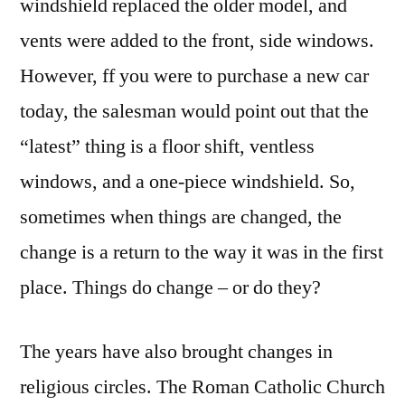
windshield replaced the older model, and
vents were added to the front, side windows.
However, ff you were to purchase a new car
today, the salesman would point out that the
“latest” thing is a floor shift, ventless
windows, and a one-piece windshield. So,
sometimes when things are changed, the
change is a return to the way it was in the first
place. Things do change – or do they?
The years have also brought changes in
religious circles. The Roman Catholic Church