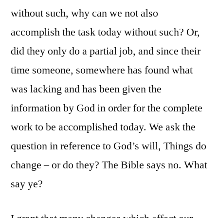
without such, why can we not also
accomplish the task today without such? Or,
did they only do a partial job, and since their
time someone, somewhere has found what
was lacking and has been given the
information by God in order for the complete
work to be accomplished today. We ask the
question in reference to God’s will, Things do
change – or do they? The Bible says no. What
say ye?