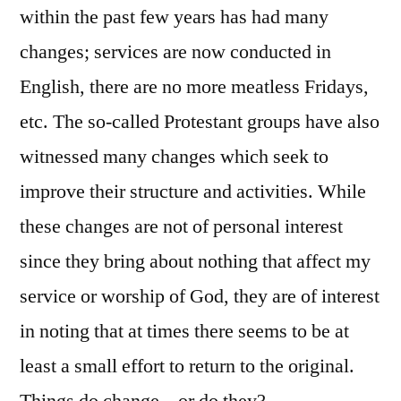
within the past few years has had many
changes; services are now conducted in
English, there are no more meatless Fridays,
etc. The so-called Protestant groups have also
witnessed many changes which seek to
improve their structure and activities. While
these changes are not of personal interest
since they bring about nothing that affect my
service or worship of God, they are of interest
in noting that at times there seems to be at
least a small effort to return to the original.