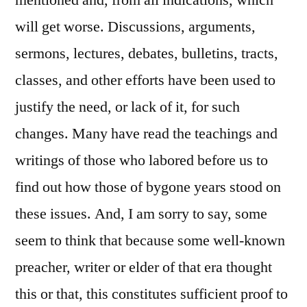
mentioned and, from all indications, which
will get worse. Discussions, arguments,
sermons, lectures, debates, bulletins, tracts,
classes, and other efforts have been used to
justify the need, or lack of it, for such
changes. Many have read the teachings and
writings of those who labored before us to
find out how those of bygone years stood on
these issues. And, I am sorry to say, some
seem to think that because some well-known
preacher, writer or elder of that era thought
this or that, this constitutes sufficient proof to