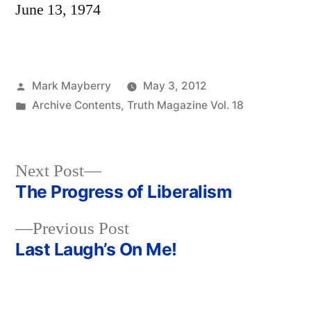
June 13, 1974
Posted
Mark Mayberry
May 3, 2012
by
Posted
Archive Contents
,
Truth Magazine Vol. 18
in
Next
Next Post
post:
The Progress of Liberalism
Post
Previous
Previous Post
navigation
post:
Last Laugh’s On Me!