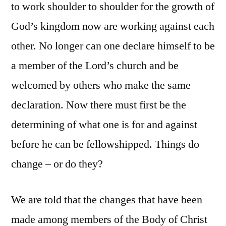
to work shoulder to shoulder for the growth of
God’s kingdom now are working against each
other. No longer can one declare himself to be
a member of the Lord’s church and be
welcomed by others who make the same
declaration. Now there must first be the
determining of what one is for and against
before he can be fellowshipped. Things do
change – or do they?
We are told that the changes that have been
made among members of the Body of Christ