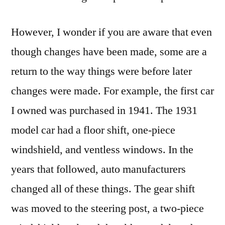
However, I wonder if you are aware that even
though changes have been made, some are a
return to the way things were before later
changes were made. For example, the first car
I owned was purchased in 1941. The 1931
model car had a floor shift, one-piece
windshield, and ventless windows. In the
years that followed, auto manufacturers
changed all of these things. The gear shift
was moved to the steering post, a two-piece