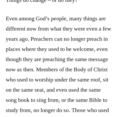
Things do change – or do they?
Even among God’s people, many things are
different now from what they were even a few
years ago. Preachers can no longer preach in
places where they used to be welcome, even
though they are preaching the same message
now as then. Members of the Body of Christ
who used to worship under the same roof, sit
on the same seat, and even used the same
song book to sing from, or the same Bible to
study from, no longer do so. Those who used