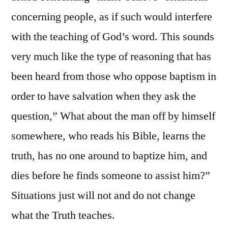
concerning people, as if such would interfere
with the teaching of God’s word. This sounds
very much like the type of reasoning that has
been heard from those who oppose baptism in
order to have salvation when they ask the
question,” What about the man off by himself
somewhere, who reads his Bible, learns the
truth, has no one around to baptize him, and
dies before he finds someone to assist him?”
Situations just will not and do not change
what the Truth teaches.