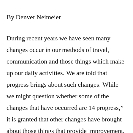
By Denver Neimeier
During recent years we have seen many
changes occur in our methods of travel,
communication and those things which make
up our daily activities. We are told that
progress brings about such changes. While
we might question whether some of the
changes that have occurred are 14 progress,”
it is granted that other changes have brought
about those things that provide improvement.