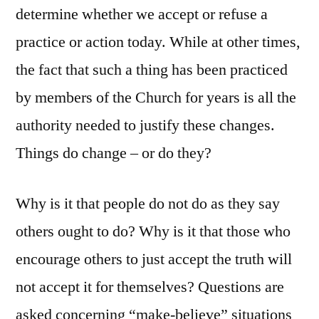
determine whether we accept or refuse a
practice or action today. While at other times,
the fact that such a thing has been practiced
by members of the Church for years is all the
authority needed to justify these changes.
Things do change – or do they?
Why is it that people do not do as they say
others ought to do? Why is it that those who
encourage others to just accept the truth will
not accept it for themselves? Questions are
asked concerning “make-believe” situations