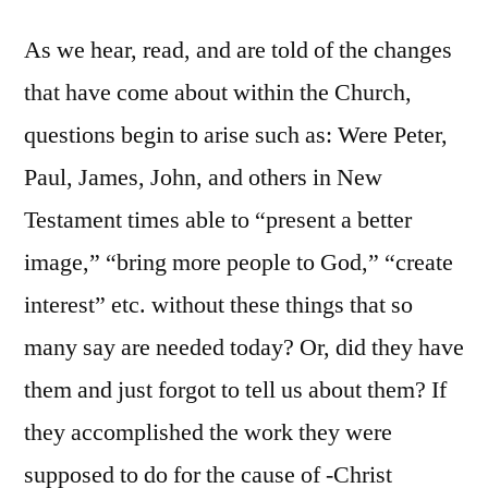
As we hear, read, and are told of the changes
that have come about within the Church,
questions begin to arise such as: Were Peter,
Paul, James, John, and others in New
Testament times able to “present a better
image,” “bring more people to God,” “create
interest” etc. without these things that so
many say are needed today? Or, did they have
them and just forgot to tell us about them? If
they accomplished the work they were
supposed to do for the cause of -Christ