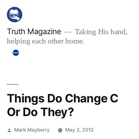
Skip
to
content
Truth Magazine
Taking His hand,
helping each other home.
Things Do Change C
Or Do They?
Posted
Mark Mayberry
May 3, 2012
by