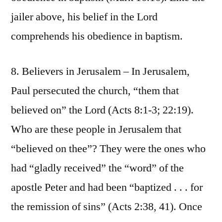
jailer above, his belief in the Lord
comprehends his obedience in baptism.
8. Believers in Jerusalem – In Jerusalem,
Paul persecuted the church, “them that
believed on” the Lord (Acts 8:1-3; 22:19).
Who are these people in Jerusalem that
“believed on thee”? They were the ones who
had “gladly received” the “word” of the
apostle Peter and had been “baptized . . . for
the remission of sins” (Acts 2:38, 41). Once