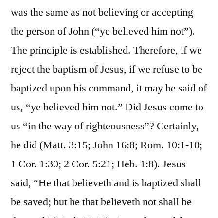
was the same as not believing or accepting
the person of John (“ye believed him not”).
The principle is established. Therefore, if we
reject the baptism of Jesus, if we refuse to be
baptized upon his command, it may be said of
us, “ye believed him not.” Did Jesus come to
us “in the way of righteousness”? Certainly,
he did (Matt. 3:15; John 16:8; Rom. 10:1-10;
1 Cor. 1:30; 2 Cor. 5:21; Heb. 1:8). Jesus
said, “He that believeth and is baptized shall
be saved; but he that believeth not shall be