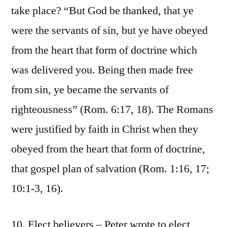
take place? “But God be thanked, that ye
were the servants of sin, but ye have obeyed
from the heart that form of doctrine which
was delivered you. Being then made free
from sin, ye became the servants of
righteousness” (Rom. 6:17, 18). The Romans
were justified by faith in Christ when they
obeyed from the heart that form of doctrine,
that gospel plan of salvation (Rom. 1:16, 17;
10:1-3, 16).
10. Elect believers – Peter wrote to elect