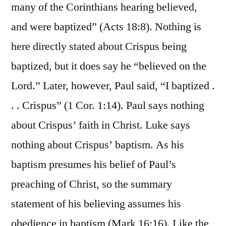
many of the Corinthians hearing believed,
and were baptized” (Acts 18:8). Nothing is
here directly stated about Crispus being
baptized, but it does say he “believed on the
Lord.” Later, however, Paul said, “I baptized .
. . Crispus” (1 Cor. 1:14). Paul says nothing
about Crispus’ faith in Christ. Luke says
nothing about Crispus’ baptism. As his
baptism presumes his belief of Paul’s
preaching of Christ, so the summary
statement of his believing assumes his
obedience in baptism (Mark 16:16). Like the