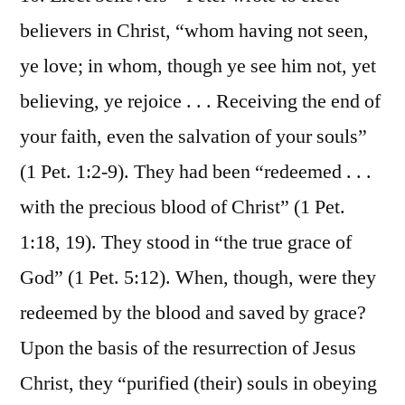
believers in Christ, “whom having not seen,
ye love; in whom, though ye see him not, yet
believing, ye rejoice . . . Receiving the end of
your faith, even the salvation of your souls”
(1 Pet. 1:2-9). They had been “redeemed . . .
with the precious blood of Christ” (1 Pet.
1:18, 19). They stood in “the true grace of
God” (1 Pet. 5:12). When, though, were they
redeemed by the blood and saved by grace?
Upon the basis of the resurrection of Jesus
Christ, they “purified (their) souls in obeying