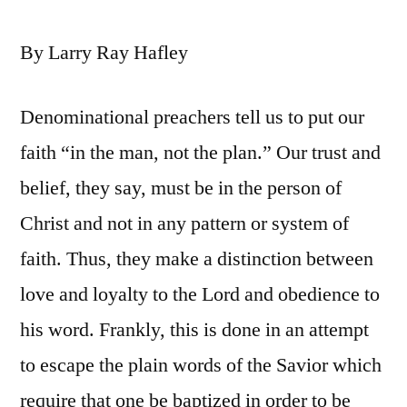
By Larry Ray Hafley
Denominational preachers tell us to put our
faith “in the man, not the plan.” Our trust and
belief, they say, must be in the person of
Christ and not in any pattern or system of
faith. Thus, they make a distinction between
love and loyalty to the Lord and obedience to
his word. Frankly, this is done in an attempt
to escape the plain words of the Savior which
require that one be baptized in order to be