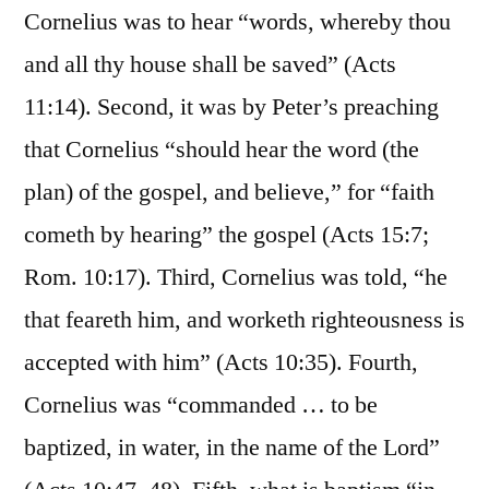
Cornelius was to hear “words, whereby thou
and all thy house shall be saved” (Acts
11:14). Second, it was by Peter’s preaching
that Cornelius “should hear the word (the
plan) of the gospel, and believe,” for “faith
cometh by hearing” the gospel (Acts 15:7;
Rom. 10:17). Third, Cornelius was told, “he
that feareth him, and worketh righteousness is
accepted with him” (Acts 10:35). Fourth,
Cornelius was “commanded … to be
baptized, in water, in the name of the Lord”