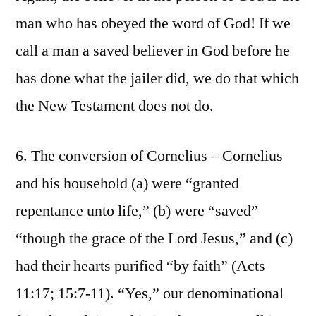
man who has obeyed the word of God! If we
call a man a saved believer in God before he
has done what the jailer did, we do that which
the New Testament does not do.
6. The conversion of Cornelius – Cornelius
and his household (a) were “granted
repentance unto life,” (b) were “saved”
“though the grace of the Lord Jesus,” and (c)
had their hearts purified “by faith” (Acts
11:17; 15:7-11). “Yes,” our denominational