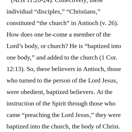
” (Acts 11:20-24). Collectively, these
individual “disciples,” “Christians,”
constituted “the church” in Antioch (v. 26).
How does one be-come a member of the
Lord’s body, or church? He is “baptized into
one body,” and added to the church (1 Cor.
12:13). So, these believers in Antioch, those
who turned to the person of the Lord Jesus,
were obedient, baptized believers. At the
instruction of the Spirit through those who
came “preaching the Lord Jesus,” they were
baptized into the church, the body of Christ.