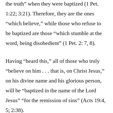
the truth” when they were baptized (1 Pet.
1:22; 3:21). Therefore, they are the ones
“which believe,” while those who refuse to
be baptized are those “which stumble at the
word, being disobedient” (1 Pet. 2: 7, 8).
Having “heard this,” all of those who truly
“believe on him . . . that is, on Christ Jesus,”
on his divine name and his glorious person,
will be “baptized in the name of the Lord
Jesus” “for the remission of sins” (Acts 19:4,
5; 2:38).