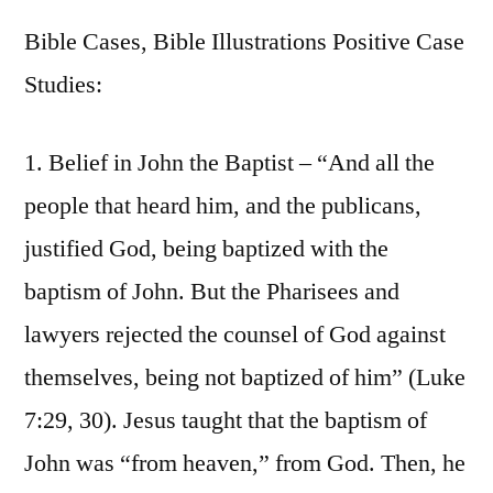
Bible Cases, Bible Illustrations Positive Case
Studies:
1. Belief in John the Baptist – “And all the
people that heard him, and the publicans,
justified God, being baptized with the
baptism of John. But the Pharisees and
lawyers rejected the counsel of God against
themselves, being not baptized of him” (Luke
7:29, 30). Jesus taught that the baptism of
John was “from heaven,” from God. Then, he