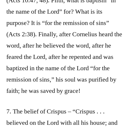
(Acts 10:47, 48). Fifth, what is baptism “in
the name of the Lord” for? What is its
purpose? It is “for the remission of sins”
(Acts 2:38). Finally, after Cornelius heard the
word, after he believed the word, after he
feared the Lord, after he repented and was
baptized in the name of the Lord “for the
remission of sins,” his soul was purified by
faith; he was saved by grace!
7. The belief of Crispus – “Crispus . . .
believed on the Lord with all his house; and