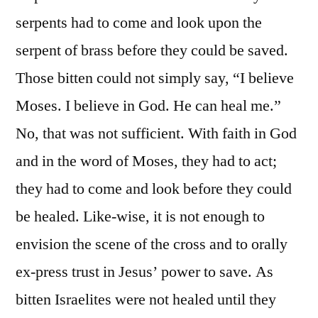
serpents had to come and look upon the
serpent of brass before they could be saved.
Those bitten could not simply say, “I believe
Moses. I believe in God. He can heal me.”
No, that was not sufficient. With faith in God
and in the word of Moses, they had to act;
they had to come and look before they could
be healed. Like-wise, it is not enough to
envision the scene of the cross and to orally
ex-press trust in Jesus’ power to save. As
bitten Israelites were not healed until they