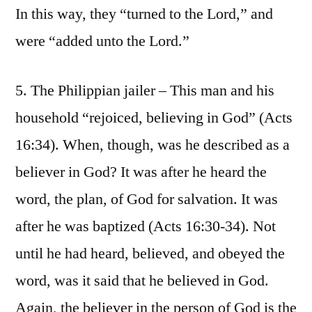
In this way, they “turned to the Lord,” and
were “added unto the Lord.”
5. The Philippian jailer – This man and his
household “rejoiced, believing in God” (Acts
16:34). When, though, was he described as a
believer in God? It was after he heard the
word, the plan, of God for salvation. It was
after he was baptized (Acts 16:30-34). Not
until he had heard, believed, and obeyed the
word, was it said that he believed in God.
Again, the believer in the person of God is the