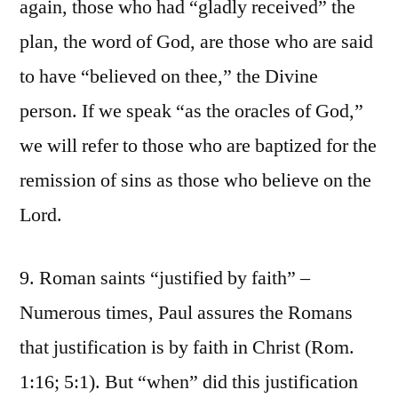
again, those who had “gladly received” the
plan, the word of God, are those who are said
to have “believed on thee,” the Divine
person. If we speak “as the oracles of God,”
we will refer to those who are baptized for the
remission of sins as those who believe on the
Lord.
9. Roman saints “justified by faith” –
Numerous times, Paul assures the Romans
that justification is by faith in Christ (Rom.
1:16; 5:1). But “when” did this justification