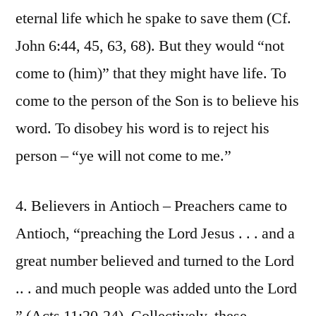
eternal life which he spake to save them (Cf.
John 6:44, 45, 63, 68). But they would “not
come to (him)” that they might have life. To
come to the person of the Son is to believe his
word. To disobey his word is to reject his
person – “ye will not come to me.”
4. Believers in Antioch – Preachers came to
Antioch, “preaching the Lord Jesus . . . and a
great number believed and turned to the Lord
.. . and much people was added unto the Lord