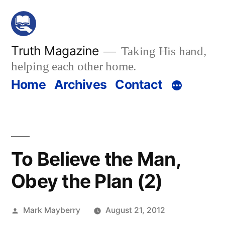
Skip
to
content
Truth Magazine
Taking His hand,
helping each other home.
Home
Archives
Contact
To Believe the Man,
Obey the Plan (2)
Posted
Mark Mayberry
August 21, 2012
by