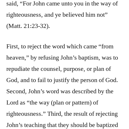
said, “For John came unto you in the way of
righteousness, and ye believed him not”
(Matt. 21:23-32).
First, to reject the word which came “from
heaven,” by refusing John’s baptism, was to
repudiate the counsel, purpose, or plan of
God, and to fail to justify the person of God.
Second, John’s word was described by the
Lord as “the way (plan or pattern) of
righteousness.” Third, the result of rejecting
John’s teaching that they should be baptized