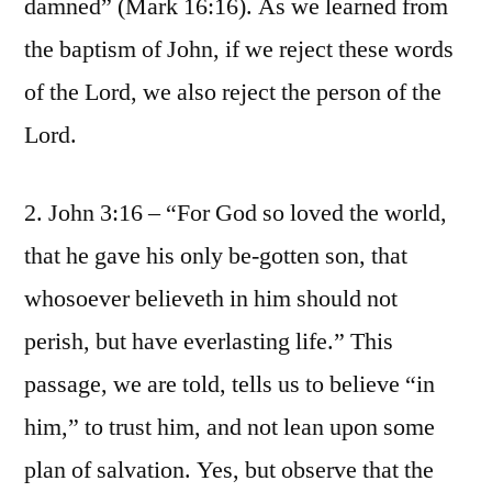
damned” (Mark 16:16). As we learned from
the baptism of John, if we reject these words
of the Lord, we also reject the person of the
Lord.
2. John 3:16 – “For God so loved the world,
that he gave his only be-gotten son, that
whosoever believeth in him should not
perish, but have everlasting life.” This
passage, we are told, tells us to believe “in
him,” to trust him, and not lean upon some
plan of salvation. Yes, but observe that the