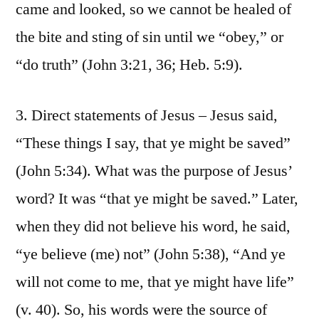
came and looked, so we cannot be healed of
the bite and sting of sin until we “obey,” or
“do truth” (John 3:21, 36; Heb. 5:9).
3. Direct statements of Jesus – Jesus said,
“These things I say, that ye might be saved”
(John 5:34). What was the purpose of Jesus’
word? It was “that ye might be saved.” Later,
when they did not believe his word, he said,
“ye believe (me) not” (John 5:38), “And ye
will not come to me, that ye might have life”
(v. 40). So, his words were the source of