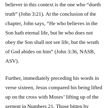
believer in this context is the one who “doeth
truth” (John 3:21). At the conclusion of the
chapter, John says, “He who believes in the
Son hath eternal life, but he who does not
obey the Son shall not see life, but the wrath
of God abides on him” (John 3:36, NASB,
ASV).
Further, immediately preceding his words in
verse sixteen, Jesus compared his being lifted
up on the cross with Moses’ lifting up of the
serpent in Numbers 21. Those bitten by