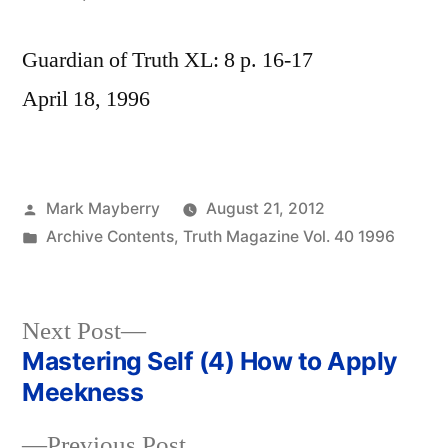
Guardian of Truth XL: 8 p. 16-17
April 18, 1996
Posted
Mark Mayberry
August 21, 2012
by
Posted
Archive Contents
,
Truth Magazine Vol. 40 1996
in
Next
Next Post
post:
Mastering Self (4) How to Apply
Post
Meekness
navigation
Previous
Previous Post