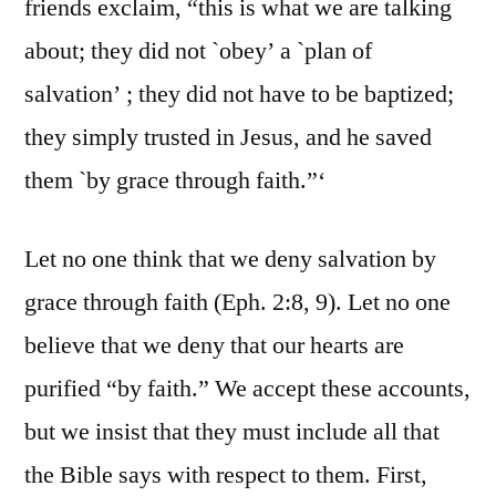
friends exclaim, “this is what we are talking
about; they did not `obey’ a `plan of
salvation’ ; they did not have to be baptized;
they simply trusted in Jesus, and he saved
them `by grace through faith.”‘
Let no one think that we deny salvation by
grace through faith (Eph. 2:8, 9). Let no one
believe that we deny that our hearts are
purified “by faith.” We accept these accounts,
but we insist that they must include all that
the Bible says with respect to them. First,