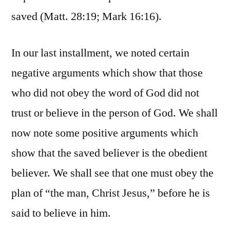
saved (Matt. 28:19; Mark 16:16).
In our last installment, we noted certain
negative arguments which show that those
who did not obey the word of God did not
trust or believe in the person of God. We shall
now note some positive arguments which
show that the saved believer is the obedient
believer. We shall see that one must obey the
plan of “the man, Christ Jesus,” before he is
said to believe in him.