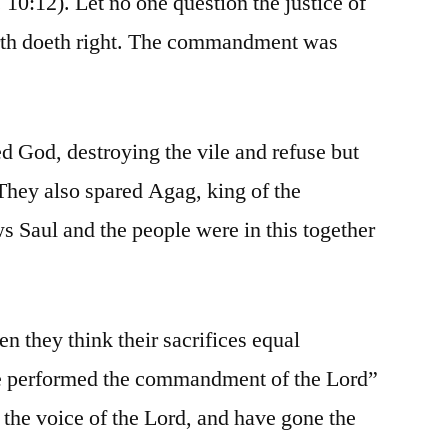
. 10:12). Let no one question the justice of
arth doeth right. The commandment was
d God, destroying the vile and refuse but
 They also spared Agag, king of the
s Saul and the people were in this together
n they think their sacrifices equal
ve performed the commandment of the Lord”
 the voice of the Lord, and have gone the