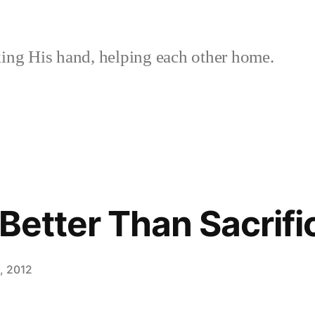
ing His hand, helping each other home.
 Better Than Sacrifi
, 2012