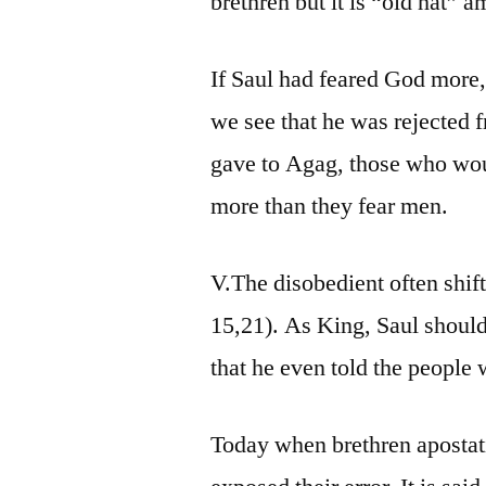
brethren but it is “old hat”
If Saul had feared God more,
we see that he was rejected 
gave to Agag, those who wou
more than they fear men.
V.The disobedient often shif
15,21). As King, Saul should
that he even told the peop
Today when brethren apostat