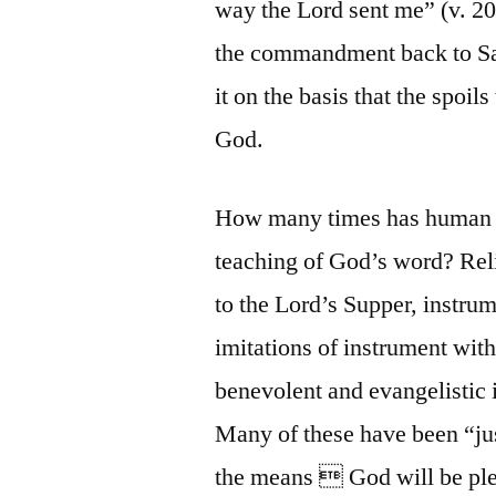
way the Lord sent me” (v. 20
the commandment back to Sam
it on the basis that the spoil
God.
How many times has human re
teaching of God’s word? Rel
to the Lord’s Supper, instru
imitations of instrument wit
benevolent and evangelistic i
Many of these have been “just
the means  God will be plea