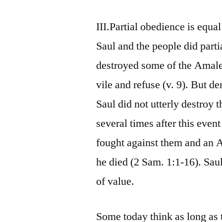
III.Partial obedience is equal
Saul and the people did par
destroyed some of the Amalek
vile and refuse (v. 9). But d
Saul did not utterly destroy 
several times after this even
fought against them and an 
he died (2 Sam. 1:1-16). Sau
of value.
Some today think as long as 