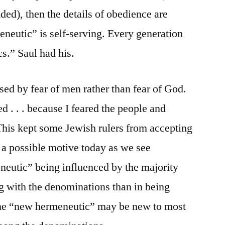
ded), then the details of obedience are
neutic” is self-serving. Every generation
s.” Saul had his.
sed by fear of men rather than fear of God.
ed . . . because I feared the people and
 This kept some Jewish rulers from accepting
s a possible motive today as we see
neutic” being influenced by the majority
ng with the denominations than in being
 The “new hermeneutic” may be new to most