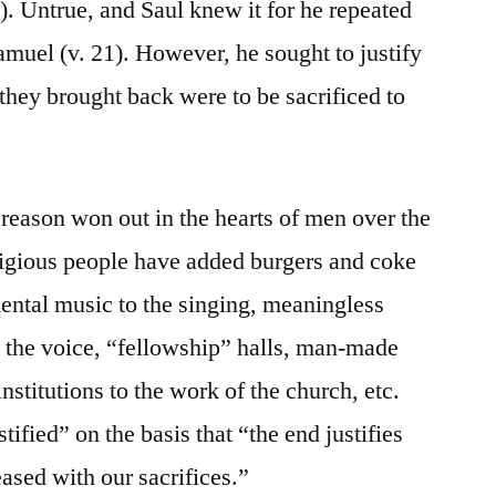
). Untrue, and Saul knew it for he repeated
uel (v. 21). However, he sought to justify
s they brought back were to be sacrificed to
ason won out in the hearts of men over the
igious people have added burgers and coke
mental music to the singing, meaningless
h the voice, “fellowship” halls, man-made
nstitutions to the work of the church, etc.
ified” on the basis that “the end justifies
sed with our sacrifices.”