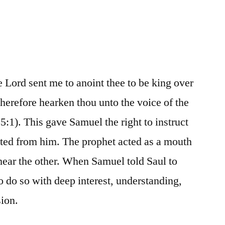
e Lord sent me to anoint thee to be king over
therefore hearken thou unto the voice of the
:1). This gave Samuel the right to instruct
nted from him. The prophet acted as a mouth
hear the other. When Samuel told Saul to
o do so with deep interest, understanding,
sion.