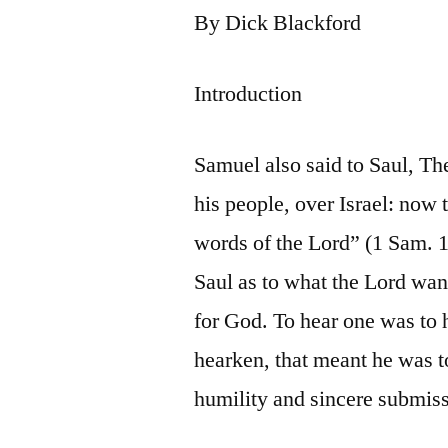
By Dick Blackford
Introduction
Samuel also said to Saul, Th
his people, over Israel: now 
words of the Lord” (1 Sam. 15
Saul as to what the Lord wa
for God. To hear one was to 
hearken, that meant he was t
humility and sincere submis