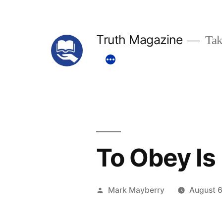
Skip
to
Truth Magazine
Tak
content
To Obey Is
Posted
Mark Mayberry
August 6
by