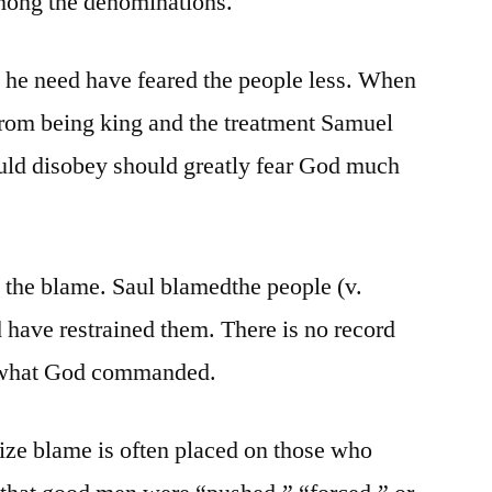
 among the denominations.
 he need have feared the people less. When
from being king and the treatment Samuel
ld disobey should greatly fear God much
t the blame. Saul blamedthe people (v.
 have restrained them. There is no record
le what God commanded.
ize blame is often placed on those who