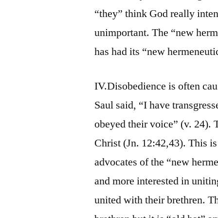
“they” think God really inten
unimportant. The “new herme
has had its “new hermeneutic
IV.Disobedience is often cau
Saul said, “I have transgress
obeyed their voice” (v. 24).
Christ (Jn. 12:42,43). This i
advocates of the “new herme
and more interested in uniti
united with their brethren.