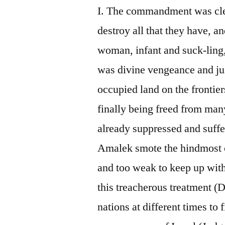
I. The commandment was cle
destroy all that they have, a
woman, infant and suck-ling,
was divine vengeance and ju
occupied land on the frontie
finally being freed from man
already suppressed and suffe
Amalek smote the hindmost o
and too weak to keep up with
this treacherous treatment (D
nations at different times to