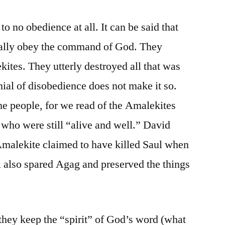
 to no obedience at all. It can be said that
tially obey the command of God. They
ites. They utterly destroyed all that was
enial of disobedience does not make it so.
the people, for we read of the Amalekites
t who were still “alive and well.” David
Amalekite claimed to have killed Saul when
l also spared Agag and preserved the things
they keep the “spirit” of God’s word (what