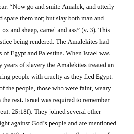
ar. “Now go and smite Amalek, and utterly
nd spare them not; but slay both man and
 ox and sheep, camel and ass” (v. 3). This
stice being rendered. The Amalekites had
rs of Egypt and Palestine. When Israel was
y years of slavery the Amalekites treated an
ring people with cruelty as they fled Egypt.
f the people, those who were faint, weary
 the rest. Israel was required to remember
eut. 25:18f). They joined several other
 fight against God’s people and are mentioned