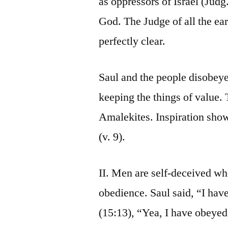
as oppressors of Israel (Judg
God. The Judge of all the e
perfectly clear.
Saul and the people disobeye
keeping the things of value.
Amalekites. Inspiration show
(v. 9).
II. Men are self-deceived whe
obedience. Saul said, “I ha
(15:13), “Yea, I have obeyed