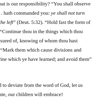
at is our responsibility? “You shall observe
. . . hath commanded you:
ye shall not turn
he left
” (Deut. 5:32). “Hold fast the form of
“Continue thou in the things which thou
assured of, knowing of whom thou hast
. “Mark them which cause divisions and
trine which ye have learned; and avoid them”
 to deviate from the word of God, let us
te, our children will embrace!