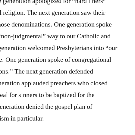
 generation apologized for “hard liners”
religion. The next generation saw their
those denominations. One generation spoke
a “non-judgmental” way to our Catholic and
 generation welcomed Presbyterians into “our
e. One generation spoke of congregational
tions.” The next generation defended
neration applauded preachers who closed
al for sinners to be baptized for the
generation denied the gospel plan of
ism in particular.