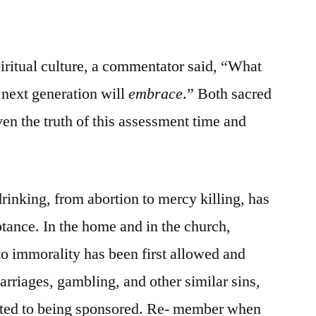
iritual culture, a commentator said, “What
e next generation will
embrace
.” Both sacred
en the truth of this assessment time and
rinking, from abortion to mercy killing, has
ptance. In the home and in the church,
o immorality has been first allowed and
rriages, gambling, and other similar sins,
tted to being sponsored. Re- member when