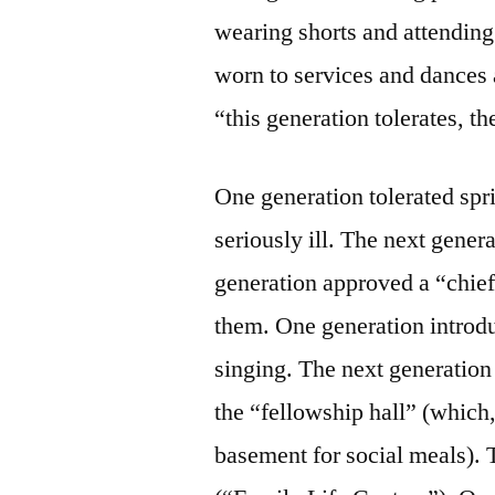
wearing shorts and attendin
worn to services and dances 
“this generation tolerates, t
One generation tolerated spr
seriously ill. The next gener
generation approved a “chief
them. One generation introdu
singing. The next generatio
the “fellowship hall” (which, 
basement for social meals).