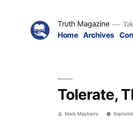
Skip
to
Truth Magazine
Tak
content
Home
Archives
Con
Tolerate, 
Posted
Mark Mayberry
Septemb
by