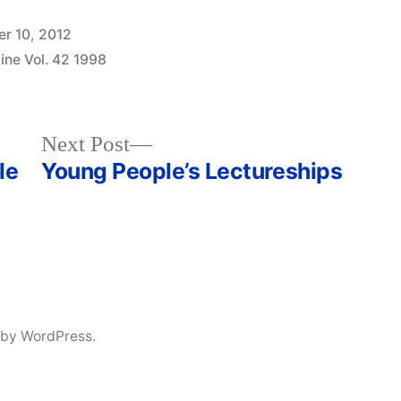
r 10, 2012
ine Vol. 42 1998
Next
Next Post
post:
le
Young People’s Lectureships
 by WordPress.