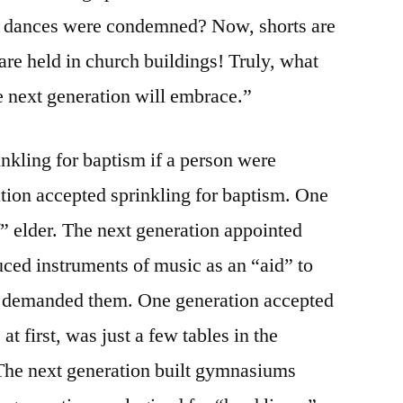
g dances were condemned? Now, shorts are
are held in church buildings! Truly, what
he next generation will embrace.”
inkling for baptism if a person were
ation accepted sprinkling for baptism. One
” elder. The next generation appointed
ced instruments of music as an “aid” to
n demanded them. One generation accepted
at first, was just a few tables in the
 The next generation built gymnasiums