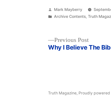
Posted
Mark Mayberry
Septembe
by
Posted
Archive Contents
,
Truth Magaz
in
Previous
Previous Post
post:
Why I Believe The Bib
Post
navigation
Truth Magazine
,
Proudly powered