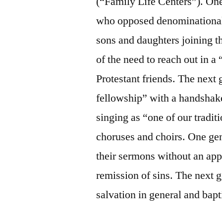
(“Family Life Centers”). One
who opposed denominational 
sons and daughters joining 
of the need to reach out in 
Protestant friends. The next
fellowship” with a handshak
singing as “one of our tradi
choruses and choirs. One ge
their sermons without an appe
remission of sins. The next 
salvation in general and bapt