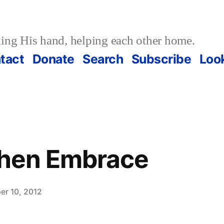
ing His hand, helping each other home.
tact
Donate
Search
Subscribe
Loo
Then Embrace
er 10, 2012