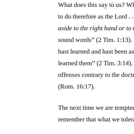
What does this say to us? Wh
to do therefore as the Lord 
aside to the right hand or to t
sound words” (2 Tim. 1:13). 
hast learned and hast been 
learned them” (2 Tim. 3:14)
offenses contrary to the doc
(Rom. 16:17).
The next time we are tempted
remember that what we tolera