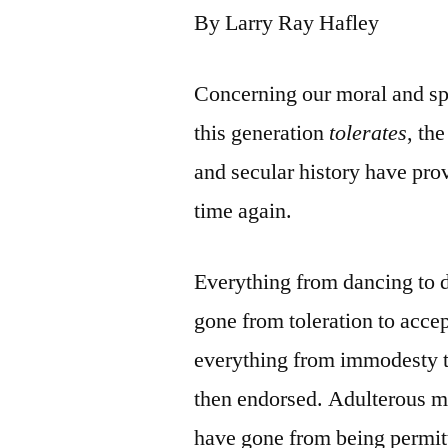
By Larry Ray Hafley
Concerning our moral and sp
this generation
tolerates
, th
and secular history have prov
time again.
Everything from dancing to d
gone from toleration to acce
everything from immodesty t
then endorsed. Adulterous ma
have gone from being permi