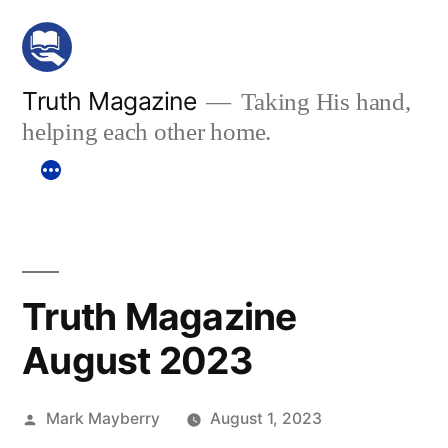
Skip
to
content
Truth Magazine
Taking His hand,
helping each other home.
Truth Magazine
August 2023
Posted
Mark Mayberry
August 1, 2023
by