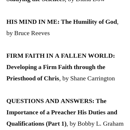
HIS MIND IN ME: The Humility of God
,
by Bruce Reeves
FIRM FAITH IN A FALLEN WORLD:
Developing a Firm Faith through the
Priesthood of Chris
, by Shane Carrington
QUESTIONS AND ANSWERS: The
Importance of a Preacher His Duties and
Qualifications (Part 1)
, by Bobby L. Graham