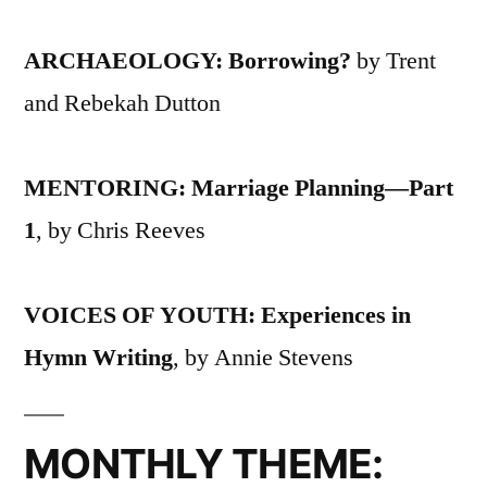
ARCHAEOLOGY: Borrowing?
by Trent
and Rebekah Dutton
MENTORING: Marriage Planning—Part
1
, by Chris Reeves
VOICES OF YOUTH: Experiences in
Hymn Writing
, by Annie Stevens
MONTHLY THEME: