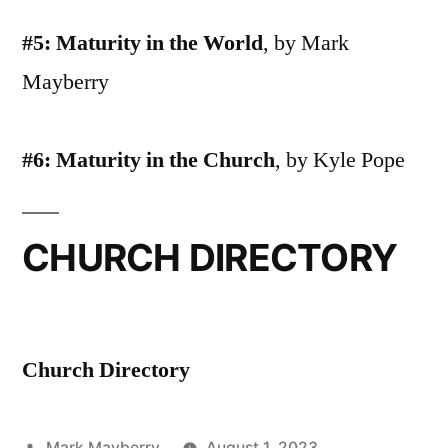
#5: Maturity in the World
, by Mark
Mayberry
#6: Maturity in the Church
, by Kyle Pope
CHURCH DIRECTORY
Church Directory
Posted
Mark Mayberry
August 1, 2023