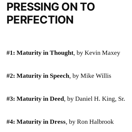
PRESSING ON TO
PERFECTION
#1: Maturity in Thought
, by Kevin Maxey
#2: Maturity in Speech
, by Mike Willis
#3: Maturity in Deed
, by Daniel H. King, Sr.
#4: Maturity in Dress
, by Ron Halbrook