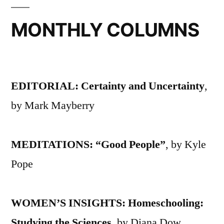
MONTHLY COLUMNS
EDITORIAL: Certainty and Uncertainty
,
by Mark Mayberry
MEDITATIONS: “Good People”
, by Kyle
Pope
WOMEN’S INSIGHTS: Homeschooling:
Studying the Sciences
, by Diana Dow