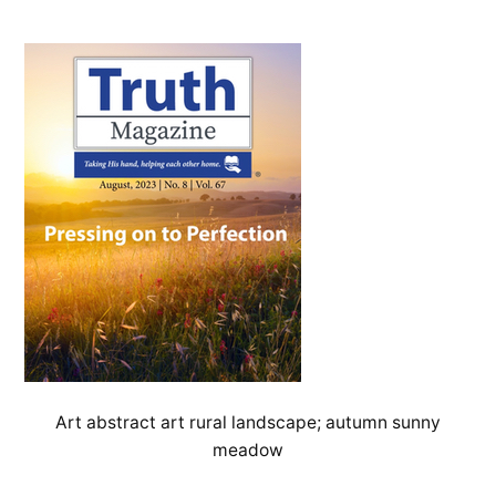
Art abstract art rural landscape; autumn sunny
meadow