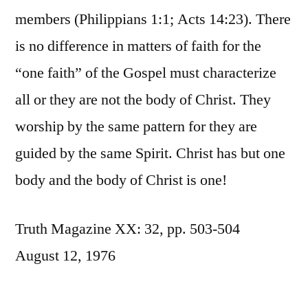
members (Philippians 1:1; Acts 14:23). There
is no difference in matters of faith for the
“one faith” of the Gospel must characterize
all or they are not the body of Christ. They
worship by the same pattern for they are
guided by the same Spirit. Christ has but one
body and the body of Christ is one!
Truth Magazine XX: 32, pp. 503-504
August 12, 1976