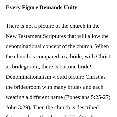
Every Figure Demands Unity
There is not a picture of the church in the
New Testament Scriptures that will allow the
denominational concept of the church. When
the church is compared to a bride, with Christ
as bridegroom, there is but one bride!
Denominationalism would picture Christ as
the brideoroom with many brides and each
wearing a different name (Ephesians 5:25-27;
John 3:29). Then the church is described