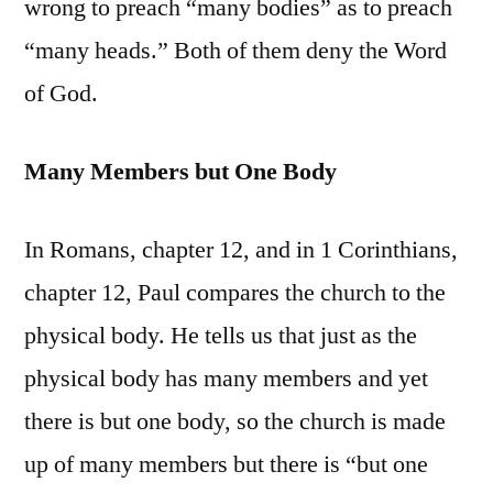
wrong to preach “many bodies” as to preach
“many heads.” Both of them deny the Word
of God.
Many Members but One Body
In Romans, chapter 12, and in 1 Corinthians,
chapter 12, Paul compares the church to the
physical body. He tells us that just as the
physical body has many members and yet
there is but one body, so the church is made
up of many members but there is “but one