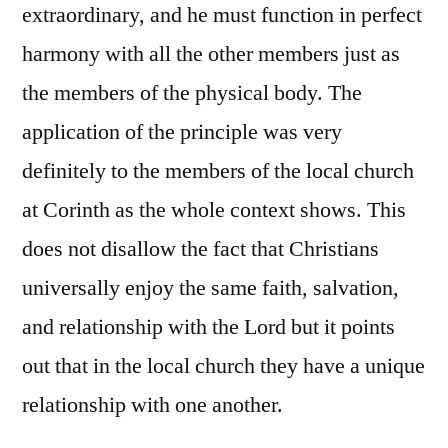
extraordinary, and he must function in perfect
harmony with all the other members just as
the members of the physical body. The
application of the principle was very
definitely to the members of the local church
at Corinth as the whole context shows. This
does not disallow the fact that Christians
universally enjoy the same faith, salvation,
and relationship with the Lord but it points
out that in the local church they have a unique
relationship with one another.