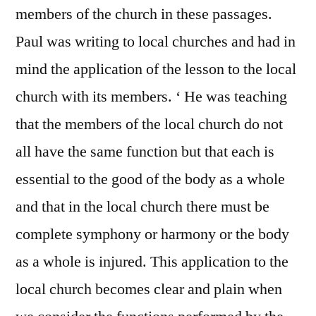
members of the church in these passages.
Paul was writing to local churches and had in
mind the application of the lesson to the local
church with its members. ‘ He was teaching
that the members of the local church do not
all have the same function but that each is
essential to the good of the body as a whole
and that in the local church there must be
complete symphony or harmony or the body
as a whole is injured. This application to the
local church becomes clear and plain when