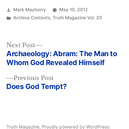
Posted
Mark Mayberry
May 10, 2012
by
Posted
Archive Contents
,
Truth Magazine Vol. 20
in
Next
Next Post
post:
Archaeology: Abram: The Man to
Post
Whom God Revealed Himself
navigation
Previous
Previous Post
post:
Does God Tempt?
Truth Magazine
,
Proudly powered by WordPress.