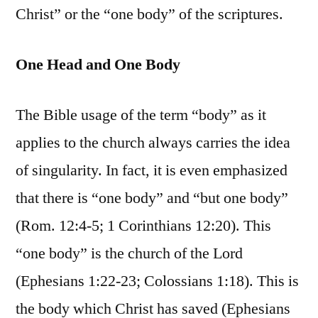
Christ” or the “one body” of the scriptures.
One Head and One Body
The Bible usage of the term “body” as it
applies to the church always carries the idea
of singularity. In fact, it is even emphasized
that there is “one body” and “but one body”
(Rom. 12:4-5; 1 Corinthians 12:20). This
“one body” is the church of the Lord
(Ephesians 1:22-23; Colossians 1:18). This is
the body which Christ has saved (Ephesians