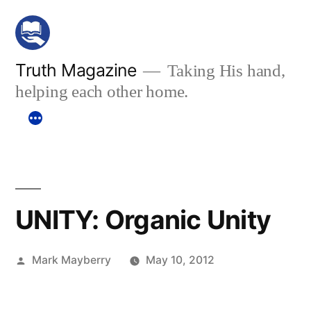
Skip
to
content
Truth Magazine
Taking His hand,
helping each other home.
UNITY: Organic Unity
Posted
Mark Mayberry
May 10, 2012
by