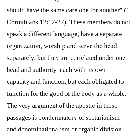
should have the same care one for another” (1
Corinthians 12:12-27). These members do not
speak a different language, have a separate
organization, worship and serve the head
separately, but they are correlated under one
head and authority, each with its own
capacity and function, but each obligated to
function for the good of the body as a whole.
The very argument of the apostle in these
passages is condemnatory of sectarianism
and denominationalism or organic division.