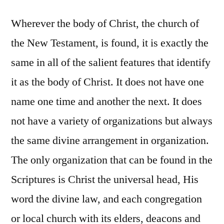
Wherever the body of Christ, the church of
the New Testament, is found, it is exactly the
same in all of the salient features that identify
it as the body of Christ. It does not have one
name one time and another the next. It does
not have a variety of organizations but always
the same divine arrangement in organization.
The only organization that can be found in the
Scriptures is Christ the universal head, His
word the divine law, and each congregation
or local church with its elders, deacons and