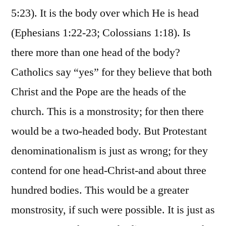
5:23). It is the body over which He is head
(Ephesians 1:22-23; Colossians 1:18). Is
there more than one head of the body?
Catholics say “yes” for they believe that both
Christ and the Pope are the heads of the
church. This is a monstrosity; for then there
would be a two-headed body. But Protestant
denominationalism is just as wrong; for they
contend for one head-Christ-and about three
hundred bodies. This would be a greater
monstrosity, if such were possible. It is just as