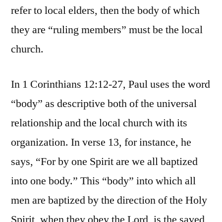
refer to local elders, then the body of which
they are “ruling members” must be the local
church.
In 1 Corinthians 12:12-27, Paul uses the word
“body” as descriptive both of the universal
relationship and the local church with its
organization. In verse 13, for instance, he
says, “For by one Spirit are we all baptized
into one body.” This “body” into which all
men are baptized by the direction of the Holy
Spirit, when they obey the Lord, is the saved