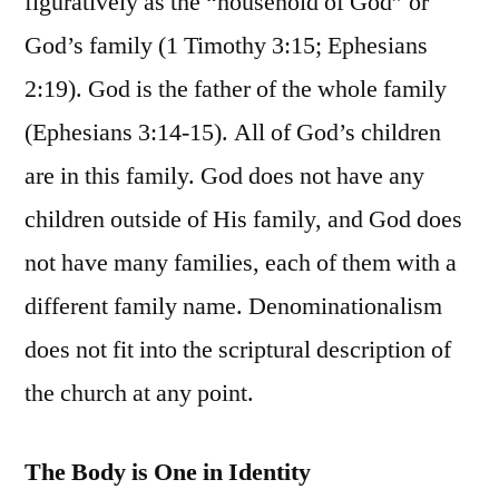
figuratively as the “household of God” or
God’s family (1 Timothy 3:15; Ephesians
2:19). God is the father of the whole family
(Ephesians 3:14-15). All of God’s children
are in this family. God does not have any
children outside of His family, and God does
not have many families, each of them with a
different family name. Denominationalism
does not fit into the scriptural description of
the church at any point.
The Body is One in Identity