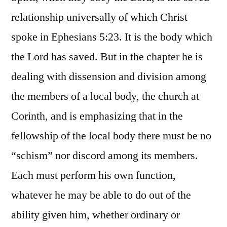
relationship universally of which Christ
spoke in Ephesians 5:23. It is the body which
the Lord has saved. But in the chapter he is
dealing with dissension and division among
the members of a local body, the church at
Corinth, and is emphasizing that in the
fellowship of the local body there must be no
“schism” nor discord among its members.
Each must perform his own function,
whatever he may be able to do out of the
ability given him, whether ordinary or