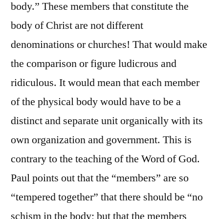
body.” These members that constitute the
body of Christ are not different
denominations or churches! That would make
the comparison or figure ludicrous and
ridiculous. It would mean that each member
of the physical body would have to be a
distinct and separate unit organically with its
own organization and government. This is
contrary to the teaching of the Word of God.
Paul points out that the “members” are so
“tempered together” that there should be “no
schism in the body; but that the members