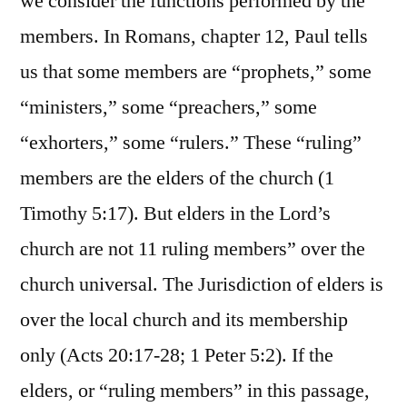
we consider the functions performed by the
members. In Romans, chapter 12, Paul tells
us that some members are “prophets,” some
“ministers,” some “preachers,” some
“exhorters,” some “rulers.” These “ruling”
members are the elders of the church (1
Timothy 5:17). But elders in the Lord’s
church are not 11 ruling members” over the
church universal. The Jurisdiction of elders is
over the local church and its membership
only (Acts 20:17-28; 1 Peter 5:2). If the
elders, or “ruling members” in this passage,