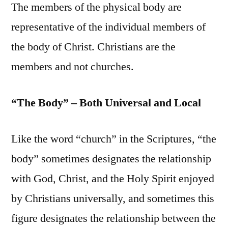
The members of the physical body are
representative of the individual members of
the body of Christ. Christians are the
members and not churches.
“The Body” – Both Universal and Local
Like the word “church” in the Scriptures, “the
body” sometimes designates the relationship
with God, Christ, and the Holy Spirit enjoyed
by Christians universally, and sometimes this
figure designates the relationship between the