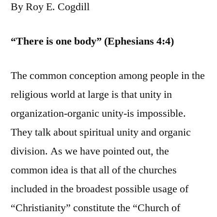
By Roy E. Cogdill
“There is one body” (Ephesians 4:4)
The common conception among people in the
religious world at large is that unity in
organization-organic unity-is impossible.
They talk about spiritual unity and organic
division. As we have pointed out, the
common idea is that all of the churches
included in the broadest possible usage of
“Christianity” constitute the “Church of