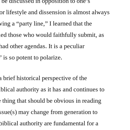
be discussed in opposition to one’s
or lifestyle and dissension is almost always
ing a “party line,” I learned that the
ied those who would faithfully submit, as
ad other agendas. It is a peculiar
” is so potent to polarize.
 brief historical perspective of the
blical authority as it has and continues to
 thing that should be obvious in reading
 issue(s) may change from generation to
 biblical authority are fundamental for a