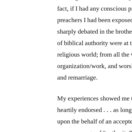
fact, if I had any conscious p
preachers I had been exposed
sharply debated in the brothe
of biblical authority were at
religious world; from all the
organization/work, and worsh
and remarriage.
My experiences showed me tha
heartily endorsed . . . as lo
upon the behalf of an accepte