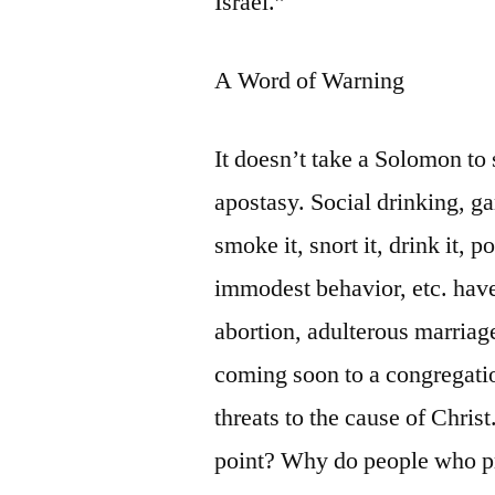
Israel.”
A Word of Warning
It doesn’t take a Solomon to 
apostasy. Social drinking, g
smoke it, snort it, drink it, p
immodest behavior, etc. hav
abortion, adulterous marria
coming soon to a congregatio
threats to the cause of Chris
point? Why do people who pro