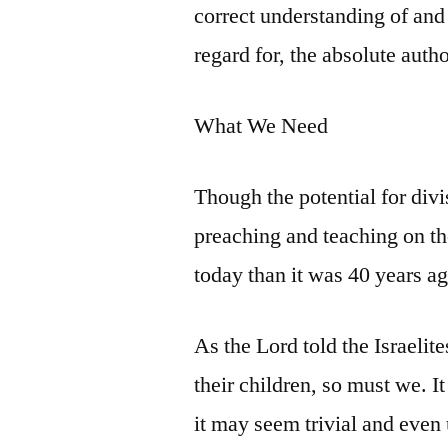
correct understanding of and
regard for, the absolute auth
What We Need
Though the potential for divi
preaching and teaching on th
today than it was 40 years ag
As the Lord told the Israelit
their children, so must we. It
it may seem trivial and even u