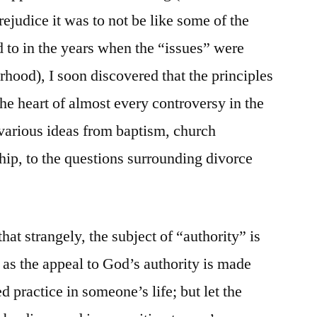
rejudice it was to not be like some of the
 to in the years when the “issues” were
rhood), I soon discovered that the principles
 the heart of almost every controversy in the
 various ideas from baptism, church
ip, to the questions surrounding divorce
t strangely, the subject of “authority” is
ng as the appeal to God’s authority is made
d practice in someone’s life; but let the