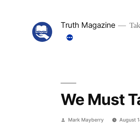
Skip
to
Truth Magazine
Tak
content
We Must T
Posted
Mark Mayberry
August 1
by