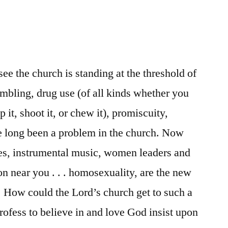
see the church is standing at the threshold of
ambling, drug use (of all kinds whether you
op it, shoot it, or chew it), promiscuity,
e long been a problem in the church. Now
ges, instrumental music, women leaders and
n near you . . . homosexuality, are the new
t. How could the Lord’s church get to such a
fess to believe in and love God insist upon