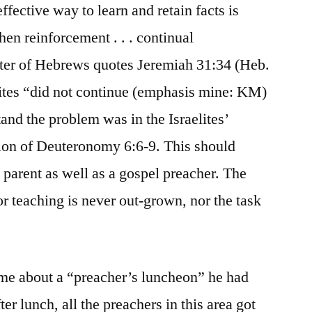
fective way to learn and retain facts is
hen reinforcement . . . continual
ter of Hebrews quotes Jeremiah 31:34 (Heb.
elites “did not continue (emphasis mine: KM)
nd the problem was in the Israelites’
tion of Deuteronomy 6:6-9. This should
a parent as well as a gospel preacher. The
r teaching is never out-grown, nor the task
 me about a “preacher’s luncheon” he had
ter lunch, all the preachers in this area got