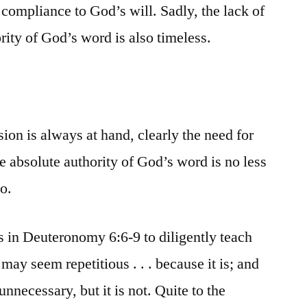
 compliance to God’s will. Sadly, the lack of
ority of God’s word is also timeless.
sion is always at hand, clearly the need for
e absolute authority of God’s word is no less
o.
es in Deuteronomy 6:6-9 to diligently teach
 may seem repetitious . . . because it is; and
nnecessary, but it is not. Quite to the