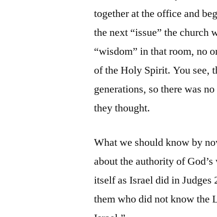
together at the office and b
the next “issue” the church 
“wisdom” in that room, no on
of the Holy Spirit. You see, 
generations, so there was no r
they thought.
What we should know by now 
about the authority of God’s 
itself as Israel did in Judges 
them who did not know the L