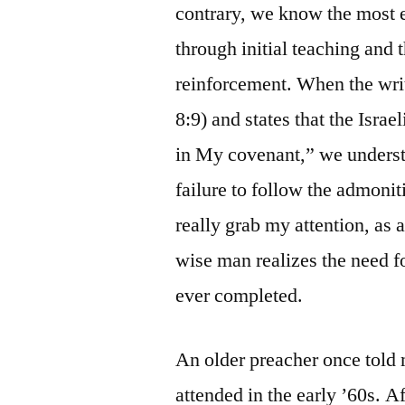
contrary, we know the most ef
through initial teaching and t
reinforcement. When the wri
8:9) and states that the Isra
in My covenant,” we understa
failure to follow the admoni
really grab my attention, as 
wise man realizes the need fo
ever completed.
An older preacher once told
attended in the early ’60s. Af