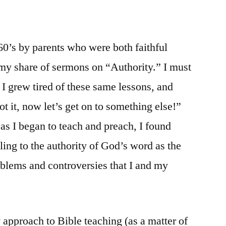
 60’s by parents who were both faithful
d my share of sermons on “Authority.” I must
I grew tired of these same lessons, and
ot it, now let’s get on to something else!”
as I began to teach and preach, I found
ng to the authority of God’s word as the
oblems and controversies that I and my
 approach to Bible teaching (as a matter of