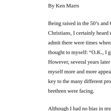
By Ken Marrs
Being raised in the 50’s and
Christians, I certainly hear
admit there were times when 
thought to myself: “O.K., I g
However, several years later 
myself more and more appeali
key to the many different pr
brethren were facing.
Although I had no bias in my