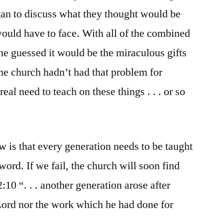
egan to discuss what they thought would be
would have to face. With all of the combined
e guessed it would be the miraculous gifts
the church hadn’t had that problem for
eal need to teach on these things . . . or so
is that every generation needs to be taught
word. If we fail, the church will soon find
2:10 “. . . another generation arose after
ord nor the work which he had done for