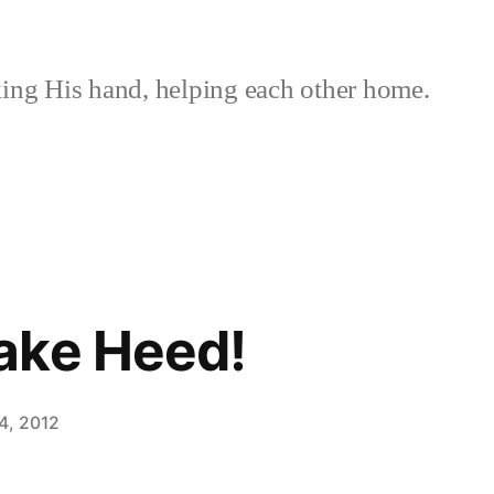
ing His hand, helping each other home.
ake Heed!
4, 2012