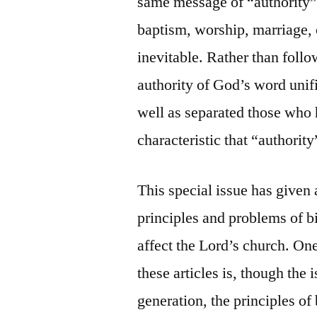
same message of “authority” 
baptism, worship, marriage, 
inevitable. Rather than follow
authority of God’s word unif
well as separated those who h
characteristic that “authority
This special issue has given a
principles and problems of bi
affect the Lord’s church. One
these articles is, though the
generation, the principles of