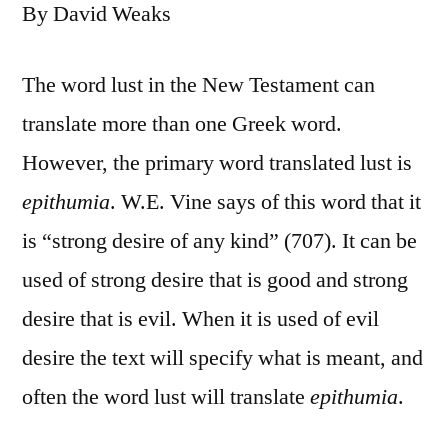
By David Weaks
The word lust in the New Testament can
translate more than one Greek word.
However, the primary word translated lust is
epithumia
. W.E. Vine says of this word that it
is “strong desire of any kind” (707). It can be
used of strong desire that is good and strong
desire that is evil. When it is used of evil
desire the text will specify what is meant, and
often the word lust will translate
epithumia
.