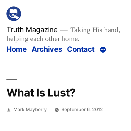
Skip
to
content
Truth Magazine
Taking His hand,
helping each other home.
Home
Archives
Contact
What Is Lust?
Posted
Mark Mayberry
September 6, 2012
by