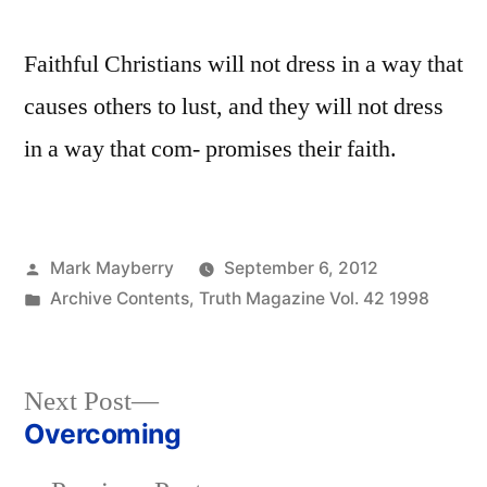
Faithful Christians will not dress in a way that
causes others to lust, and they will not dress
in a way that com- promises their faith.
Posted
Mark Mayberry
September 6, 2012
by
Posted
Archive Contents
,
Truth Magazine Vol. 42 1998
in
Next
Next Post
post:
Overcoming
Post