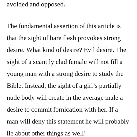
avoided and opposed.
The fundamental assertion of this article is
that the sight of bare flesh provokes strong
desire. What kind of desire? Evil desire. The
sight of a scantily clad female will not fill a
young man with a strong desire to study the
Bible. Instead, the sight of a girl’s partially
nude body will create in the average male a
desire to commit fornication with her. If a
man will deny this statement he will probably
lie about other things as well!