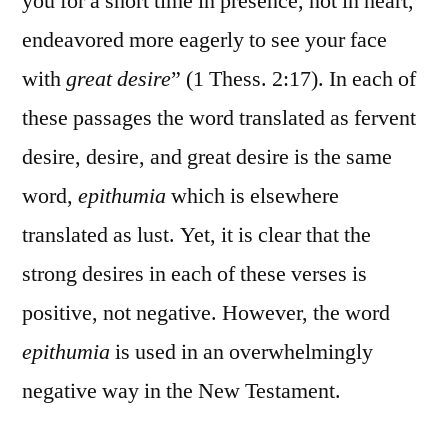
you for a short time in presence, not in heart,
endeavored more eagerly to see your face
with
great desire
” (1 Thess. 2:17). In each of
these passages the word translated as fervent
desire, desire, and great desire is the same
word,
epithumia
which is elsewhere
translated as lust. Yet, it is clear that the
strong desires in each of these verses is
positive, not negative. However, the word
epithumia
is used in an overwhelmingly
negative way in the New Testament.