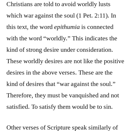
Christians are told to avoid worldly lusts
which war against the soul (1 Pet. 2:11). In
this text, the word
epithumia
is connected
with the word “worldly.” This indicates the
kind of strong desire under consideration.
These worldly desires are not like the positive
desires in the above verses. These are the
kind of desires that “war against the soul.”
Therefore, they must be vanquished and not
satisfied. To satisfy them would be to sin.
Other verses of Scripture speak similarly of