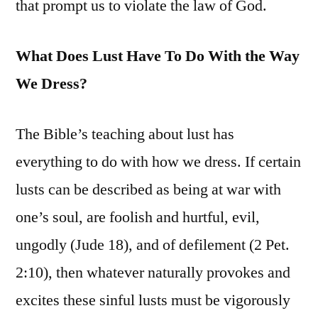
that prompt us to violate the law of God.
What Does Lust Have To Do With the Way
We Dress?
The Bible’s teaching about lust has
everything to do with how we dress. If certain
lusts can be described as being at war with
one’s soul, are foolish and hurtful, evil,
ungodly (Jude 18), and of defilement (2 Pet.
2:10), then whatever naturally provokes and
excites these sinful lusts must be vigorously