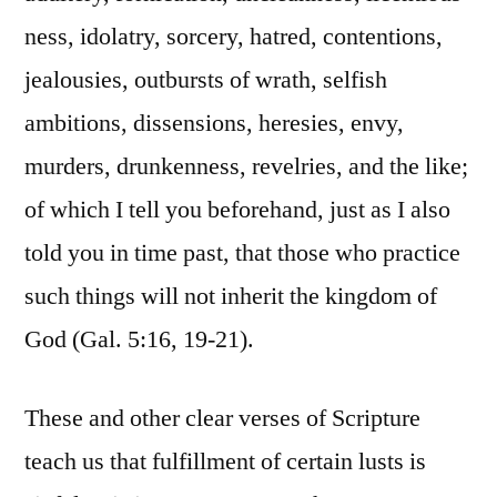
ness, idolatry, sorcery, hatred, contentions,
jealousies, outbursts of wrath, selfish
ambitions, dissensions, heresies, envy,
murders, drunkenness, revelries, and the like;
of which I tell you beforehand, just as I also
told you in time past, that those who practice
such things will not inherit the kingdom of
God (Gal. 5:16, 19-21).
These and other clear verses of Scripture
teach us that fulfillment of certain lusts is