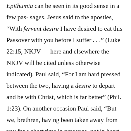
Epithumia
can be seen in its good sense in a
few pas- sages. Jesus said to the apostles,
“With
fervent desire
I have desired to eat this
Passover with you before I suffer . . .” (Luke
22:15, NKJV — here and elsewhere the
NKJV will be cited unless otherwise
indicated). Paul said, “For I am hard pressed
between the two, having a
desire
to depart
and be with Christ, which is far better” (Phil.
1:23). On another occasion Paul said, “But
we, brethren, having been taken away from