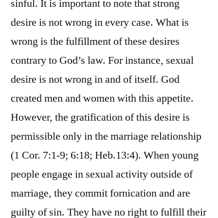
sinful. It is important to note that strong
desire is not wrong in every case. What is
wrong is the fulfillment of these desires
contrary to God’s law. For instance, sexual
desire is not wrong in and of itself. God
created men and women with this appetite.
However, the gratification of this desire is
permissible only in the marriage relationship
(1 Cor. 7:1-9; 6:18; Heb.13:4). When young
people engage in sexual activity outside of
marriage, they commit fornication and are
guilty of sin. They have no right to fulfill their