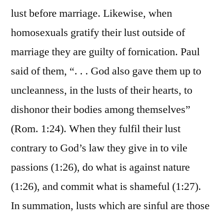
lust before marriage. Likewise, when
homosexuals gratify their lust outside of
marriage they are guilty of fornication. Paul
said of them, “. . . God also gave them up to
uncleanness, in the lusts of their hearts, to
dishonor their bodies among themselves”
(Rom. 1:24). When they fulfil their lust
contrary to God’s law they give in to vile
passions (1:26), do what is against nature
(1:26), and commit what is shameful (1:27).
In summation, lusts which are sinful are those