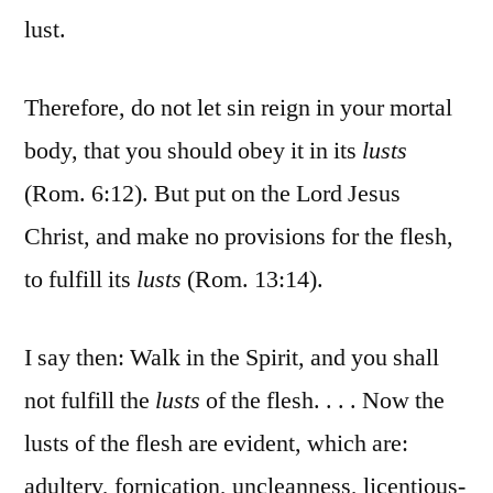
lust.
Therefore, do not let sin reign in your mortal
body, that you should obey it in its
lusts
(Rom. 6:12). But put on the Lord Jesus
Christ, and make no provisions for the flesh,
to fulfill its
lusts
(Rom. 13:14).
I say then: Walk in the Spirit, and you shall
not fulfill the
lusts
of the flesh. . . . Now the
lusts of the flesh are evident, which are:
adultery, fornication, uncleanness, licentious-