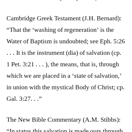
Cambridge Greek Testament (J.H. Bernard):
“That the ‘washing of regeneration’ is the
Water of Baptism is undoubted; see Eph. 5:26
. . . It is the instrument (dia) of salvation (cp.
1 Pet. 3:21 . . . ), the means, that is, through
which we are placed in a ‘state of salvation,’
in union with the mystical Body of Christ; cp.
Gal. 3:27. . .”
The New Bible Commentary (A.M. Stibbs):
“In status this salvation is made ours through