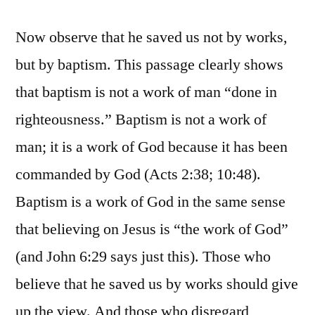
Now observe that he saved us not by works,
but by baptism. This passage clearly shows
that baptism is not a work of man “done in
righteousness.” Baptism is not a work of
man; it is a work of God because it has been
commanded by God (Acts 2:38; 10:48).
Baptism is a work of God in the same sense
that believing on Jesus is “the work of God”
(and John 6:29 says just this). Those who
believe that he saved us by works should give
up the view. And those who disregard