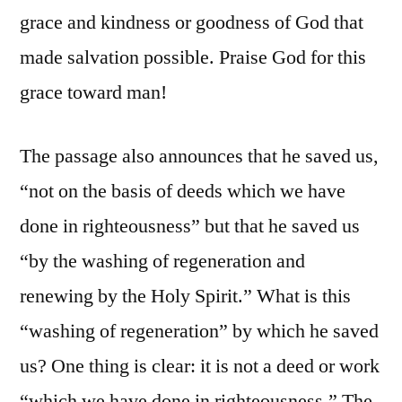
grace and kindness or goodness of God that
made salvation possible. Praise God for this
grace toward man!
The passage also announces that he saved us,
“not on the basis of deeds which we have
done in righteousness” but that he saved us
“by the washing of regeneration and
renewing by the Holy Spirit.” What is this
“washing of regeneration” by which he saved
us? One thing is clear: it is not a deed or work
“which we have done in righteousness.” The