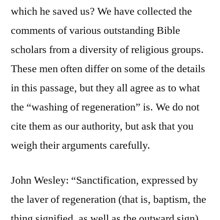
which he saved us? We have collected the
comments of various outstanding Bible
scholars from a diversity of religious groups.
These men often differ on some of the details
in this passage, but they all agree as to what
the “washing of regeneration” is. We do not
cite them as our authority, but ask that you
weigh their arguments carefully.
John Wesley: “Sanctification, expressed by
the laver of regeneration (that is, baptism, the
thing signified, as well as the outward sign),