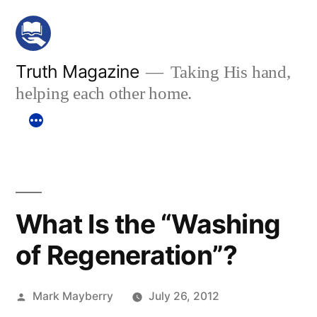
Skip
to
content
Truth Magazine
Taking His hand,
helping each other home.
What Is the “Washing
of Regeneration”?
Posted
Mark Mayberry
July 26, 2012
by