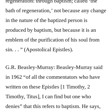
regeneration: through baptism; called ‘the
bath of regeneration,’ not because any change
in the nature of the baptized person is
produced by baptism, but because it is an
emblem of the purification of his soul from
sin. . . ” (Apostolical Epistles).
G.R. Beasley-Murray: Beasley-Murray said
in 1962 “of all the commentators who have
written on these Epistles [1 Timothy, 2
Timothy, Titus], I can find but one who
denies” that this refers to baptism. He says,