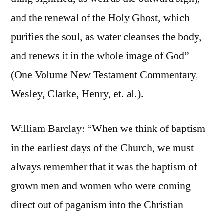
and the renewal of the Holy Ghost, which
purifies the soul, as water cleanses the body,
and renews it in the whole image of God”
(One Volume New Testament Commentary,
Wesley, Clarke, Henry, et. al.).
William Barclay: “When we think of baptism
in the earliest days of the Church, we must
always remember that it was the baptism of
grown men and women who were coming
direct out of paganism into the Christian