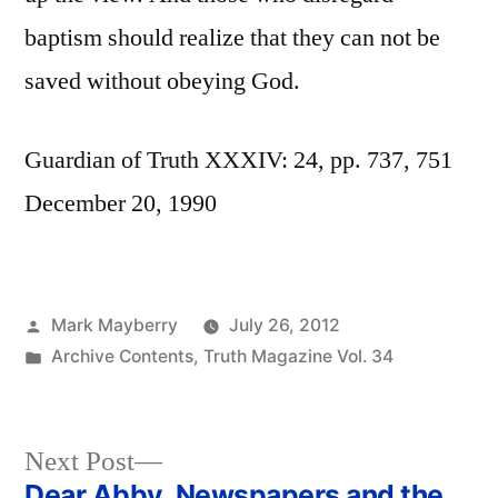
baptism should realize that they can not be
saved without obeying God.
Guardian of Truth XXXIV: 24, pp. 737, 751
December 20, 1990
Posted
Mark Mayberry
July 26, 2012
by
Posted
Archive Contents
,
Truth Magazine Vol. 34
in
Next
Next Post
post:
Dear Abby, Newspapers and the