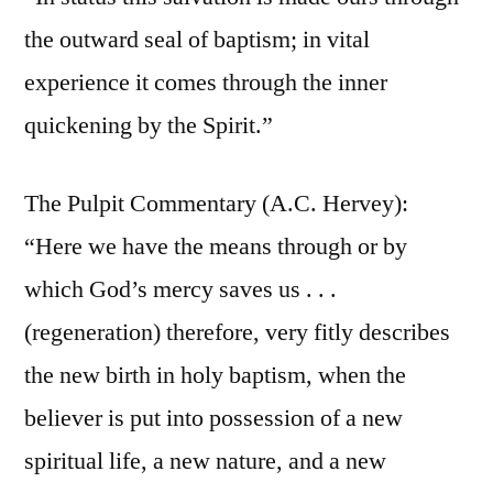
the outward seal of baptism; in vital
experience it comes through the inner
quickening by the Spirit.”
The Pulpit Commentary (A.C. Hervey):
“Here we have the means through or by
which God’s mercy saves us . . .
(regeneration) therefore, very fitly describes
the new birth in holy baptism, when the
believer is put into possession of a new
spiritual life, a new nature, and a new