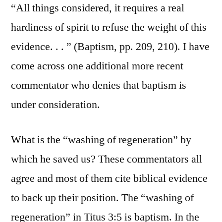
“All things considered, it requires a real
hardiness of spirit to refuse the weight of this
evidence. . . ” (Baptism, pp. 209, 210). I have
come across one additional more recent
commentator who denies that baptism is
under consideration.
What is the “washing of regeneration” by
which he saved us? These commentators all
agree and most of them cite biblical evidence
to back up their position. The “washing of
regeneration” in Titus 3:5 is baptism. In the