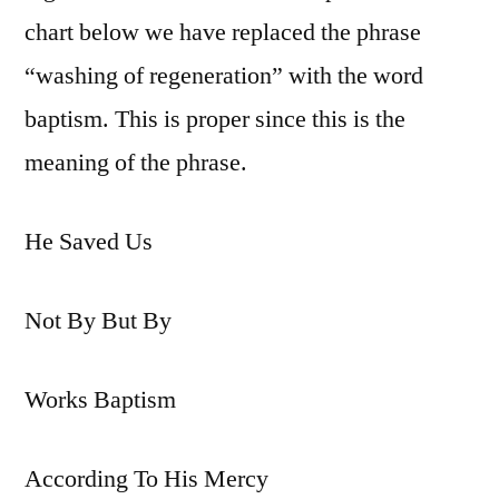
chart below we have replaced the phrase
“washing of regeneration” with the word
baptism. This is proper since this is the
meaning of the phrase.
He Saved Us
Not By But By
Works Baptism
According To His Mercy