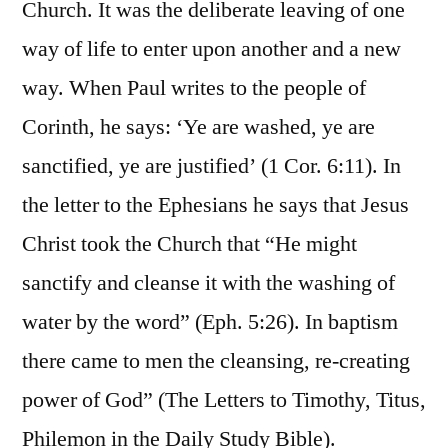
Church. It was the deliberate leaving of one
way of life to enter upon another and a new
way. When Paul writes to the people of
Corinth, he says: ‘Ye are washed, ye are
sanctified, ye are justified’ (1 Cor. 6:11). In
the letter to the Ephesians he says that Jesus
Christ took the Church that “He might
sanctify and cleanse it with the washing of
water by the word” (Eph. 5:26). In baptism
there came to men the cleansing, re-creating
power of God” (The Letters to Timothy, Titus,
Philemon in the Daily Study Bible).