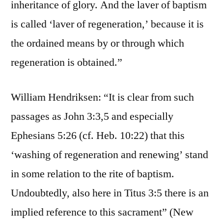
inheritance of glory. And the laver of baptism
is called ‘laver of regeneration,’ because it is
the ordained means by or through which
regeneration is obtained.”
William Hendriksen: “It is clear from such
passages as John 3:3,5 and especially
Ephesians 5:26 (cf. Heb. 10:22) that this
‘washing of regeneration and renewing’ stand
in some relation to the rite of baptism.
Undoubtedly, also here in Titus 3:5 there is an
implied reference to this sacrament” (New