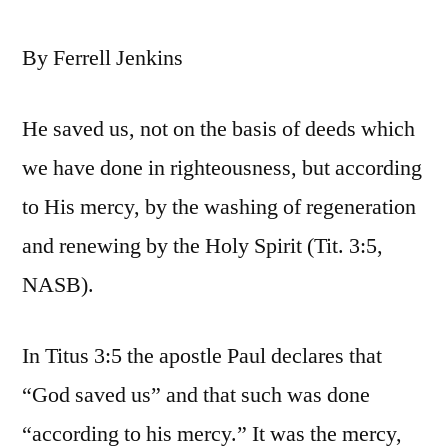
By Ferrell Jenkins
He saved us, not on the basis of deeds which
we have done in righteousness, but according
to His mercy, by the washing of regeneration
and renewing by the Holy Spirit (Tit. 3:5,
NASB).
In Titus 3:5 the apostle Paul declares that
“God saved us” and that such was done
“according to his mercy.” It was the mercy,