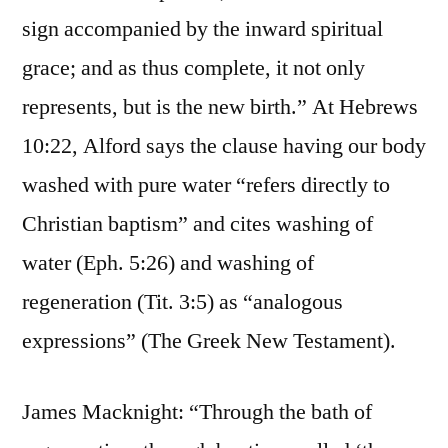
sign accompanied by the inward spiritual
grace; and as thus complete, it not only
represents, but is the new birth.” At Hebrews
10:22, Alford says the clause having our body
washed with pure water “refers directly to
Christian baptism” and cites washing of
water (Eph. 5:26) and washing of
regeneration (Tit. 3:5) as “analogous
expressions” (The Greek New Testament).
James Macknight: “Through the bath of