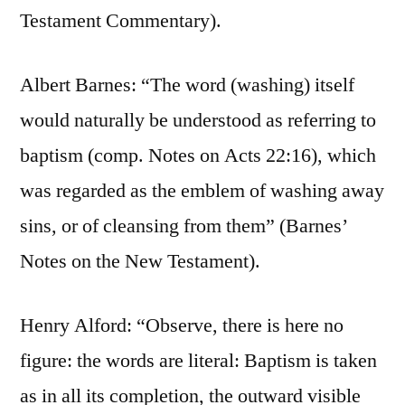
Testament Commentary).
Albert Barnes: “The word (washing) itself
would naturally be understood as referring to
baptism (comp. Notes on Acts 22:16), which
was regarded as the emblem of washing away
sins, or of cleansing from them” (Barnes’
Notes on the New Testament).
Henry Alford: “Observe, there is here no
figure: the words are literal: Baptism is taken
as in all its completion, the outward visible