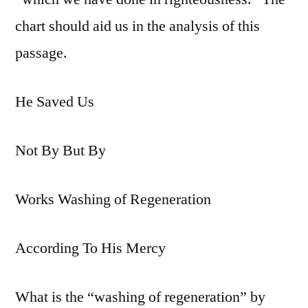
chart should aid us in the analysis of this
passage.
He Saved Us
Not By But By
Works Washing of Regeneration
According To His Mercy
What is the “washing of regeneration” by