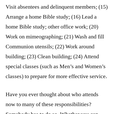
Visit absentees and delinquent members; (15)
Arrange a home Bible study; (16) Lead a
home Bible study; other office work; (20)
Work on mimeographing; (21) Wash and fill
Communion utensils; (22) Work around
building; (23) Clean building; (24) Attend
special classes (such as Men’s and Women’s
classes) to prepare for more effective service.
Have you ever thought about who attends
now to many of these responsibilities?