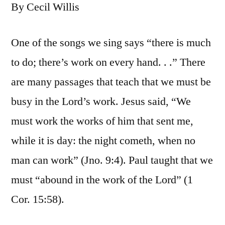
By Cecil Willis
One of the songs we sing says “there is much
to do; there’s work on every hand. . .” There
are many passages that teach that we must be
busy in the Lord’s work. Jesus said, “We
must work the works of him that sent me,
while it is day: the night cometh, when no
man can work” (Jno. 9:4). Paul taught that we
must “abound in the work of the Lord” (1
Cor. 15:58).