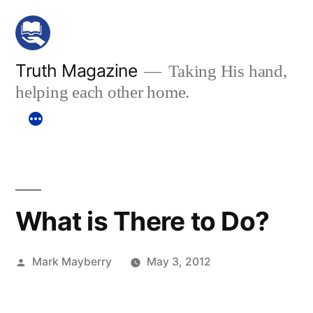
Skip
to
content
Truth Magazine
Taking His hand,
helping each other home.
What is There to Do?
Posted
Mark Mayberry
May 3, 2012
by