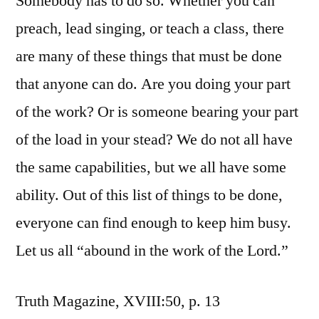
Somebody has to do so. Whether you can
preach, lead singing, or teach a class, there
are many of these things that must be done
that anyone can do. Are you doing your part
of the work? Or is someone bearing your part
of the load in your stead? We do not all have
the same capabilities, but we all have some
ability. Out of this list of things to be done,
everyone can find enough to keep him busy.
Let us all “abound in the work of the Lord.”
Truth Magazine, XVIII:50, p. 13