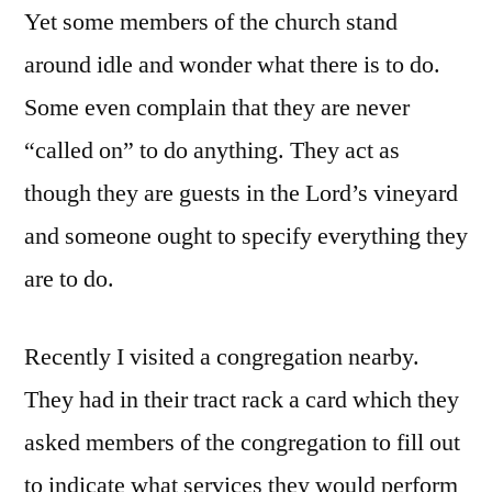
Yet some members of the church stand
around idle and wonder what there is to do.
Some even complain that they are never
“called on” to do anything. They act as
though they are guests in the Lord’s vineyard
and someone ought to specify everything they
are to do.
Recently I visited a congregation nearby.
They had in their tract rack a card which they
asked members of the congregation to fill out
to indicate what services they would perform