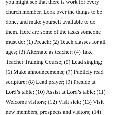
you might see that there is work for every
church member. Look over the things to be
done, and make yourself available to do
them. Here are some of the tasks someone
must do: (1) Preach; (2) Teach classes for all
ages; (3) Alternate as teacher; (4) Take
Teacher Training Course; (5) Lead singing;
(6) Make announcements; (7) Publicly read
scripture; (8) Lead prayer; (9) Preside at
Lord’s table; (10) Assist at Lord’s table; (11)
Welcome visitors; (12) Visit sick; (13) Visit
new members, prospects and visitors; (14)