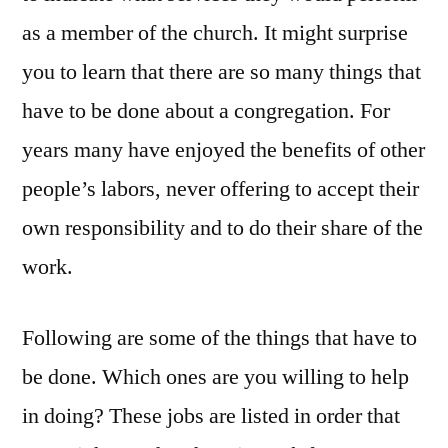
as a member of the church. It might surprise
you to learn that there are so many things that
have to be done about a congregation. For
years many have enjoyed the benefits of other
people’s labors, never offering to accept their
own responsibility and to do their share of the
work.
Following are some of the things that have to
be done. Which ones are you willing to help
in doing? These jobs are listed in order that