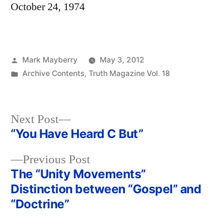
October 24, 1974
Posted
Mark Mayberry
May 3, 2012
by
Posted
Archive Contents
,
Truth Magazine Vol. 18
in
Next
Next Post
post:
“You Have Heard C But”
Post
Previous
Previous Post
navigation
post:
The “Unity Movements”
Distinction between “Gospel” and
“Doctrine”