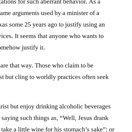
zations for such aberrant behavior. As a
 same arguments used by a minister of a
as some 25 years ago to justify using an
vices. It seems that anyone who wants to
omehow justify it.
 are that way. Those who claim to be
t but cling to worldly practices often seek
ist but enjoy drinking alcoholic beverages
by saying such things as, “Well, Jesus drank
take a little wine for his stomach’s sake”; or