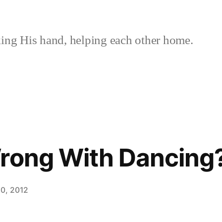
ing His hand, helping each other home.
rong With Dancing
0, 2012