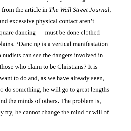
from the article in
The Wall Street Journal,
and excessive physical contact aren’t
 square dancing — must be done clothed
lains, ‘Dancing is a vertical manifestation
n nudists can see the dangers involved in
hose who claim to be Christians? It is
 want to do and, as we have already seen,
 do something, he will go to great lengths
 and the minds of others. The problem is,
 try, he cannot change the mind or will of