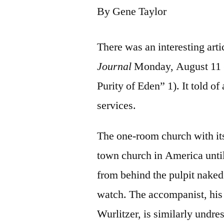
By Gene Taylor
There was an interesting arti
Journal
Monday, August 11 (
Purity of Eden” 1). It told of
services.
The one-room church with its
town church in America until
from behind the pulpit naked
watch. The accompanist, his
Wurlitzer, is similarly undre