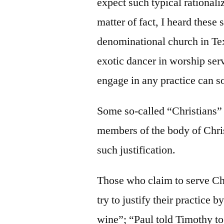
expect such typical rationali
matter of fact, I heard these
denominational church in Tex
exotic dancer in worship ser
engage in any practice can s
Some so-called “Christians”
members of the body of Chris
such justification.
Those who claim to serve Chr
try to justify their practice 
wine”; “Paul told Timothy to 