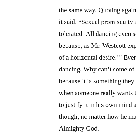
the same way. Quoting again 
it said, “Sexual promiscuity 
tolerated. All dancing even
because, as Mr. Westcott exp
of a horizontal desire.’” Eve
dancing. Why can’t some of t
because it is something they
when someone really wants to
to justify it in his own mind
though, no matter how he may
Almighty God.