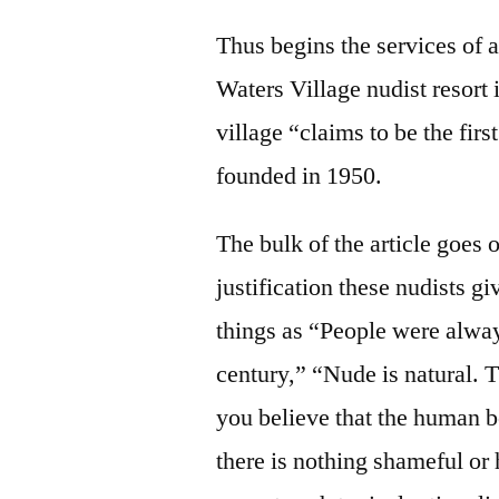
Thus begins the services of
Waters Village nudist resor
village “claims to be the firs
founded in 1950.
The bulk of the article goes 
justification these nudists gi
things as “People were alway
century,” “Nude is natural. 
you believe that the human b
there is nothing shameful or