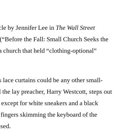
cle by Jennifer Lee in
The Wall Street
“Before the Fall: Small Church Seeks the
 a church that held “clothing-optional”
 lace curtains could be any other small-
 the lay preacher, Harry Westcott, steps out
 except for white sneakers and a black
 fingers skimming the keyboard of the
ssed.