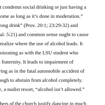
 condemn social drinking or just having a
home as long as it’s done in moderation.”
ong drink” (Prov. 20:1; 23:29-32) and
al. 5:21) and common sense ought to cause
realize where the use of alcohol leads. It
poisoning as with the LSU student who
 fraternity. It leads to impairment of
ing as in the fatal automobile accident of
ough to abstain from alcohol completely.
 a nudist resort, “alcohol isn’t allowed.”
ers of the church justify dancing in much