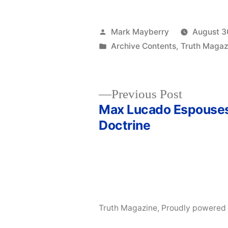
Posted
Mark Mayberry
August 3
by
Posted
Archive Contents
,
Truth Magaz
in
Previous
Previous Post
post:
Max Lucado Espouses
Post
Doctrine
navigation
Truth Magazine
,
Proudly powered