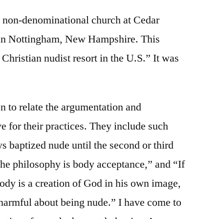
 a non-denominational church at Cedar
t in Nottingham, New Hampshire. This
t Christian nudist resort in the U.S.” It was
on to relate the argumentation and
ve for their practices. They include such
s baptized nude until the second or third
The philosophy is body acceptance,” and “If
ody is a creation of God in his own image,
 harmful about being nude.” I have come to