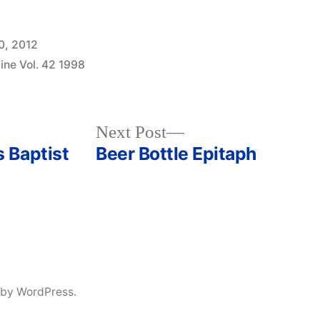
0, 2012
ine Vol. 42 1998
Next
Next Post
post:
 Baptist
Beer Bottle Epitaph
 by WordPress.