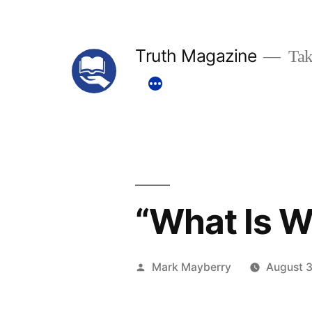
Skip
to
Truth Magazine
Tak
content
“What Is W
Posted
Mark Mayberry
August 3
by