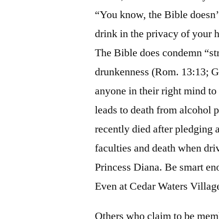
“You know, the Bible doesn’t
drink in the privacy of your 
The Bible does condemn “str
drunkenness (Rom. 13:13; G
anyone in their right mind to 
leads to death from alcohol 
recently died after pledging a
faculties and death when driv
Princess Diana. Be smart en
Even at Cedar Waters Village,
Others who claim to be memb