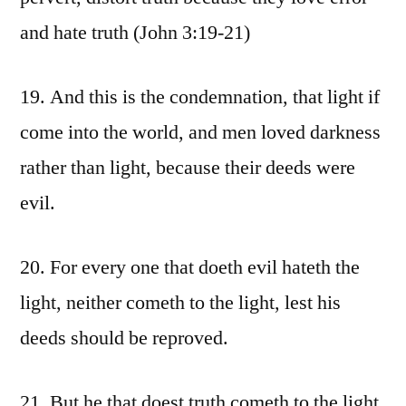
and hate truth (John 3:19-21)
19. And this is the condemnation, that light if
come into the world, and men loved darkness
rather than light, because their deeds were
evil.
20. For every one that doeth evil hateth the
light, neither cometh to the light, lest his
deeds should be reproved.
21. But he that doest truth cometh to the light,