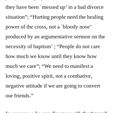
they have been `messed up’ in a bad divorce
situation”; “Hurting people need the healing
power of the cross, not a `bloody nose’
produced by an argumentative sermon on the
necessity of baptism’ ; “People do not care
how much we know until they know how
much we care”; “We need to manifest a
loving, positive spirit, not a combative,
negative attitude if we are going to convert
our friends.”