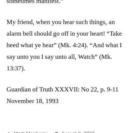
sometimes manifest.”
My friend, when you hear such things, an
alarm bell should go off in your heart! “Take
heed what ye hear” (Mk. 4:24). “And what I
say unto you I say unto all, Watch” (Mk.
13:37).
Guardian of Truth XXXVII: No 22, p. 9-11
November 18, 1993