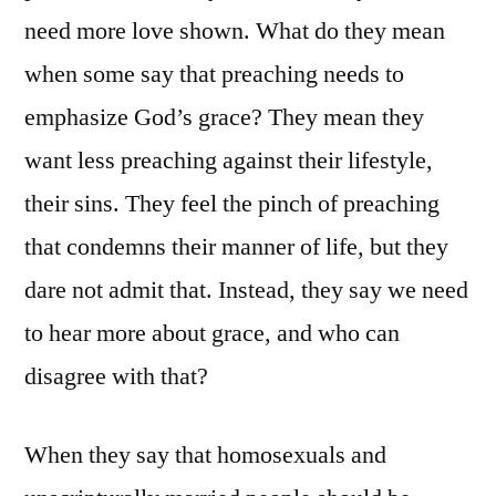
need more love shown. What do they mean
when some say that preaching needs to
emphasize God’s grace? They mean they
want less preaching against their lifestyle,
their sins. They feel the pinch of preaching
that condemns their manner of life, but they
dare not admit that. Instead, they say we need
to hear more about grace, and who can
disagree with that?
When they say that homosexuals and