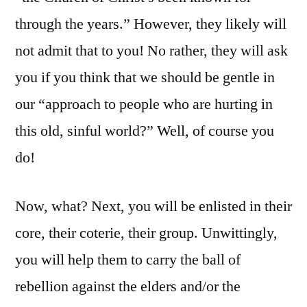
through the years.” However, they likely will
not admit that to you! No rather, they will ask
you if you think that we should be gentle in
our “approach to people who are hurting in
this old, sinful world?” Well, of course you
do!
Now, what? Next, you will be enlisted in their
core, their coterie, their group. Unwittingly,
you will help them to carry the ball of
rebellion against the elders and/or the