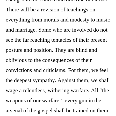
There will be a revision of teachings on
everything from morals and modesty to music
and marriage. Some who are involved do not
see the far reaching tentacles of their present
posture and position. They are blind and
oblivious to the consequences of their
convictions and criticisms. For them, we feel
the deepest sympathy. Against them, we shall
wage a relentless, withering warfare. All “the
weapons of our warfare,” every gun in the
arsenal of the gospel shall be trained on them