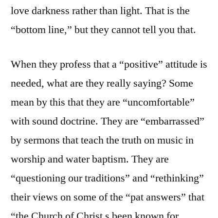
love darkness rather than light. That is the
“bottom line,” but they cannot tell you that.
When they profess that a “positive” attitude is
needed, what are they really saying? Some
mean by this that they are “uncomfortable”
with sound doctrine. They are “embarrassed”
by sermons that teach the truth on music in
worship and water baptism. They are
“questioning our traditions” and “rethinking”
their views on some of the “pat answers” that
“the Church of Christ s been known for