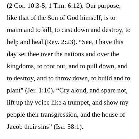
(2 Cor. 10:3-5; 1 Tim. 6:12). Our purpose,
like that of the Son of God himself, is to
maim and to kill, to cast down and destroy, to
help and heal (Rev. 2:23). “See, I have this
day set thee over the nations and over the
kingdoms, to root out, and to pull down, and
to destroy, and to throw down, to build and to
plant” (Jer. 1:10). “Cry aloud, and spare not,
lift up thy voice like a trumpet, and show my
people their transgression, and the house of
Jacob their sins” (Isa. 58:1).