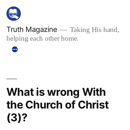
Skip
to
content
Truth Magazine
Taking His hand,
helping each other home.
What is wrong With
the Church of Christ
(3)?