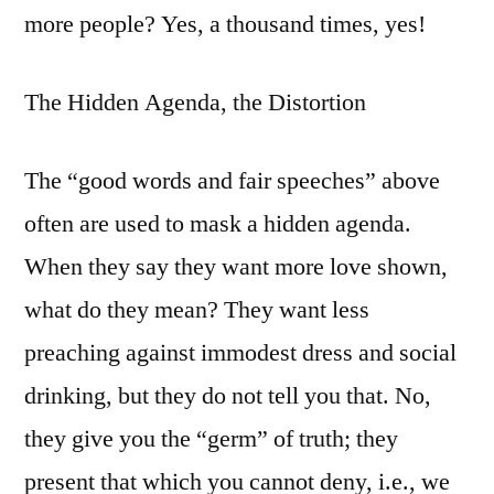
more people? Yes, a thousand times, yes!
The Hidden Agenda, the Distortion
The “good words and fair speeches” above
often are used to mask a hidden agenda.
When they say they want more love shown,
what do they mean? They want less
preaching against immodest dress and social
drinking, but they do not tell you that. No,
they give you the “germ” of truth; they
present that which you cannot deny, i.e., we