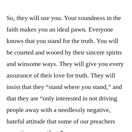
So, they will use you. Your soundness in the
faith makes you an ideal pawn. Everyone
knows that you stand for the truth. You will
be courted and wooed by their sincere spirits
and winsome ways. They will give you every
assurance of their love for truth. They will
insist that they “stand where you stand,” and
that they are “only interested in not driving
people away with a needlessly negative,
hateful attitude that some of our preachers