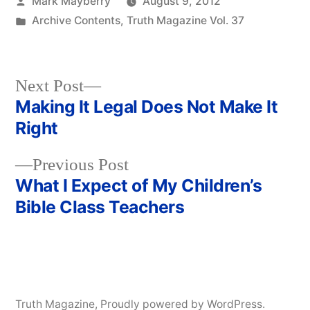
Posted
Mark Mayberry
August 9, 2012
by
Posted
Archive Contents
,
Truth Magazine Vol. 37
in
Next
Next Post
post:
Making It Legal Does Not Make It
Post
Right
navigation
Previous
Previous Post
post:
What I Expect of My Children’s
Bible Class Teachers
Truth Magazine
,
Proudly powered by WordPress.