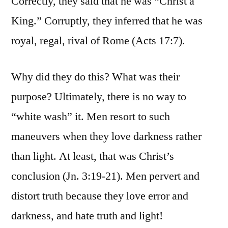
Correctly, they said that he was “Christ a
King.” Corruptly, they inferred that he was
royal, regal, rival of Rome (Acts 17:7).
Why did they do this? What was their
purpose? Ultimately, there is no way to
“white wash” it. Men resort to such
maneuvers when they love darkness rather
than light. At least, that was Christ’s
conclusion (Jn. 3:19-21). Men pervert and
distort truth because they love error and
darkness, and hate truth and light!