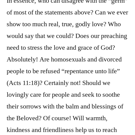
In essence, who can disagree with the “germ”
of most of the statements above? Can we ever
show too much real, true, godly love? Who
would say that we could? Does our preaching
need to stress the love and grace of God?
Absolutely! Are homosexuals and divorced
people to be refused “repentance unto life”
(Acts 11:18)? Certainly not! Should we
lovingly care for people and seek to soothe
their sorrows with the balm and blessings of
the Beloved? Of course! Will warmth,
kindness and friendliness help us to reach