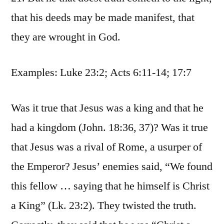
that his deeds may be made manifest, that
they are wrought in God.
Examples: Luke 23:2; Acts 6:11-14; 17:7
Was it true that Jesus was a king and that he
had a kingdom (John. 18:36, 37)? Was it true
that Jesus was a rival of Rome, a usurper of
the Emperor? Jesus’ enemies said, “We found
this fellow … saying that he himself is Christ
a King” (Lk. 23:2). They twisted the truth.