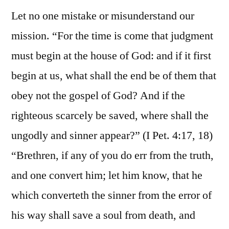
Let no one mistake or misunderstand our
mission. “For the time is come that judgment
must begin at the house of God: and if it first
begin at us, what shall the end be of them that
obey not the gospel of God? And if the
righteous scarcely be saved, where shall the
ungodly and sinner appear?” (I Pet. 4:17, 18)
“Brethren, if any of you do err from the truth,
and one convert him; let him know, that he
which converteth the sinner from the error of
his way shall save a soul from death, and