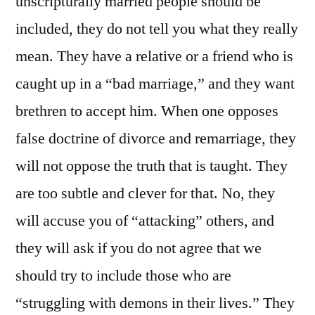
unscripturally married people should be
included, they do not tell you what they really
mean. They have a relative or a friend who is
caught up in a “bad marriage,” and they want
brethren to accept him. When one opposes
false doctrine of divorce and remarriage, they
will not oppose the truth that is taught. They
are too subtle and clever for that. No, they
will accuse you of “attacking” others, and
they will ask if you do not agree that we
should try to include those who are
“struggling with demons in their lives.” They