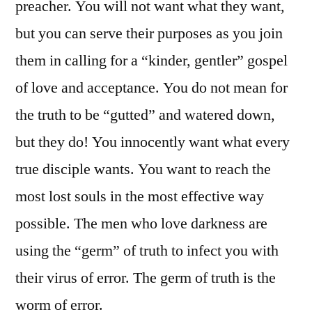
preacher. You will not want what they want,
but you can serve their purposes as you join
them in calling for a “kinder, gentler” gospel
of love and acceptance. You do not mean for
the truth to be “gutted” and watered down,
but they do! You innocently want what every
true disciple wants. You want to reach the
most lost souls in the most effective way
possible. The men who love darkness are
using the “germ” of truth to infect you with
their virus of error. The germ of truth is the
worm of error.