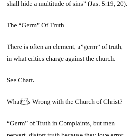
shall hide a multitude of sins” (Jas. 5:19, 20).
The “Germ” Of Truth
There is often an element, a”germ” of truth,
in what critics charge against the church.
See Chart.
Whats Wrong with the Church of Christ?
“Germ” of Truth in Complaints, but men
pervert, distort truth because they love error