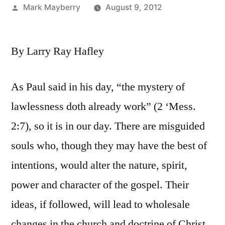
Posted
Mark Mayberry
August 9, 2012
by
By Larry Ray Hafley
As Paul said in his day, “the mystery of
lawlessness doth already work” (2 ‘Mess.
2:7), so it is in our day. There are misguided
souls who, though they may have the best of
intentions, would alter the nature, spirit,
power and character of the gospel. Their
ideas, if followed, will lead to wholesale
changes in the church and doctrine of Christ.