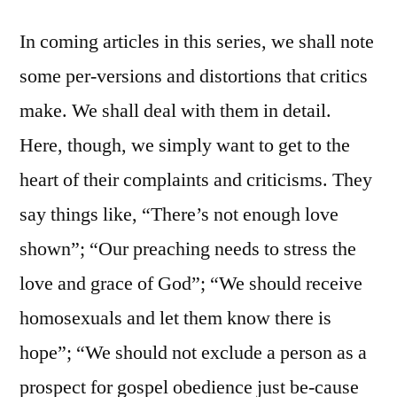
In coming articles in this series, we shall note
some per-versions and distortions that critics
make. We shall deal with them in detail.
Here, though, we simply want to get to the
heart of their complaints and criticisms. They
say things like, “There’s not enough love
shown”; “Our preaching needs to stress the
love and grace of God”; “We should receive
homosexuals and let them know there is
hope”; “We should not exclude a person as a
prospect for gospel obedience just be-cause