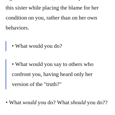
this sister while placing the blame for her
condition on you, rather than on her own
behaviors.
• What would you do?
• What would you say to others who
confront you, having heard only her
version of the "truth?"
• What
would
you do? What
should
you do??