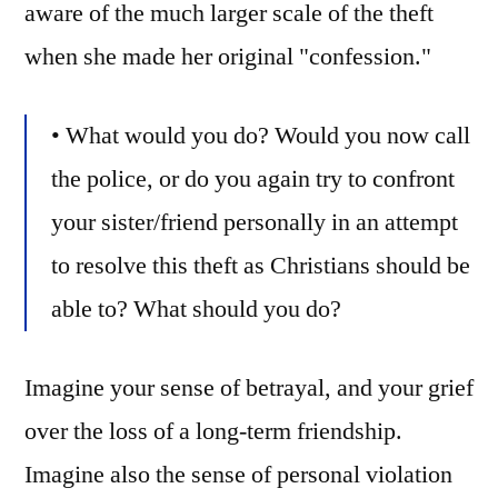
aware of the much larger scale of the theft
when she made her original "confession."
• What would you do? Would you now call
the police, or do you again try to confront
your sister/friend personally in an attempt
to resolve this theft as Christians should be
able to? What should you do?
Imagine your sense of betrayal, and your grief
over the loss of a long-term friendship.
Imagine also the sense of personal violation