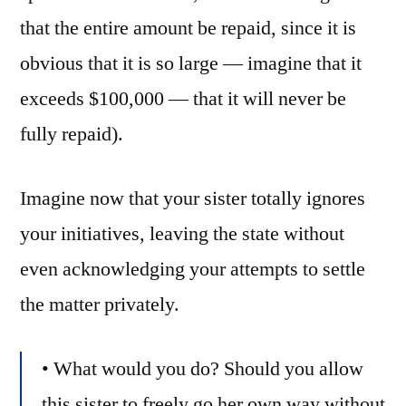
that the entire amount be repaid, since it is
obvious that it is so large — imagine that it
exceeds $100,000 — that it will never be
fully repaid).
Imagine now that your sister totally ignores
your initiatives, leaving the state without
even acknowledging your attempts to settle
the matter privately.
• What would you do? Should you allow
this sister to freely go her own way without