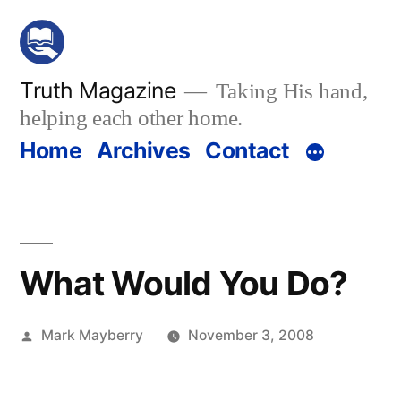
Skip
to
content
Truth Magazine
Taking His hand,
helping each other home.
Home
Archives
Contact
What Would You Do?
Posted
Mark Mayberry
November 3, 2008
by