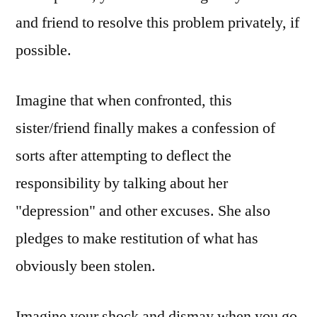
and friend to resolve this problem privately, if
possible.
Imagine that when confronted, this
sister/friend finally makes a confession of
sorts after attempting to deflect the
responsibility by talking about her
"depression" and other excuses. She also
pledges to make restitution of what has
obviously been stolen.
Imagine your shock and dismay when you go