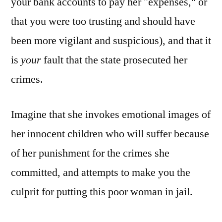
your bank accounts to pay her "expenses," or
that you were too trusting and should have
been more vigilant and suspicious), and that it
is
your
fault that the state prosecuted her
crimes.
Imagine that she invokes emotional images of
her innocent children who will suffer because
of her punishment for the crimes she
committed, and attempts to make you the
culprit for putting this poor woman in jail.