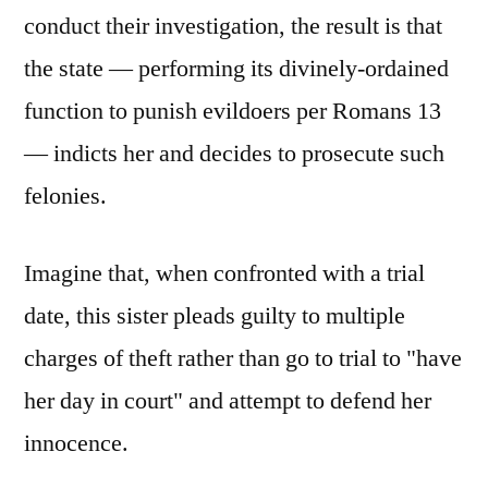
conduct their investigation, the result is that
the state — performing its divinely-ordained
function to punish evildoers per Romans 13
— indicts her and decides to prosecute such
felonies.
Imagine that, when confronted with a trial
date, this sister pleads guilty to multiple
charges of theft rather than go to trial to "have
her day in court" and attempt to defend her
innocence.