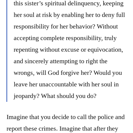
this sister’s spiritual delinquency, keeping
her soul at risk by enabling her to deny full
responsibility for her behavior? Without
accepting complete responsibility, truly
repenting without excuse or equivocation,
and sincerely attempting to right the
wrongs, will God forgive her? Would you
leave her unaccountable with her soul in
jeopardy? What should you do?
Imagine that you decide to call the police and
report these crimes. Imagine that after they