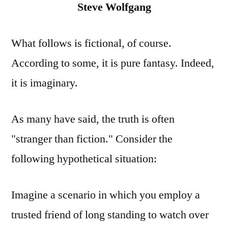
Steve Wolfgang
What follows is fictional, of course.
According to some, it is pure fantasy. Indeed,
it is imaginary.
As many have said, the truth is often
"stranger than fiction." Consider the
following hypothetical situation:
Imagine a scenario in which you employ a
trusted friend of long standing to watch over