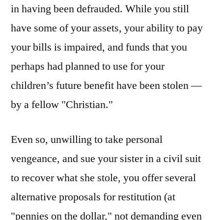
in having been defrauded. While you still
have some of your assets, your ability to pay
your bills is impaired, and funds that you
perhaps had planned to use for your
children’s future benefit have been stolen —
by a fellow "Christian."
Even so, unwilling to take personal
vengeance, and sue your sister in a civil suit
to recover what she stole, you offer several
alternative proposals for restitution (at
"pennies on the dollar," not demanding even