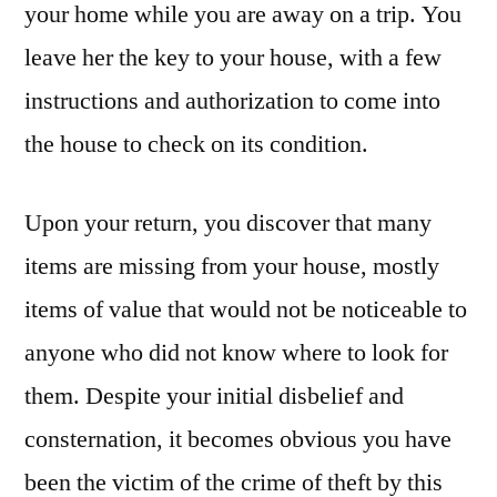
your home while you are away on a trip. You
leave her the key to your house, with a few
instructions and authorization to come into
the house to check on its condition.
Upon your return, you discover that many
items are missing from your house, mostly
items of value that would not be noticeable to
anyone who did not know where to look for
them. Despite your initial disbelief and
consternation, it becomes obvious you have
been the victim of the crime of theft by this