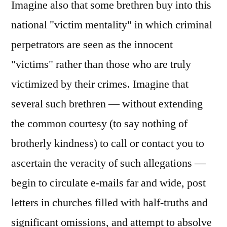
Imagine also that some brethren buy into this
national "victim mentality" in which criminal
perpetrators are seen as the innocent
"victims" rather than those who are truly
victimized by their crimes. Imagine that
several such brethren — without extending
the common courtesy (to say nothing of
brotherly kindness) to call or contact you to
ascertain the veracity of such allegations —
begin to circulate e-mails far and wide, post
letters in churches filled with half-truths and
significant omissions, and attempt to absolve