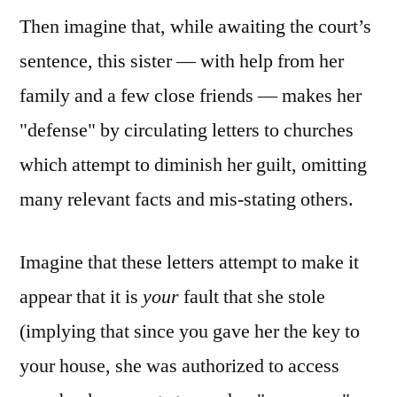
Then imagine that, while awaiting the court’s
sentence, this sister — with help from her
family and a few close friends — makes her
"defense" by circulating letters to churches
which attempt to diminish her guilt, omitting
many relevant facts and mis-stating others.
Imagine that these letters attempt to make it
appear that it is
your
fault that she stole
(implying that since you gave her the key to
your house, she was authorized to access