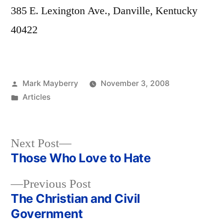
385 E. Lexington Ave., Danville, Kentucky
40422
Posted
Mark Mayberry
November 3, 2008
by
Posted
Articles
in
Next
Next Post
post:
Those Who Love to Hate
Post
Previous
Previous Post
navigation
post:
The Christian and Civil
Government