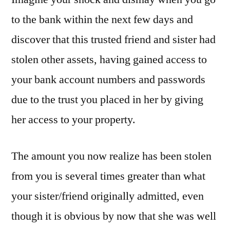
to the bank within the next few days and
discover that this trusted friend and sister had
stolen other assets, having gained access to
your bank account numbers and passwords
due to the trust you placed in her by giving
her access to your property.
The amount you now realize has been stolen
from you is several times greater than what
your sister/friend originally admitted, even
though it is obvious by now that she was well