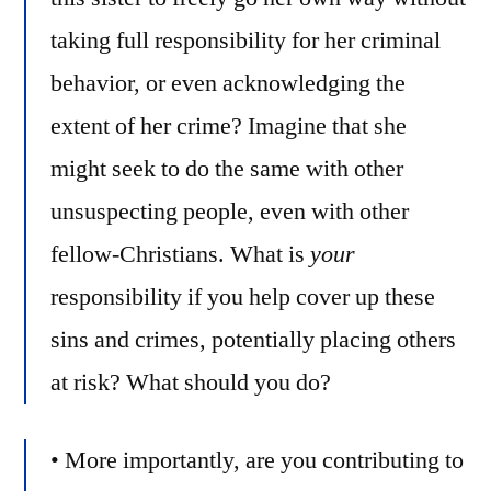
taking full responsibility for her criminal
behavior, or even acknowledging the
extent of her crime? Imagine that she
might seek to do the same with other
unsuspecting people, even with other
fellow-Christians. What is
your
responsibility if you help cover up these
sins and crimes, potentially placing others
at risk? What should you do?
• More importantly, are you contributing to