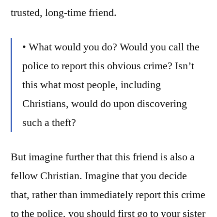
trusted, long-time friend.
• What would you do? Would you call the
police to report this obvious crime? Isn’t
this what most people, including
Christians, would do upon discovering
such a theft?
But imagine further that this friend is also a
fellow Christian. Imagine that you decide
that, rather than immediately report this crime
to the police, you should first go to your sister