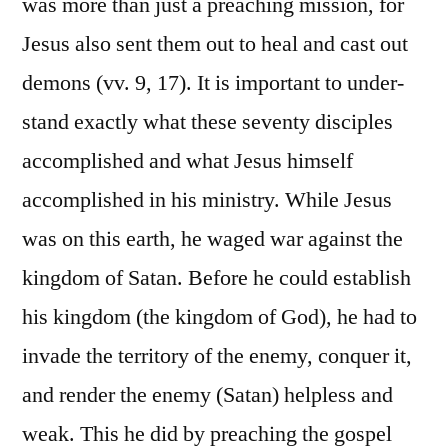
was more than just a preaching mission, for
Jesus also sent them out to heal and cast out
demons (vv. 9, 17). It is important to under-
stand exactly what these seventy disciples
accomplished and what Jesus himself
accomplished in his ministry. While Jesus
was on this earth, he waged war against the
kingdom of Satan. Before he could establish
his kingdom (the kingdom of God), he had to
invade the territory of the enemy, conquer it,
and render the enemy (Satan) helpless and
weak. This he did by preaching the gospel