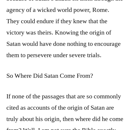
agency of a wicked world power, Rome.
They could endure if they knew that the
victory was theirs. Knowing the origin of
Satan would have done nothing to encourage
them to persevere under severe trials.
So Where Did Satan Come From?
If none of the passages that are so commonly
cited as accounts of the origin of Satan are
truly about his origin, then where did he come