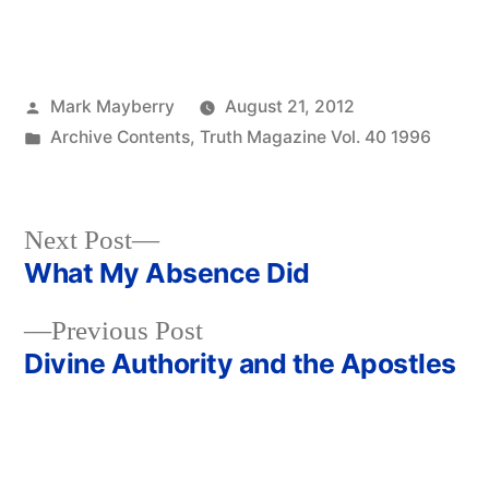
Posted
Mark Mayberry
August 21, 2012
by
Posted
Archive Contents
,
Truth Magazine Vol. 40 1996
in
Next
Next Post
post:
What My Absence Did
Post
Previous
Previous Post
navigation
post:
Divine Authority and the Apostles