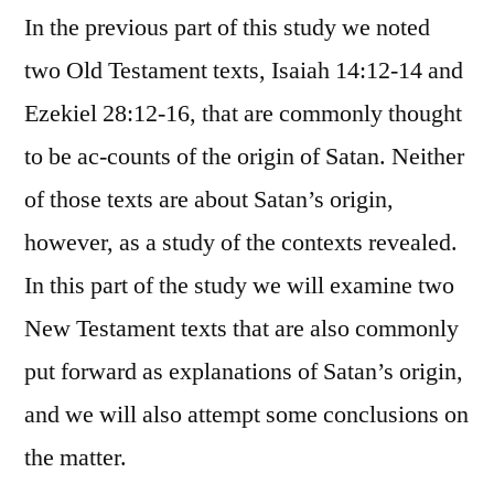
In the previous part of this study we noted
two Old Testament texts, Isaiah 14:12-14 and
Ezekiel 28:12-16, that are commonly thought
to be ac-counts of the origin of Satan. Neither
of those texts are about Satan’s origin,
however, as a study of the contexts revealed.
In this part of the study we will examine two
New Testament texts that are also commonly
put forward as explanations of Satan’s origin,
and we will also attempt some conclusions on
the matter.