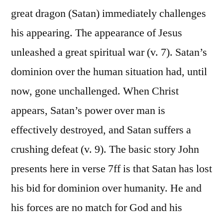
great dragon (Satan) immediately challenges
his appearing. The appearance of Jesus
unleashed a great spiritual war (v. 7). Satan’s
dominion over the human situation had, until
now, gone unchallenged. When Christ
appears, Satan’s power over man is
effectively destroyed, and Satan suffers a
crushing defeat (v. 9). The basic story John
presents here in verse 7ff is that Satan has lost
his bid for dominion over humanity. He and
his forces are no match for God and his