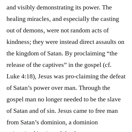
and visibly demonstrating its power. The
healing miracles, and especially the casting
out of demons, were not random acts of
kindness; they were instead direct assaults on
the kingdom of Satan. By proclaiming “the
release of the captives” in the gospel (cf.
Luke 4:18), Jesus was pro-claiming the defeat
of Satan’s power over man. Through the
gospel man no longer needed to be the slave
of Satan and of sin. Jesus came to free man
from Satan’s dominion, a dominion