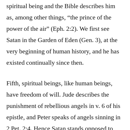
spiritual being and the Bible describes him
as, among other things, “the prince of the
power of the air” (Eph. 2:2). We first see
Satan in the Garden of Eden (Gen. 3), at the
very beginning of human history, and he has
existed continually since then.
Fifth, spiritual beings, like human beings,
have freedom of will. Jude describes the
punishment of rebellious angels in v. 6 of his
epistle, and Peter speaks of angels sinning in
2 Pet. 2:4. Hence Satan stands opposed to