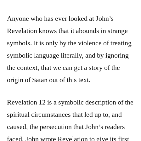
Anyone who has ever looked at John’s
Revelation knows that it abounds in strange
symbols. It is only by the violence of treating
symbolic language literally, and by ignoring
the context, that we can get a story of the
origin of Satan out of this text.
Revelation 12 is a symbolic description of the
spiritual circumstances that led up to, and
caused, the persecution that John’s readers
faced. John wrote Revelation to give its first