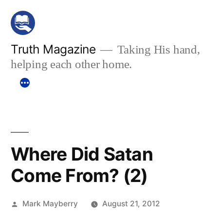
Skip
to
content
Truth Magazine
Taking His hand,
helping each other home.
Where Did Satan
Come From? (2)
Posted
Mark Mayberry
August 21, 2012
by