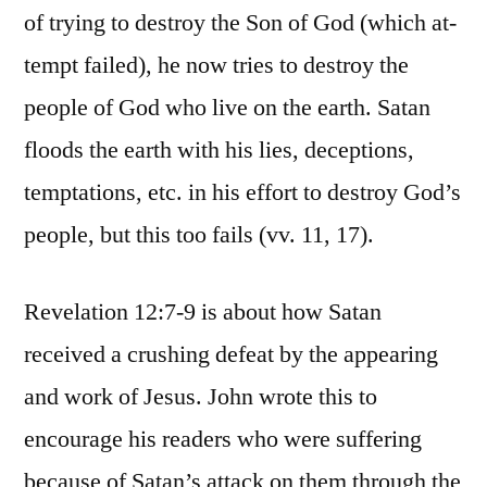
of trying to destroy the Son of God (which at-
tempt failed), he now tries to destroy the
people of God who live on the earth. Satan
floods the earth with his lies, deceptions,
temptations, etc. in his effort to destroy God’s
people, but this too fails (vv. 11, 17).
Revelation 12:7-9 is about how Satan
received a crushing defeat by the appearing
and work of Jesus. John wrote this to
encourage his readers who were suffering
because of Satan’s attack on them through the