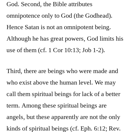
God. Second, the Bible attributes
omnipotence only to God (the Godhead).
Hence Satan is not an omnipotent being.
Although he has great powers, God limits his
use of them (cf. 1 Cor 10:13; Job 1-2).
Third, there are beings who were made and
who exist above the human level. We may
call them spiritual beings for lack of a better
term. Among these spiritual beings are
angels, but these apparently are not the only
kinds of spiritual beings (cf. Eph. 6:12; Rev.