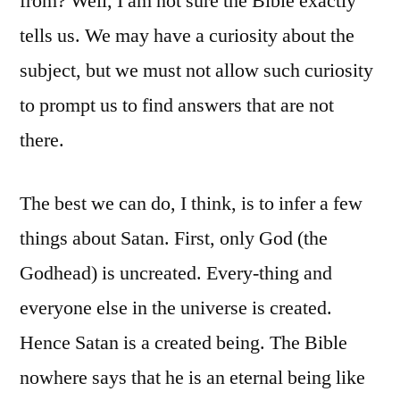
from? Well, I am not sure the Bible exactly
tells us. We may have a curiosity about the
subject, but we must not allow such curiosity
to prompt us to find answers that are not
there.
The best we can do, I think, is to infer a few
things about Satan. First, only God (the
Godhead) is uncreated. Every-thing and
everyone else in the universe is created.
Hence Satan is a created being. The Bible
nowhere says that he is an eternal being like