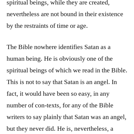
spiritual beings, while they are created,
nevertheless are not bound in their existence
by the restraints of time or age.
The Bible nowhere identifies Satan as a
human being. He is obviously one of the
spiritual beings of which we read in the Bible.
This is not to say that Satan is an angel. In
fact, it would have been so easy, in any
number of con-texts, for any of the Bible
writers to say plainly that Satan was an angel,
but they never did. He is, nevertheless, a