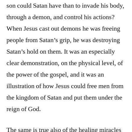
son could Satan have than to invade his body,
through a demon, and control his actions?
When Jesus cast out demons he was freeing
people from Satan’s grip, he was destroying
Satan’s hold on them. It was an especially
clear demonstration, on the physical level, of
the power of the gospel, and it was an
illustration of how Jesus could free men from
the kingdom of Satan and put them under the
reign of God.
The same is true also of the healing miracles