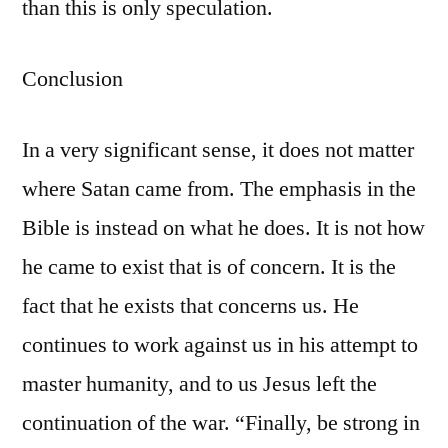
than this is only speculation.
Conclusion
In a very significant sense, it does not matter
where Satan came from. The emphasis in the
Bible is instead on what he does. It is not how
he came to exist that is of concern. It is the
fact that he exists that concerns us. He
continues to work against us in his attempt to
master humanity, and to us Jesus left the
continuation of the war. “Finally, be strong in