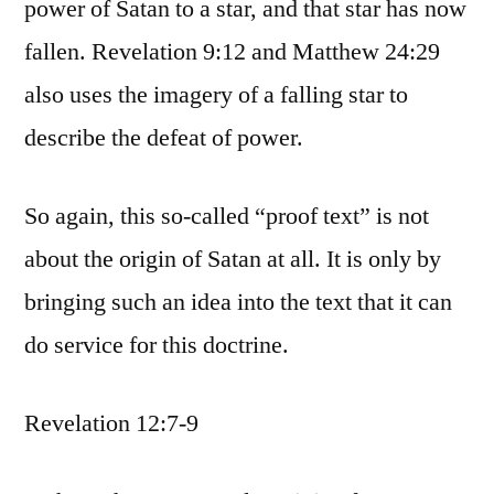
power of Satan to a star, and that star has now
fallen. Revelation 9:12 and Matthew 24:29
also uses the imagery of a falling star to
describe the defeat of power.
So again, this so-called “proof text” is not
about the origin of Satan at all. It is only by
bringing such an idea into the text that it can
do service for this doctrine.
Revelation 12:7-9