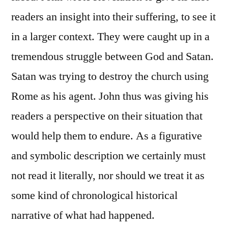
readers an insight into their suffering, to see it
in a larger context. They were caught up in a
tremendous struggle between God and Satan.
Satan was trying to destroy the church using
Rome as his agent. John thus was giving his
readers a perspective on their situation that
would help them to endure. As a figurative
and symbolic description we certainly must
not read it literally, nor should we treat it as
some kind of chronological historical
narrative of what had happened.