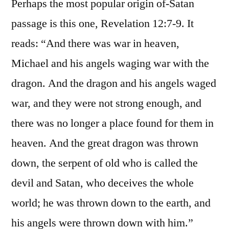
Perhaps the most popular origin of-Satan
passage is this one, Revelation 12:7-9. It
reads: “And there was war in heaven,
Michael and his angels waging war with the
dragon. And the dragon and his angels waged
war, and they were not strong enough, and
there was no longer a place found for them in
heaven. And the great dragon was thrown
down, the serpent of old who is called the
devil and Satan, who deceives the whole
world; he was thrown down to the earth, and
his angels were thrown down with him.”