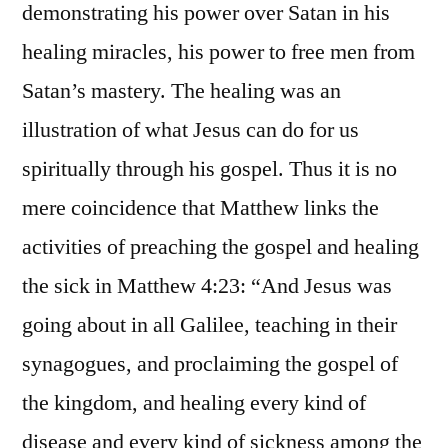
demonstrating his power over Satan in his
healing miracles, his power to free men from
Satan’s mastery. The healing was an
illustration of what Jesus can do for us
spiritually through his gospel. Thus it is no
mere coincidence that Matthew links the
activities of preaching the gospel and healing
the sick in Matthew 4:23: “And Jesus was
going about in all Galilee, teaching in their
synagogues, and proclaiming the gospel of
the kingdom, and healing every kind of
disease and every kind of sickness among the