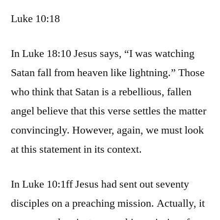
Luke 10:18
In Luke 18:10 Jesus says, “I was watching
Satan fall from heaven like lightning.” Those
who think that Satan is a rebellious, fallen
angel believe that this verse settles the matter
convincingly. However, again, we must look
at this statement in its context.
In Luke 10:1ff Jesus had sent out seventy
disciples on a preaching mission. Actually, it