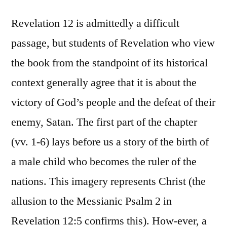
Revelation 12 is admittedly a difficult
passage, but students of Revelation who view
the book from the standpoint of its historical
context generally agree that it is about the
victory of God’s people and the defeat of their
enemy, Satan. The first part of the chapter
(vv. 1-6) lays before us a story of the birth of
a male child who becomes the ruler of the
nations. This imagery represents Christ (the
allusion to the Messianic Psalm 2 in
Revelation 12:5 confirms this). How-ever, a