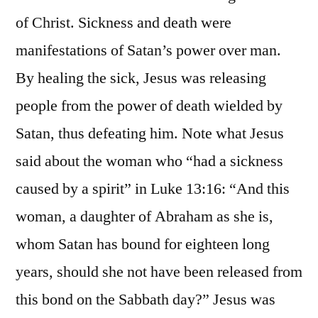
of Christ. Sickness and death were
manifestations of Satan’s power over man.
By healing the sick, Jesus was releasing
people from the power of death wielded by
Satan, thus defeating him. Note what Jesus
said about the woman who “had a sickness
caused by a spirit” in Luke 13:16: “And this
woman, a daughter of Abraham as she is,
whom Satan has bound for eighteen long
years, should she not have been released from
this bond on the Sabbath day?” Jesus was