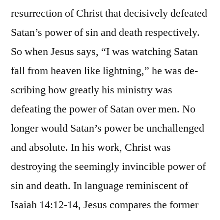
resurrection of Christ that decisively defeated
Satan’s power of sin and death respectively.
So when Jesus says, “I was watching Satan
fall from heaven like lightning,” he was de-
scribing how greatly his ministry was
defeating the power of Satan over men. No
longer would Satan’s power be unchallenged
and absolute. In his work, Christ was
destroying the seemingly invincible power of
sin and death. In language reminiscent of
Isaiah 14:12-14, Jesus compares the former