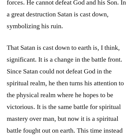
forces. He cannot defeat God and his Son. In
a great destruction Satan is cast down,
symbolizing his ruin.
That Satan is cast down to earth is, I think,
significant. It is a change in the battle front.
Since Satan could not defeat God in the
spiritual realm, he then turns his attention to
the physical realm where he hopes to be
victorious. It is the same battle for spiritual
mastery over man, but now it is a spiritual
battle fought out on earth. This time instead