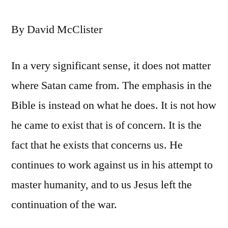
By David McClister
In a very significant sense, it does not matter
where Satan came from. The emphasis in the
Bible is instead on what he does. It is not how
he came to exist that is of concern. It is the
fact that he exists that concerns us. He
continues to work against us in his attempt to
master humanity, and to us Jesus left the
continuation of the war.