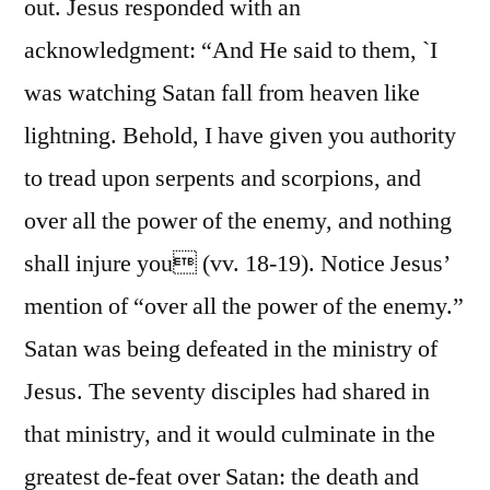
out. Jesus responded with an
acknowledgment: “And He said to them, `I
was watching Satan fall from heaven like
lightning. Behold, I have given you authority
to tread upon serpents and scorpions, and
over all the power of the enemy, and nothing
shall injure you (vv. 18-19). Notice Jesus’
mention of “over all the power of the enemy.”
Satan was being defeated in the ministry of
Jesus. The seventy disciples had shared in
that ministry, and it would culminate in the
greatest de-feat over Satan: the death and