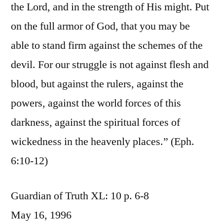
the Lord, and in the strength of His might. Put
on the full armor of God, that you may be
able to stand firm against the schemes of the
devil. For our struggle is not against flesh and
blood, but against the rulers, against the
powers, against the world forces of this
darkness, against the spiritual forces of
wickedness in the heavenly places.” (Eph.
6:10-12)
Guardian of Truth XL: 10 p. 6-8
May 16, 1996