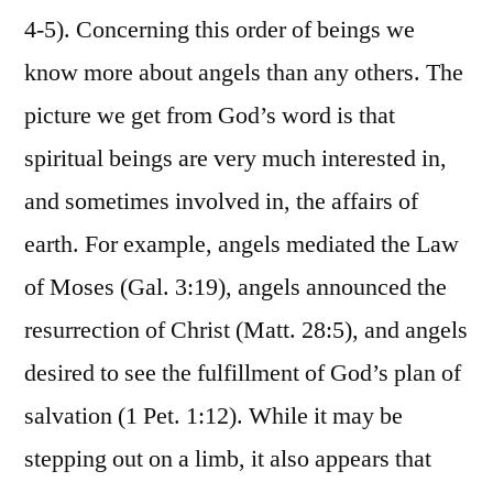
4-5). Concerning this order of beings we
know more about angels than any others. The
picture we get from God’s word is that
spiritual beings are very much interested in,
and sometimes involved in, the affairs of
earth. For example, angels mediated the Law
of Moses (Gal. 3:19), angels announced the
resurrection of Christ (Matt. 28:5), and angels
desired to see the fulfillment of God’s plan of
salvation (1 Pet. 1:12). While it may be
stepping out on a limb, it also appears that