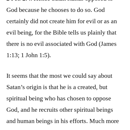
God because he chooses to do so. God
certainly did not create him for evil or as an
evil being, for the Bible tells us plainly that
there is no evil associated with God (James
1:13; 1 John 1:5).
It seems that the most we could say about
Satan’s origin is that he is a created, but
spiritual being who has chosen to oppose
God, and he recruits other spiritual beings
and human beings in his efforts. Much more