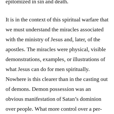
epitomized in sin and death.
It is in the context of this spiritual warfare that
we must understand the miracles associated
with the ministry of Jesus and, later, of the
apostles. The miracles were physical, visible
demonstrations, examples, or illustrations of
what Jesus can do for men spiritually.
Nowhere is this clearer than in the casting out
of demons. Demon possession was an
obvious manifestation of Satan’s dominion
over people. What more control over a per-