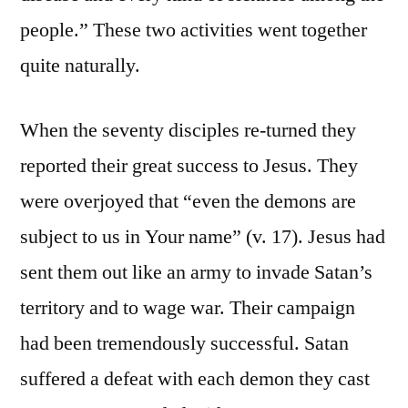
people.” These two activities went together
quite naturally.
When the seventy disciples re-turned they
reported their great success to Jesus. They
were overjoyed that “even the demons are
subject to us in Your name” (v. 17). Jesus had
sent them out like an army to invade Satan’s
territory and to wage war. Their campaign
had been tremendously successful. Satan
suffered a defeat with each demon they cast