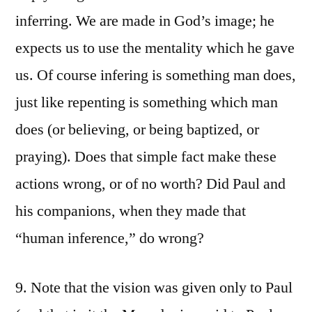
inferring. We are made in God’s image; he
expects us to use the mentality which he gave
us. Of course infering is something man does,
just like repenting is something which man
does (or believing, or being baptized, or
praying). Does that simple fact make these
actions wrong, or of no worth? Did Paul and
his companions, when they made that
“human inference,” do wrong?
9. Note that the vision was given only to Paul