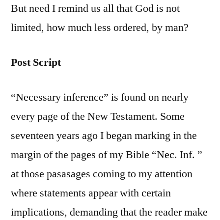
But need I remind us all that God is not
limited, how much less ordered, by man?
Post Script
“Necessary inference” is found on nearly
every page of the New Testament. Some
seventeen years ago I began marking in the
margin of the pages of my Bible “Nec. Inf. ”
at those pasasages coming to my attention
where statements appear with certain
implications, demanding that the reader make