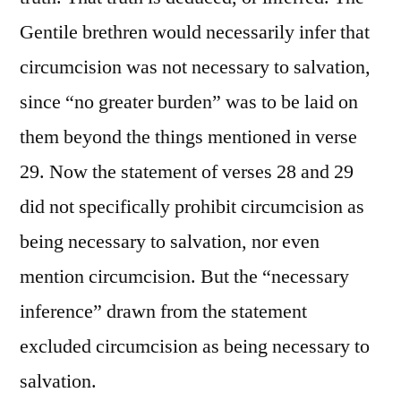
Gentile brethren would necessarily infer that
circumcision was not necessary to salvation,
since “no greater burden” was to be laid on
them beyond the things mentioned in verse
29. Now the statement of verses 28 and 29
did not specifically prohibit circumcision as
being necessary to salvation, nor even
mention circumcision. But the “necessary
inference” drawn from the statement
excluded circumcision as being necessary to
salvation.