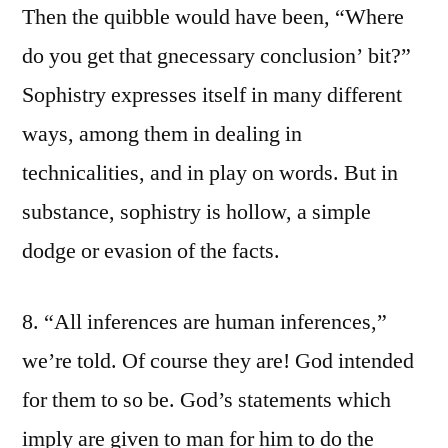
Then the quibble would have been, “Where
do you get that gnecessary conclusion’ bit?”
Sophistry expresses itself in many different
ways, among them in dealing in
technicalities, and in play on words. But in
substance, sophistry is hollow, a simple
dodge or evasion of the facts.
8. “All inferences are human inferences,”
we’re told. Of course they are! God intended
for them to so be. God’s statements which
imply are given to man for him to do the