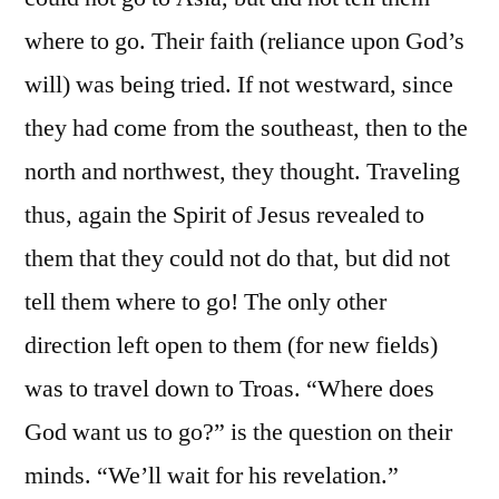
where to go. Their faith (reliance upon God’s
will) was being tried. If not westward, since
they had come from the southeast, then to the
north and northwest, they thought. Traveling
thus, again the Spirit of Jesus revealed to
them that they could not do that, but did not
tell them where to go! The only other
direction left open to them (for new fields)
was to travel down to Troas. “Where does
God want us to go?” is the question on their
minds. “We’ll wait for his revelation.”