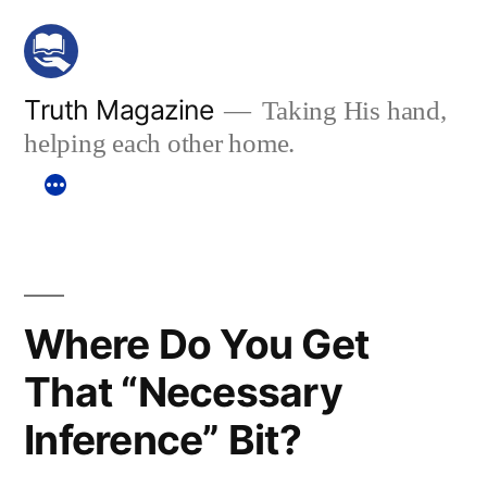
Skip
to
content
Truth Magazine
Taking His hand,
helping each other home.
Where Do You Get
That “Necessary
Inference” Bit?