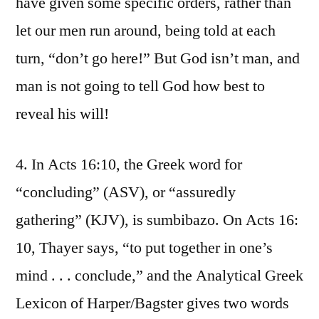
have given some specific orders, rather than
let our men run around, being told at each
turn, “don’t go here!” But God isn’t man, and
man is not going to tell God how best to
reveal his will!
4. In Acts 16:10, the Greek word for
“concluding” (ASV), or “assuredly
gathering” (KJV), is sumbibazo. On Acts 16:
10, Thayer says, “to put together in one’s
mind . . . conclude,” and the Analytical Greek
Lexicon of Harper/Bagster gives two words