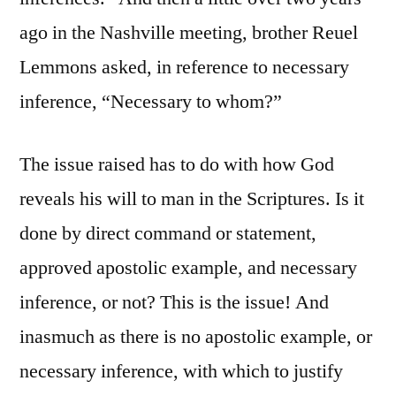
ago in the Nashville meeting, brother Reuel
Lemmons asked, in reference to necessary
inference, “Necessary to whom?”
The issue raised has to do with how God
reveals his will to man in the Scriptures. Is it
done by direct command or statement,
approved apostolic example, and necessary
inference, or not? This is the issue! And
inasmuch as there is no apostolic example, or
necessary inference, with which to justify