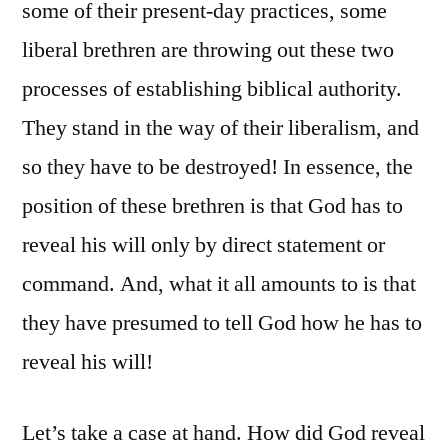
some of their present-day practices, some
liberal brethren are throwing out these two
processes of establishing biblical authority.
They stand in the way of their liberalism, and
so they have to be destroyed! In essence, the
position of these brethren is that God has to
reveal his will only by direct statement or
command. And, what it all amounts to is that
they have presumed to tell God how he has to
reveal his will!
Let’s take a case at hand. How did God reveal