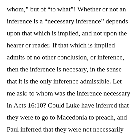
whom,” but of “to what”! Whether or not an
inference is a “necessary inference” depends
upon that which is implied, and not upon the
hearer or reader. If that which is implied
admits of no other conclusion, or inference,
then the inference is necesary, in the sense
that it is the only inference admissible. Let
me ask: to whom was the inference necessary
in Acts 16:10? Could Luke have inferred that
they were to go to Macedonia to preach, and
Paul inferred that they were not necessarily