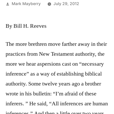
Posted
Mark Mayberry
July 29, 2012
by
By Bill H. Reeves
The more brethren move farther away in their
practices from New Testament authority, the
more we hear aspersions cast on “necessary
inference” as a way of establishing biblical
authority. Some twelve years ago a brother
wrote in his bulletin: “I’m afraid of these
inferers. ” He said, “All inferences are human
inferences.” And then a little over two years