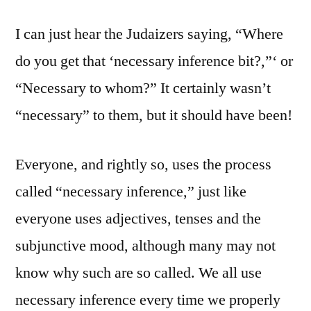
I can just hear the Judaizers saying, “Where
do you get that ‘necessary inference bit?,”‘ or
“Necessary to whom?” It certainly wasn’t
“necessary” to them, but it should have been!
Everyone, and rightly so, uses the process
called “necessary inference,” just like
everyone uses adjectives, tenses and the
subjunctive mood, although many may not
know why such are so called. We all use
necessary inference every time we properly