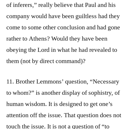
of inferers,” really believe that Paul and his
company would have been guiltless had they
come to some other conclusion and had gone
rather to Athens? Would they have been
obeying the Lord in what he had revealed to
them (not by direct command)?
11. Brother Lemmons’ question, “Necessary
to whom?” is another display of sophistry, of
human wisdom. It is designed to get one’s
attention off the issue. That question does not
touch the issue. It is not a question of “to