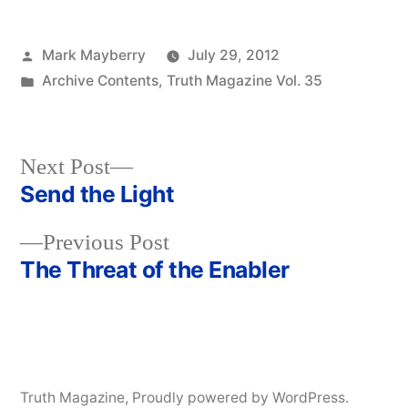
Posted
Mark Mayberry
July 29, 2012
by
Posted
Archive Contents
,
Truth Magazine Vol. 35
in
Next
Next Post
post:
Send the Light
Post
Previous
Previous Post
navigation
post:
The Threat of the Enabler
Truth Magazine
,
Proudly powered by WordPress.