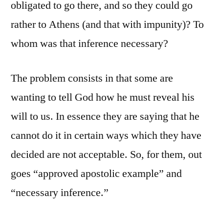
obligated to go there, and so they could go
rather to Athens (and that with impunity)? To
whom was that inference necessary?
The problem consists in that some are
wanting to tell God how he must reveal his
will to us. In essence they are saying that he
cannot do it in certain ways which they have
decided are not acceptable. So, for them, out
goes “approved apostolic example” and
“necessary inference.”