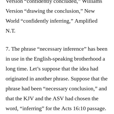
Version “confidently concluded,” Williams
Version “drawing the conclusion,” New
World “confidently inferring,” Amplified
N.T.
7. The phrase “necessary inference” has been
in use in the English-speaking brotherhood a
long time. Let’s suppose that the idea had
originated in another phrase. Suppose that the
phrase had been “necessary conclusion,” and
that the KJV and the ASV had chosen the
word, “inferring” for the Acts 16:10 passage.