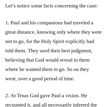
Let’s notice some facts concerning the case:
1. Paul and his companions had traveled a
great distance, knowing only where they were
not to go, for the Holy Spirit explicitly had
told them. They used their best judgment,
believing that God would reveal to them
where he wanted them to go. So on they
went, over a good period of time.
2. At Troas God gave Paul a vision. He
recounted it, and all necessarily inferred the