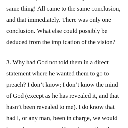
same thing! All came to the same conclusion,
and that immediately. There was only one
conclusion. What else could possibly be
deduced from the implication of the vision?
3. Why had God not told them in a direct
statement where he wanted them to go to
preach? I don’t know; I don’t know the mind
of God (except as he has revealed it, and that
hasn’t been revealed to me). I do know that
had I, or any man, been in charge, we would