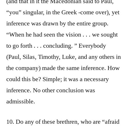
(and that in it the Macedonian said to Paul,
“you” singular, in the Greek -come over), yet
inference was drawn by the entire group.
“When he had seen the vision . . . we sought
to go forth . . . concluding. ” Everybody
(Paul, Silas, Timothy, Luke, and any others in
the company) made the same inference. How
could this be? Simple; it was a necessary
inference. No other conclusion was
admissible.
10. Do any of these brethren, who are “afraid