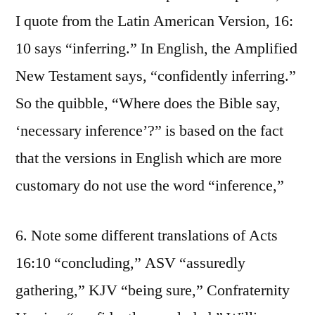
I quote from the Latin American Version, 16:
10 says “inferring.” In English, the Amplified
New Testament says, “confidently inferring.”
So the quibble, “Where does the Bible say,
‘necessary inference’?” is based on the fact
that the versions in English which are more
customary do not use the word “inference,”
6. Note some different translations of Acts
16:10 “concluding,” ASV “assuredly
gathering,” KJV “being sure,” Confraternity