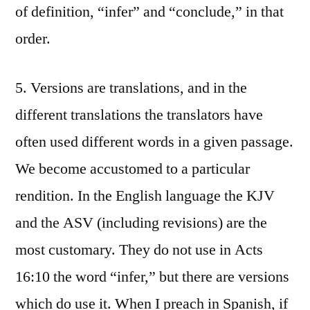
of definition, “infer” and “conclude,” in that
order.
5. Versions are translations, and in the
different translations the translators have
often used different words in a given passage.
We become accustomed to a particular
rendition. In the English language the KJV
and the ASV (including revisions) are the
most customary. They do not use in Acts
16:10 the word “infer,” but there are versions
which do use it. When I preach in Spanish, if