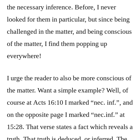
the necessary inference. Before, I never
looked for them in particular, but since being
challenged in the matter, and being conscious
of the matter, I find them popping up
everywhere!
I urge the reader to also be more conscious of
the matter. Want a simple example? Well, of
course at Acts 16:10 I marked “nec. inf.”, and
on the opposite page I marked “nec.inf.” at
15:28. That verse states a fact which reveals a
truth. That truth is deduced, or inferred. The