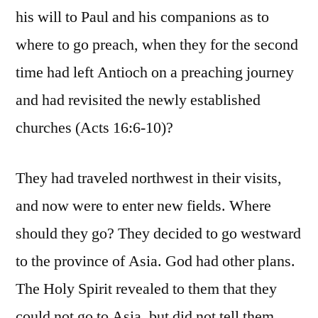
his will to Paul and his companions as to
where to go preach, when they for the second
time had left Antioch on a preaching journey
and had revisited the newly established
churches (Acts 16:6-10)?
They had traveled northwest in their visits,
and now were to enter new fields. Where
should they go? They decided to go westward
to the province of Asia. God had other plans.
The Holy Spirit revealed to them that they
could not go to Asia, but did not tell them