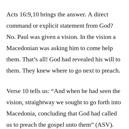
Acts 16:9,10 brings the answer. A direct
command or explicit statement from God?
No. Paul was given a vision. In the vision a
Macedonian was asking him to come help
them. That’s all! God had revealed his will to
them. They knew where to go next to preach.
Verse 10 tells us: “And when he had seen the
vision, straightway we sought to go forth into
Macedonia, concluding that God had called
us to preach the gospel unto them” (ASV).