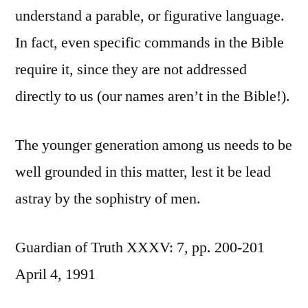
understand a parable, or figurative language.
In fact, even specific commands in the Bible
require it, since they are not addressed
directly to us (our names aren’t in the Bible!).
The younger generation among us needs to be
well grounded in this matter, lest it be lead
astray by the sophistry of men.
Guardian of Truth XXXV: 7, pp. 200-201
April 4, 1991