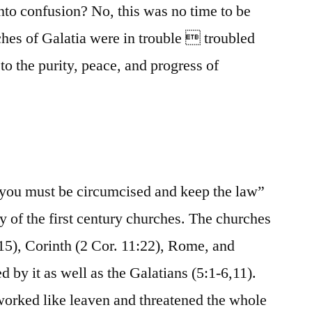
nto confusion? No, this was no time to be
ches of Galatia were in trouble  troubled
to the purity, peace, and progress of
 “you must be circumcised and keep the law”
y of the first century churches. The churches
15), Corinth (2 Cor. 11:22), Rome, and
d by it as well as the Galatians (5:1-6,11).
 worked like leaven and threatened the whole