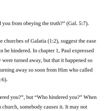
you from obeying the truth?” (Gal. 5:7).
e churches of Galatia (1:2), suggest the ease
 be hindered. In chapter 1, Paul expressed
hey were turned away, but that it happened so
e turning away so soon from Him who called
:6).
ndered you?”, but “Who hindered you?” When
 church, somebody causes it. It may not