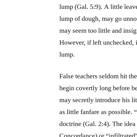
lump (Gal. 5:9). A little leav
lump of dough, may go unnoti
may seem too little and insig
However, if left unchecked, 
lump.
False teachers seldom hit the
begin covertly long before b
may secretly introduce his lit
as little fanfare as possible.
doctrine (Gal. 2:4). The idea
Concordance) or “infiltrated”