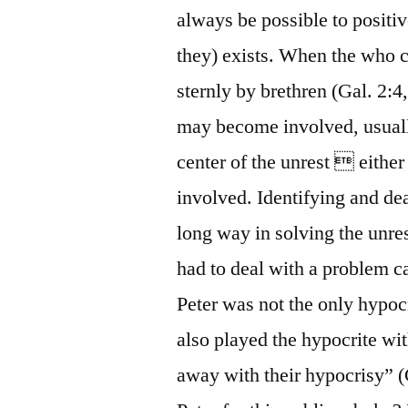
always be possible to positiv
they) exists. When the who ca
sternly by brethren (Gal. 2:4
may become involved, usually
center of the unrest  either
involved. Identifying and dea
long way in solving the unre
had to deal with a problem c
Peter was not the only hypocr
also played the hypocrite wi
away with their hypocrisy” (G