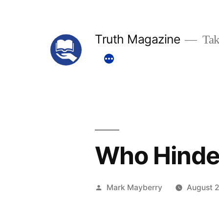
Skip
to
Truth Magazine
Tak
content
Who Hinde
Posted
Mark Mayberry
August 2
by