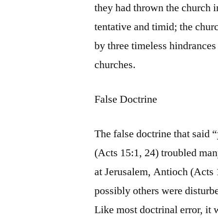
they had thrown the church i
tentative and timid; the chur
by three timeless hindrances 
churches.
False Doctrine
The false doctrine that said
(Acts 15:1, 24) troubled man
at Jerusalem, Antioch (Acts 
possibly others were disturbe
Like most doctrinal error, it