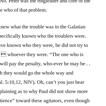
 No. Peter was the ringleader and core of the
le who of that problem.
 knew what the trouble was in the Galatian
pecifically known who the troublers were.
ve known who they were, he did not try to
m  whoever they were. “The one who is
will pay the penalty, who-ever he may be . .
wish they would go the whole way and
. 5:10,12, NIV). Oh, can’t you just hear
laining as to why Paul did not show more
tience” toward these agitators, even though