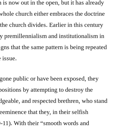
is now out in the open, but it has already
whole church either embraces the doctrine
 the church divides. Earlier in this century
 premillennialism and institutionalism in
igns that the same pattern is being repeated
 issue.
 gone public or have been exposed, they
 positions by attempting to destroy the
edgeable, and respected brethren, who stand
eeminence that they, in their selfish
 9-11). With their “smooth words and