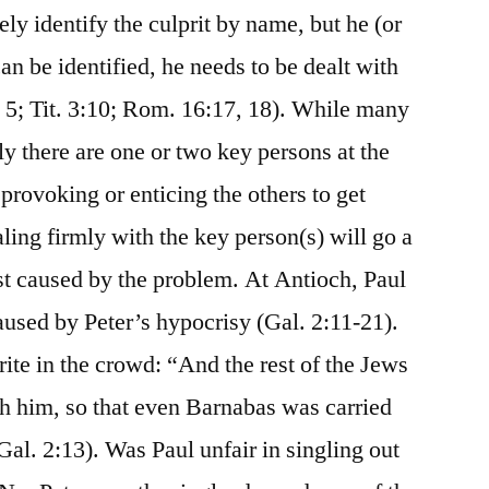
ely identify the culprit by name, but he (or
n be identified, he needs to be dealt with
, 5; Tit. 3:10; Rom. 16:17, 18). While many
 there are one or two key persons at the
 provoking or enticing the others to get
ling firmly with the key person(s) will go a
st caused by the problem. At Antioch, Paul
aused by Peter’s hypocrisy (Gal. 2:11-21).
ite in the crowd: “And the rest of the Jews
th him, so that even Barnabas was carried
al. 2:13). Was Paul unfair in singling out