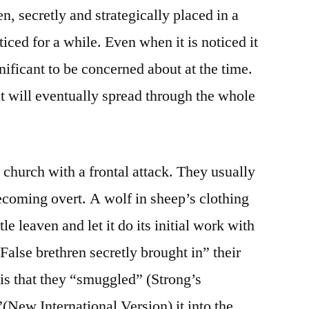
en, secretly and strategically placed in a
ced for a while. Even when it is noticed it
nificant to be concerned about at the time.
it will eventually spread through the whole
 church with a frontal attack. They usually
ecoming overt. A wolf in sheep’s clothing
tle leaven and let it do its initial work with
 “False brethren secretly brought in” their
 is that they “smuggled” (Strong’s
(New International Version) it into the