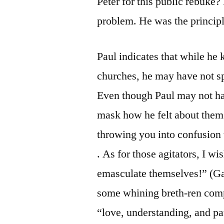
Peter for this public rebuke?
problem. He was the princip
Paul indicates that while he
churches, he may have not s
Even though Paul may not ha
mask how he felt about the
throwing you into confusion 
. As for those agitators, I 
emasculate themselves!” (Gal
some whining breth-ren comp
“love, understanding, and pa