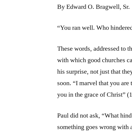
By Edward O. Bragwell, Sr.
“You ran well. Who hindered 
These words, addressed to th
with which good churches can
his surprise, not just that t
soon. “I marvel that you ar
you in the grace of Christ” (1
Paul did not ask, “What hi
something goes wrong with a