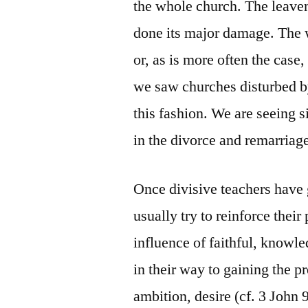
the whole church. The leaven 
done its major damage. The 
or, as is more often the case,
we saw churches disturbed by
this fashion. We are seeing s
in the divorce and remarriage
Once divisive teachers have
usually try to reinforce their
influence of faithful, knowl
in their way to gaining the pr
ambition, desire (cf. 3 John