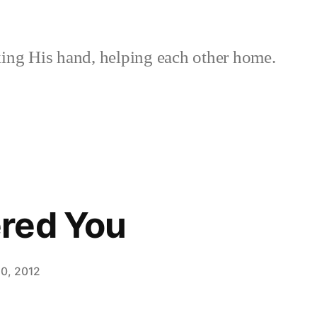
ing His hand, helping each other home.
red You
0, 2012