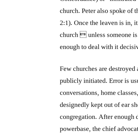
church. Peter also spoke of t
2:1). Once the leaven is in, i
church  unless someone is 
enough to deal with it decisi
Few churches are destroyed a
publicly initiated. Error is 
conversations, home classes
designedly kept out of ear sh
congregation. After enough d
powerbase, the chief advocat