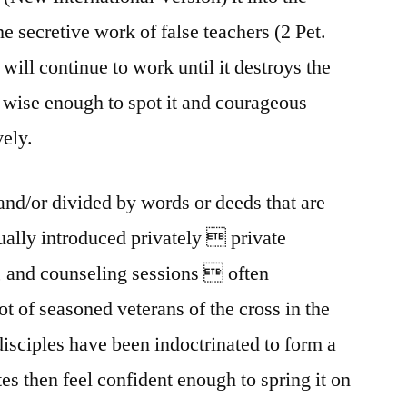
he secretive work of false teachers (2 Pet.
t will continue to work until it destroys the
wise enough to spot it and courageous
vely.
nd/or divided by words or deeds that are
usually introduced privately  private
, and counseling sessions  often
ot of seasoned veterans of the cross in the
isciples have been indoctrinated to form a
es then feel confident enough to spring it on