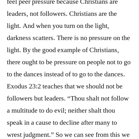
feel peer pressure because Christians are
leaders, not followers. Christians are the
light. And when you turn on the light,
darkness scatters. There is no pressure on the
light. By the good example of Christians,
there ought to be pressure on people not to go
to the dances instead of to go to the dances.
Exodus 23:2 teaches that we should not be
followers but leaders. “Thou shalt not follow
a multitude to do evil; neither shalt thou
speak in a cause to decline after many to
wrest judgment.” So we can see from this we