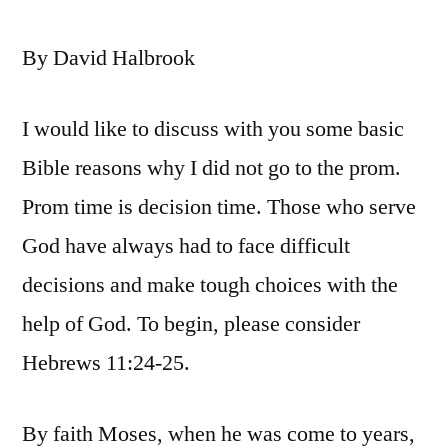
By David Halbrook
I would like to discuss with you some basic
Bible reasons why I did not go to the prom.
Prom time is decision time. Those who serve
God have always had to face difficult
decisions and make tough choices with the
help of God. To begin, please consider
Hebrews 11:24-25.
By faith Moses, when he was come to years,