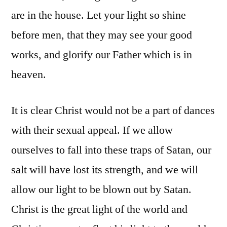
are in the house. Let your light so shine
before men, that they may see your good
works, and glorify our Father which is in
heaven.
It is clear Christ would not be a part of dances
with their sexual appeal. If we allow
ourselves to fall into these traps of Satan, our
salt will have lost its strength, and we will
allow our light to be blown out by Satan.
Christ is the great light of the world and