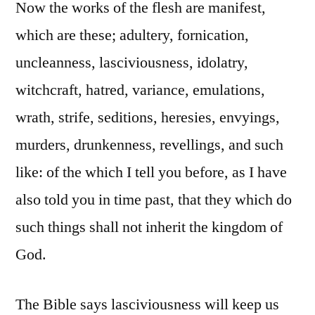
Now the works of the flesh are manifest,
which are these; adultery, fornication,
uncleanness, lasciviousness, idolatry,
witchcraft, hatred, variance, emulations,
wrath, strife, seditions, heresies, envyings,
murders, drunkenness, revellings, and such
like: of the which I tell you before, as I have
also told you in time past, that they which do
such things shall not inherit the kingdom of
God.
The Bible says lasciviousness will keep us