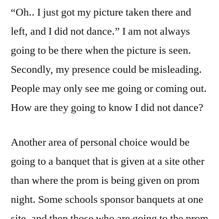
“Oh.. I just got my picture taken there and
left, and I did not dance.” I am not always
going to be there when the picture is seen.
Secondly, my presence could be misleading.
People may only see me going or coming out.
How are they going to know I did not dance?
Another area of personal choice would be
going to a banquet that is given at a site other
than where the prom is being given on prom
night. Some schools sponsor banquets at one
site, and then those who are going to the prom