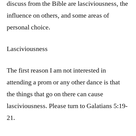
discuss from the Bible are lasciviousness, the
influence on others, and some areas of
personal choice.
Lasciviousness
The first reason I am not interested in
attending a prom or any other dance is that
the things that go on there can cause
lasciviousness. Please turn to Galatians 5:19-
21.