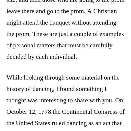
leave there and go to the prom. A Christian
might attend the banquet without attending
the prom. These are just a couple of examples
of personal matters that must be carefully
decided by each individual.
While looking through some material on the
history of dancing, I found something I
thought was interesting to share with you. On
October 12, 1778 the Continental Congress of
the United States ruled dancing as an act that