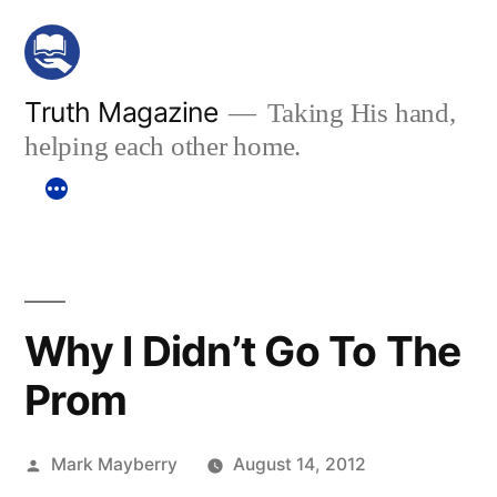
Skip
to
content
Truth Magazine
Taking His hand,
helping each other home.
Why I Didn’t Go To The
Prom
Posted
Mark Mayberry
August 14, 2012
by