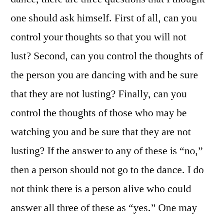
one should ask himself. First of all, can you
control your thoughts so that you will not
lust? Second, can you control the thoughts of
the person you are dancing with and be sure
that they are not lusting? Finally, can you
control the thoughts of those who may be
watching you and be sure that they are not
lusting? If the answer to any of these is “no,”
then a person should not go to the dance. I do
not think there is a person alive who could
answer all three of these as “yes.” One may