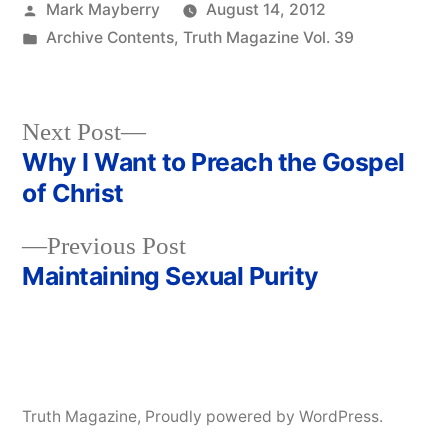
Posted
Mark Mayberry
August 14, 2012
by
Posted
Archive Contents
,
Truth Magazine Vol. 39
in
Next
Next Post
post:
Why I Want to Preach the Gospel
Post
of Christ
navigation
Previous
Previous Post
post:
Maintaining Sexual Purity
Truth Magazine
,
Proudly powered by WordPress.