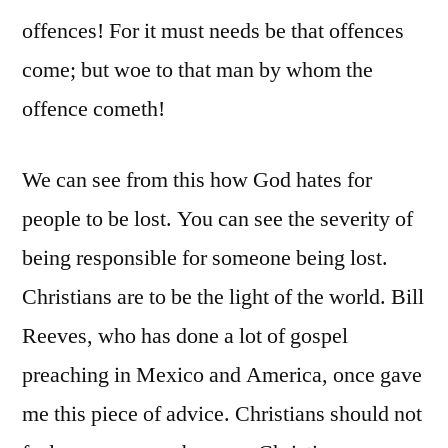
offences! For it must needs be that offences
come; but woe to that man by whom the
offence cometh!
We can see from this how God hates for
people to be lost. You can see the severity of
being responsible for someone being lost.
Christians are to be the light of the world. Bill
Reeves, who has done a lot of gospel
preaching in Mexico and America, once gave
me this piece of advice. Christians should not