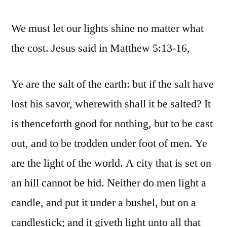
We must let our lights shine no matter what
the cost. Jesus said in Matthew 5:13-16,
Ye are the salt of the earth: but if the salt have
lost his savor, wherewith shall it be salted? It
is thenceforth good for nothing, but to be cast
out, and to be trodden under foot of men. Ye
are the light of the world. A city that is set on
an hill cannot be hid. Neither do men light a
candle, and put it under a bushel, but on a
candlestick; and it giveth light unto all that