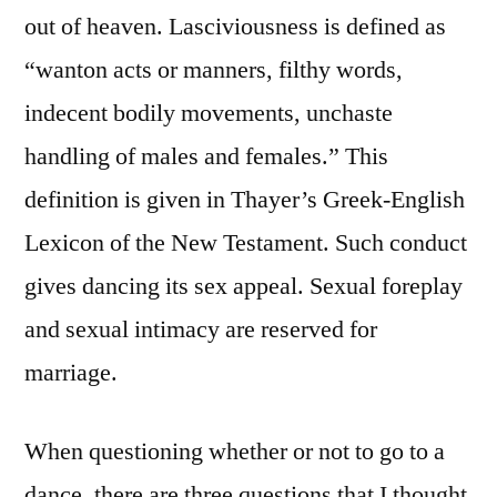
out of heaven. Lasciviousness is defined as
“wanton acts or manners, filthy words,
indecent bodily movements, unchaste
handling of males and females.” This
definition is given in Thayer’s Greek-English
Lexicon of the New Testament. Such conduct
gives dancing its sex appeal. Sexual foreplay
and sexual intimacy are reserved for
marriage.
When questioning whether or not to go to a
dance, there are three questions that I thought