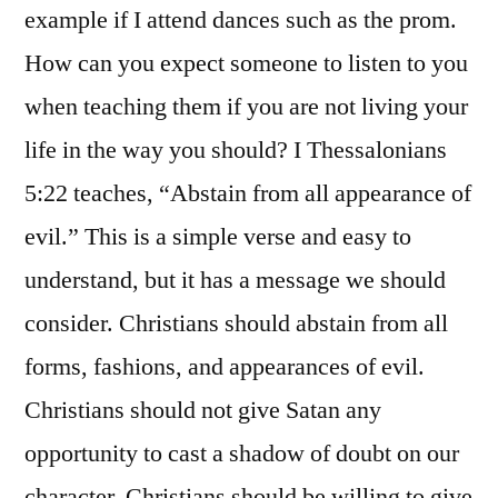
example if I attend dances such as the prom.
How can you expect someone to listen to you
when teaching them if you are not living your
life in the way you should? I Thessalonians
5:22 teaches, “Abstain from all appearance of
evil.” This is a simple verse and easy to
understand, but it has a message we should
consider. Christians should abstain from all
forms, fashions, and appearances of evil.
Christians should not give Satan any
opportunity to cast a shadow of doubt on our
character. Christians should be willing to give