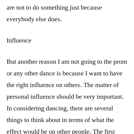
are not to do something just because
everybody else does.
Influence
But another reason I am not going to the prom
or any other dance is because I want to have
the right influence on others. The matter of
personal influence should be very important.
In considering dancing, there are several
things to think about in terms of what the
effect would be on other people. The first