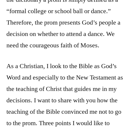
“formal college or school ball or dance.”
Therefore, the prom presents God’s people a
decision on whether to attend a dance. We
need the courageous faith of Moses.
As a Christian, I look to the Bible as God’s
Word and especially to the New Testament as
the teaching of Christ that guides me in my
decisions. I want to share with you how the
teaching of the Bible convinced me not to go
to the prom. Three points I would like to