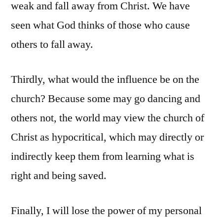
weak and fall away from Christ. We have
seen what God thinks of those who cause
others to fall away.
Thirdly, what would the influence be on the
church? Because some may go dancing and
others not, the world may view the church of
Christ as hypocritical, which may directly or
indirectly keep them from learning what is
right and being saved.
Finally, I will lose the power of my personal