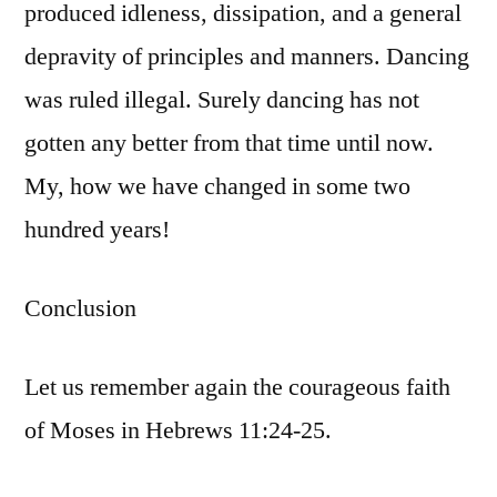
produced idleness, dissipation, and a general
depravity of principles and manners. Dancing
was ruled illegal. Surely dancing has not
gotten any better from that time until now.
My, how we have changed in some two
hundred years!
Conclusion
Let us remember again the courageous faith
of Moses in Hebrews 11:24-25.