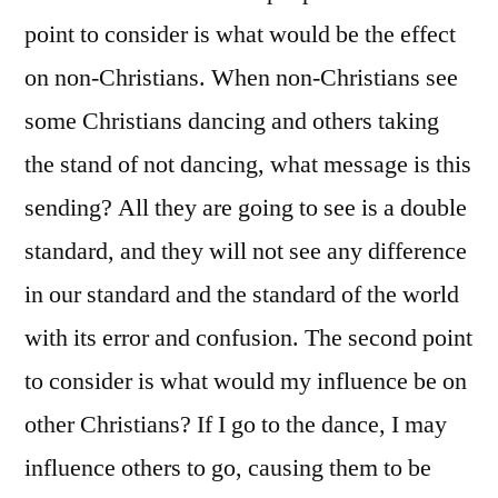
point to consider is what would be the effect
on non-Christians. When non-Christians see
some Christians dancing and others taking
the stand of not dancing, what message is this
sending? All they are going to see is a double
standard, and they will not see any difference
in our standard and the standard of the world
with its error and confusion. The second point
to consider is what would my influence be on
other Christians? If I go to the dance, I may
influence others to go, causing them to be