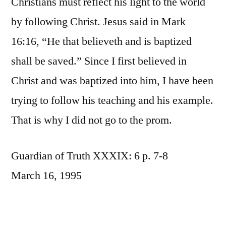
Christians must reflect his light to the world
by following Christ. Jesus said in Mark
16:16, “He that believeth and is baptized
shall be saved.” Since I first believed in
Christ and was baptized into him, I have been
trying to follow his teaching and his example.
That is why I did not go to the prom.
Guardian of Truth XXXIX: 6 p. 7-8
March 16, 1995