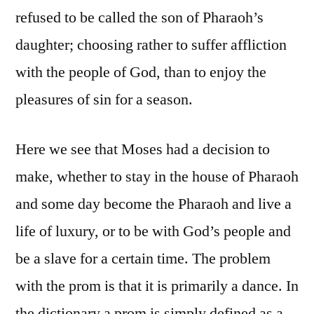
refused to be called the son of Pharaoh’s
daughter; choosing rather to suffer affliction
with the people of God, than to enjoy the
pleasures of sin for a season.
Here we see that Moses had a decision to
make, whether to stay in the house of Pharaoh
and some day become the Pharaoh and live a
life of luxury, or to be with God’s people and
be a slave for a certain time. The problem
with the prom is that it is primarily a dance. In
the dictionary a prom is simply defined as a