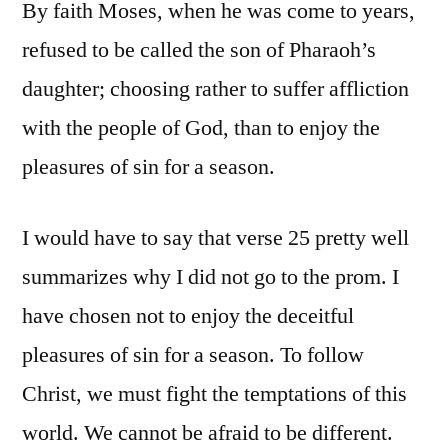
By faith Moses, when he was come to years,
refused to be called the son of Pharaoh’s
daughter; choosing rather to suffer affliction
with the people of God, than to enjoy the
pleasures of sin for a season.
I would have to say that verse 25 pretty well
summarizes why I did not go to the prom. I
have chosen not to enjoy the deceitful
pleasures of sin for a season. To follow
Christ, we must fight the temptations of this
world. We cannot be afraid to be different.