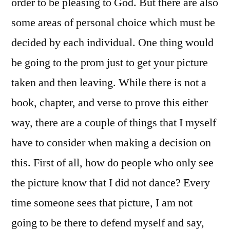
order to be pleasing to God. But there are also
some areas of personal choice which must be
decided by each individual. One thing would
be going to the prom just to get your picture
taken and then leaving. While there is not a
book, chapter, and verse to prove this either
way, there are a couple of things that I myself
have to consider when making a decision on
this. First of all, how do people who only see
the picture know that I did not dance? Every
time someone sees that picture, I am not
going to be there to defend myself and say,