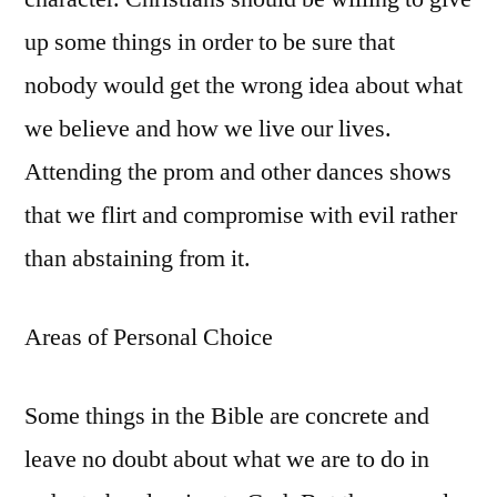
up some things in order to be sure that
nobody would get the wrong idea about what
we believe and how we live our lives.
Attending the prom and other dances shows
that we flirt and compromise with evil rather
than abstaining from it.
Areas of Personal Choice
Some things in the Bible are concrete and
leave no doubt about what we are to do in