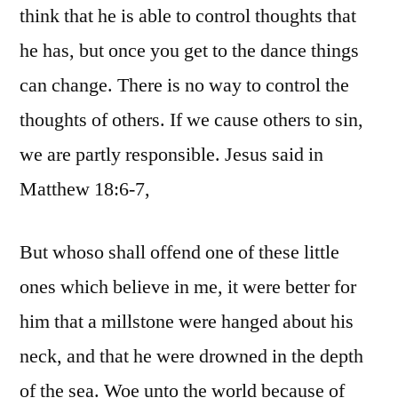
think that he is able to control thoughts that
he has, but once you get to the dance things
can change. There is no way to control the
thoughts of others. If we cause others to sin,
we are partly responsible. Jesus said in
Matthew 18:6-7,
But whoso shall offend one of these little
ones which believe in me, it were better for
him that a millstone were hanged about his
neck, and that he were drowned in the depth
of the sea. Woe unto the world because of