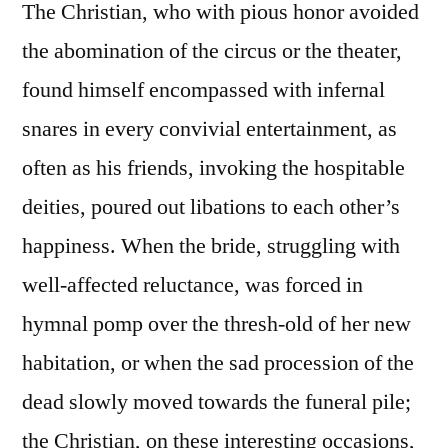
The Christian, who with pious honor avoided
the abomination of the circus or the theater,
found himself encompassed with infernal
snares in every convivial entertainment, as
often as his friends, invoking the hospitable
deities, poured out libations to each other’s
happiness. When the bride, struggling with
well-affected reluctance, was forced in
hymnal pomp over the thresh-old of her new
habitation, or when the sad procession of the
dead slowly moved towards the funeral pile;
the Christian, on these interesting occasions,