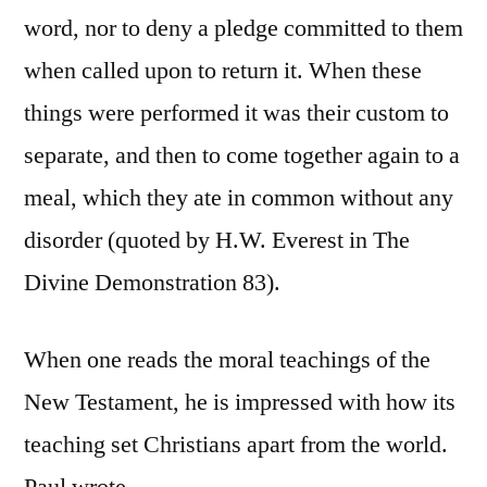
word, nor to deny a pledge committed to them
when called upon to return it. When these
things were performed it was their custom to
separate, and then to come together again to a
meal, which they ate in common without any
disorder (quoted by H.W. Everest in The
Divine Demonstration 83).
When one reads the moral teachings of the
New Testament, he is impressed with how its
teaching set Christians apart from the world.