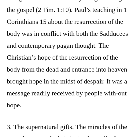
the gospel (2 Tim. 1:10). Paul’s teaching in 1
Corinthians 15 about the resurrection of the
body was in conflict with both the Sadducees
and contemporary pagan thought. The
Christian’s hope of the resurrection of the
body from the dead and entrance into heaven
brought hope in the midst of despair. It was a
message readily received by people with-out
hope.
3. The supernatural gifts. The miracles of the