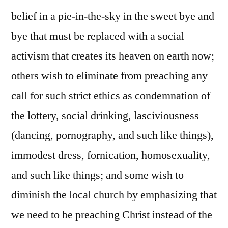
belief in a pie-in-the-sky in the sweet bye and
bye that must be replaced with a social
activism that creates its heaven on earth now;
others wish to eliminate from preaching any
call for such strict ethics as condemnation of
the lottery, social drinking, lasciviousness
(dancing, pornography, and such like things),
immodest dress, fornication, homosexuality,
and such like things; and some wish to
diminish the local church by emphasizing that
we need to be preaching Christ instead of the