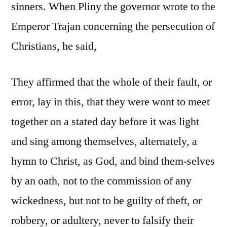
sinners. When Pliny the governor wrote to the
Emperor Trajan concerning the persecution of
Christians, he said,
They affirmed that the whole of their fault, or
error, lay in this, that they were wont to meet
together on a stated day before it was light
and sing among themselves, alternately, a
hymn to Christ, as God, and bind them-selves
by an oath, not to the commission of any
wickedness, but not to be guilty of theft, or
robbery, or adultery, never to falsify their