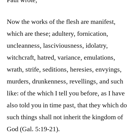
Paul wrote,
Now the works of the flesh are manifest,
which are these; adultery, fornication,
uncleanness, lasciviousness, idolatry,
witchcraft, hatred, variance, emulations,
wrath, strife, seditions, heresies, envyings,
murders, drunkenness, revellings, and such
like: of the which I tell you before, as I have
also told you in time past, that they which do
such things shall not inherit the kingdom of
God (Gal. 5:19-21).