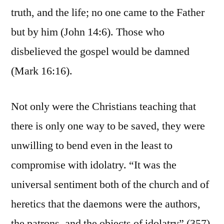
truth, and the life; no one came to the Father
but by him (John 14:6). Those who
disbelieved the gospel would be damned
(Mark 16:16).
Not only were the Christians teaching that
there is only one way to be saved, they were
unwilling to bend even in the least to
compromise with idolatry. “It was the
universal sentiment both of the church and of
heretics that the daemons were the authors,
the patrons, and the objects of idolatry” (357).