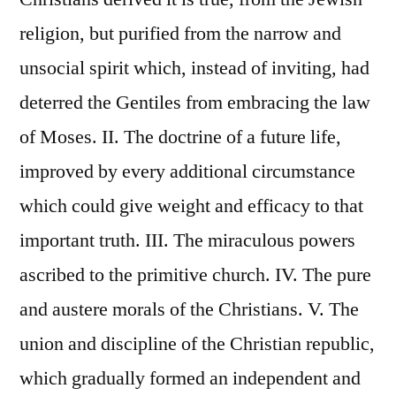
religion, but purified from the narrow and
unsocial spirit which, instead of inviting, had
deterred the Gentiles from embracing the law
of Moses. II. The doctrine of a future life,
improved by every additional circumstance
which could give weight and efficacy to that
important truth. III. The miraculous powers
ascribed to the primitive church. IV. The pure
and austere morals of the Christians. V. The
union and discipline of the Christian republic,
which gradually formed an independent and