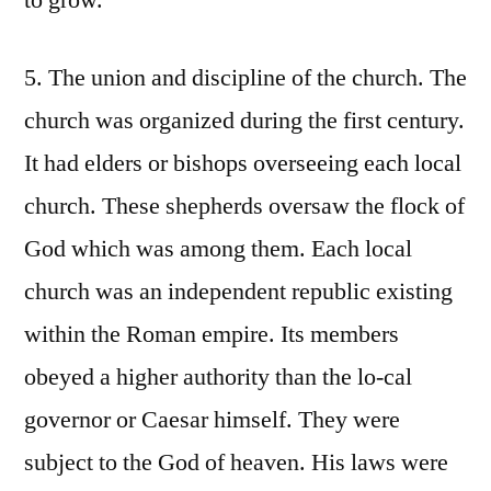
to grow.
5. The union and discipline of the church. The
church was organized during the first century.
It had elders or bishops overseeing each local
church. These shepherds oversaw the flock of
God which was among them. Each local
church was an independent republic existing
within the Roman empire. Its members
obeyed a higher authority than the lo-cal
governor or Caesar himself. They were
subject to the God of heaven. His laws were