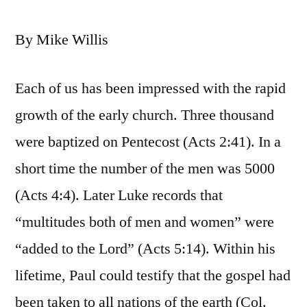
By Mike Willis
Each of us has been impressed with the rapid
growth of the early church. Three thousand
were baptized on Pentecost (Acts 2:41). In a
short time the number of the men was 5000
(Acts 4:4). Later Luke records that
“multitudes both of men and women” were
“added to the Lord” (Acts 5:14). Within his
lifetime, Paul could testify that the gospel had
been taken to all nations of the earth (Col.