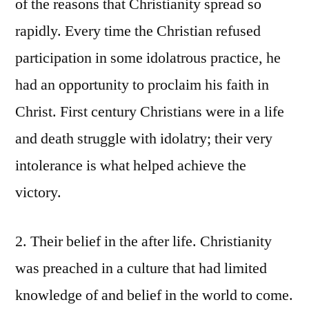
of the reasons that Christianity spread so
rapidly. Every time the Christian refused
participation in some idolatrous practice, he
had an opportunity to proclaim his faith in
Christ. First century Christians were in a life
and death struggle with idolatry; their very
intolerance is what helped achieve the
victory.
2. Their belief in the after life. Christianity
was preached in a culture that had limited
knowledge of and belief in the world to come.