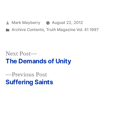
Posted
Mark Mayberry
August 22, 2012
by
Posted
Archive Contents
,
Truth Magazine Vol. 41 1997
in
Next
Next Post
post:
The Demands of Unity
Post
Previous
Previous Post
navigation
post:
Suffering Saints