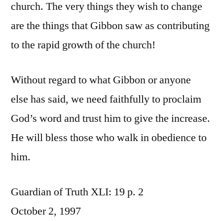
church. The very things they wish to change
are the things that Gibbon saw as contributing
to the rapid growth of the church!
Without regard to what Gibbon or anyone
else has said, we need faithfully to proclaim
God’s word and trust him to give the increase.
He will bless those who walk in obedience to
him.
Guardian of Truth XLI: 19 p. 2
October 2, 1997