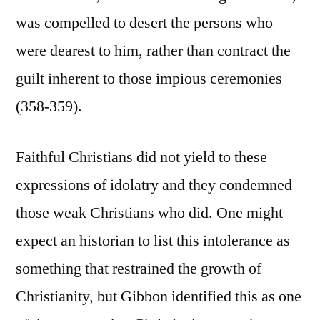
was compelled to desert the persons who
were dearest to him, rather than contract the
guilt inherent to those impious ceremonies
(358-359).
Faithful Christians did not yield to these
expressions of idolatry and they condemned
those weak Christians who did. One might
expect an historian to list this intolerance as
something that restrained the growth of
Christianity, but Gibbon identified this as one