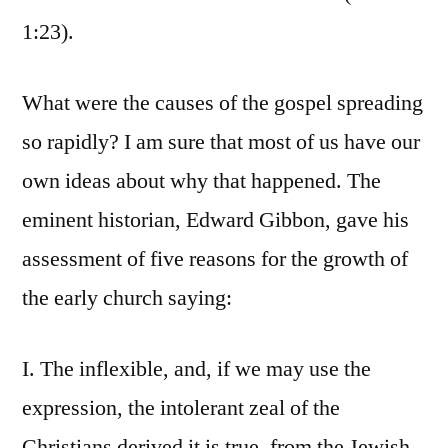
1:23).
What were the causes of the gospel spreading
so rapidly? I am sure that most of us have our
own ideas about why that happened. The
eminent historian, Edward Gibbon, gave his
assessment of five reasons for the growth of
the early church saying:
I. The inflexible, and, if we may use the
expression, the intolerant zeal of the
Christians derived it is true, from the Jewish