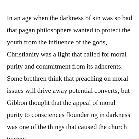
In an age when the darkness of sin was so bad
that pagan philosophers wanted to protect the
youth from the influence of the gods,
Christianity was a light that called for moral
purity and commitment from its adherents.
Some brethren think that preaching on moral
issues will drive away potential converts, but
Gibbon thought that the appeal of moral
purity to consciences floundering in darkness
was one of the things that caused the church