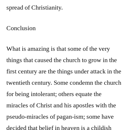
spread of Christianity.
Conclusion
What is amazing is that some of the very
things that caused the church to grow in the
first century are the things under attack in the
twentieth century. Some condemn the church
for being intolerant; others equate the
miracles of Christ and his apostles with the
pseudo-miracles of pagan-ism; some have
decided that belief in heaven is a childish