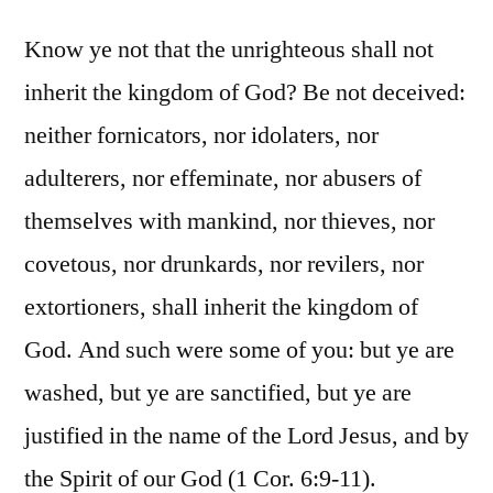
Know ye not that the unrighteous shall not
inherit the kingdom of God? Be not deceived:
neither fornicators, nor idolaters, nor
adulterers, nor effeminate, nor abusers of
themselves with mankind, nor thieves, nor
covetous, nor drunkards, nor revilers, nor
extortioners, shall inherit the kingdom of
God. And such were some of you: but ye are
washed, but ye are sanctified, but ye are
justified in the name of the Lord Jesus, and by
the Spirit of our God (1 Cor. 6:9-11).