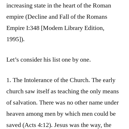
increasing state in the heart of the Roman
empire (Decline and Fall of the Romans
Empire I:348 [Modem Library Edition,
1995]).
Let’s consider his list one by one.
1. The Intolerance of the Church. The early
church saw itself as teaching the only means
of salvation. There was no other name under
heaven among men by which men could be
saved (Acts 4:12). Jesus was the way, the