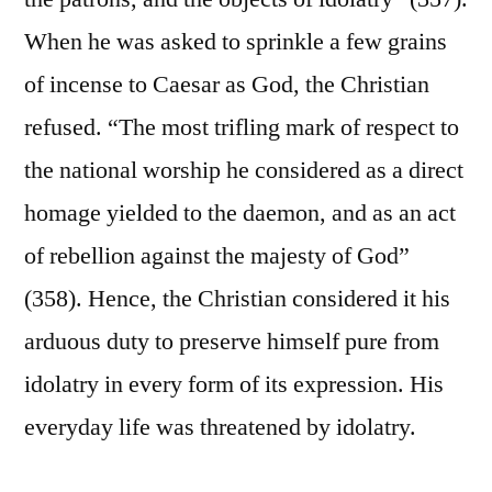
When he was asked to sprinkle a few grains
of incense to Caesar as God, the Christian
refused. “The most trifling mark of respect to
the national worship he considered as a direct
homage yielded to the daemon, and as an act
of rebellion against the majesty of God”
(358). Hence, the Christian considered it his
arduous duty to preserve himself pure from
idolatry in every form of its expression. His
everyday life was threatened by idolatry.