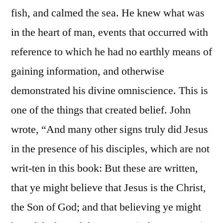
fish, and calmed the sea. He knew what was
in the heart of man, events that occurred with
reference to which he had no earthly means of
gaining information, and otherwise
demonstrated his divine omniscience. This is
one of the things that created belief. John
wrote, “And many other signs truly did Jesus
in the presence of his disciples, which are not
writ-ten in this book: But these are written,
that ye might believe that Jesus is the Christ,
the Son of God; and that believing ye might