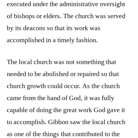
executed under the administrative oversight
of bishops or elders. The church was served
by its deacons so that its work was
accomplished in a timely fashion.
The local church was not something that
needed to be abolished or repaired so that
church growth could occur. As the church
came from the hand of God, it was fully
capable of doing the great work God gave it
to accomplish. Gibbon saw the local church
as one of the things that contributed to the