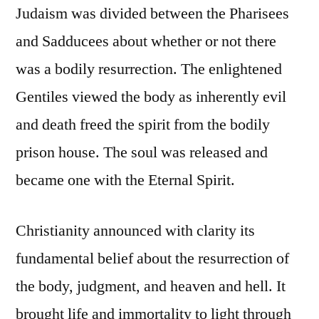
Judaism was divided between the Pharisees
and Sadducees about whether or not there
was a bodily resurrection. The enlightened
Gentiles viewed the body as inherently evil
and death freed the spirit from the bodily
prison house. The soul was released and
became one with the Eternal Spirit.
Christianity announced with clarity its
fundamental belief about the resurrection of
the body, judgment, and heaven and hell. It
brought life and immortality to light through