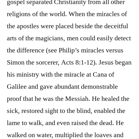
gospel separated Christianity from all other
religions of the world. When the miracles of
the apostles were placed beside the deceitful
arts of the magicians, men could easily detect
the difference (see Philip’s miracles versus
Simon the sorcerer, Acts 8:1-12). Jesus began
his ministry with the miracle at Cana of
Galilee and gave abundant demonstrable
proof that he was the Messiah. He healed the
sick, restored sight to the blind, enabled the
lame to walk, and even raised the dead. He
walked on water, multiplied the loaves and