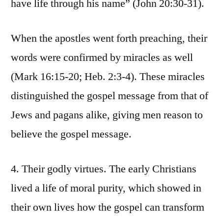
have life through his name” (John 20:30-31).
When the apostles went forth preaching, their
words were confirmed by miracles as well
(Mark 16:15-20; Heb. 2:3-4). These miracles
distinguished the gospel message from that of
Jews and pagans alike, giving men reason to
believe the gospel message.
4. Their godly virtues. The early Christians
lived a life of moral purity, which showed in
their own lives how the gospel can transform