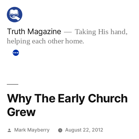
Skip
to
content
Truth Magazine
Taking His hand,
helping each other home.
Why The Early Church
Grew
Posted
Mark Mayberry
August 22, 2012
by