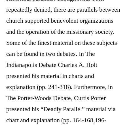
repeatedly denied, there are parallels between
church supported benevolent organizations
and the operation of the missionary society.
Some of the finest material on these subjects
can be found in two debates. In The
Indianapolis Debate Charles A. Holt
presented his material in charts and
explanation (pp. 241-318). Furthermore, in
The Porter-Woods Debate, Curtis Porter
presented his “Deadly Parallel” material via
chart and explanation (pp. 164-168,196-