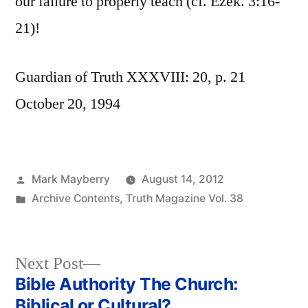
our failure to properly teach (cf. Ezek. 3:16-
21)!
Guardian of Truth XXXVIII: 20, p. 21
October 20, 1994
Posted
Mark Mayberry
August 14, 2012
by
Posted
Archive Contents
,
Truth Magazine Vol. 38
in
Next
Next Post
post:
Bible Authority The Church:
Post
Biblical or Cultural?