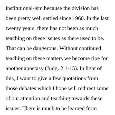
institutional-ism because the division has
been pretty well settled since 1960. In the last
twenty years, there has not been as much
teaching on these issues as there used to be.
That can be dangerous. Without continued
teaching on these matters we become ripe for
another apostasy (Judg. 2:1-15). In light of
this, I want to give a few quotations from
those debates which I hope will redirect some
of our attention and teaching towards these
issues. There is much to be learned from