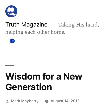
Skip
to
content
Truth Magazine
Taking His hand,
helping each other home.
Wisdom for a New
Generation
Posted
Mark Mayberry
August 14, 2012
by