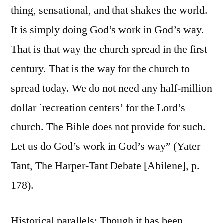
thing, sensational, and that shakes the world.
It is simply doing God’s work in God’s way.
That is that way the church spread in the first
century. That is the way for the church to
spread today. We do not need any half-million
dollar `recreation centers’ for the Lord’s
church. The Bible does not provide for such.
Let us do God’s work in God’s way” (Yater
Tant, The Harper-Tant Debate [Abilene], p.
178).
Historical parallels: Though it has been