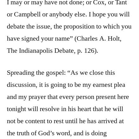
I may or may have not done; or Cox, or Tant
or Campbell or anybody else. I hope you will
debate the issue, the proposition to which you
have signed your name” (Charles A. Holt,
The Indianapolis Debate, p. 126).
Spreading the gospel: “As we close this
discussion, it is going to be my earnest plea
and my prayer that every person present here
tonight will resolve in his heart that he will
not be content to rest until he has arrived at
the truth of God’s word, and is doing