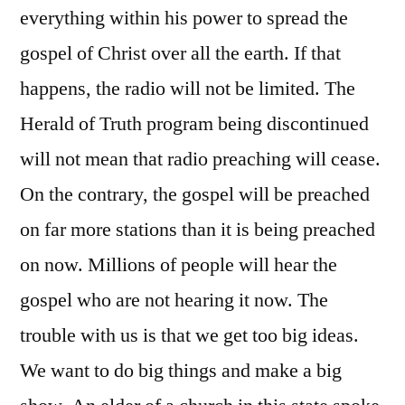
everything within his power to spread the
gospel of Christ over all the earth. If that
happens, the radio will not be limited. The
Herald of Truth program being discontinued
will not mean that radio preaching will cease.
On the contrary, the gospel will be preached
on far more stations than it is being preached
on now. Millions of people will hear the
gospel who are not hearing it now. The
trouble with us is that we get too big ideas.
We want to do big things and make a big