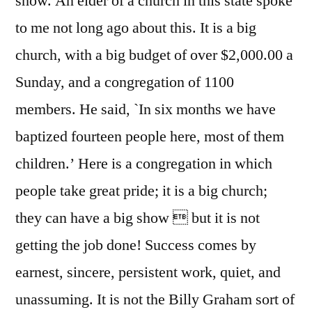
show. An elder of a church in this state spoke
to me not long ago about this. It is a big
church, with a big budget of over $2,000.00 a
Sunday, and a congregation of 1100
members. He said, `In six months we have
baptized fourteen people here, most of them
children.’ Here is a congregation in which
people take great pride; it is a big church;
they can have a big show  but it is not
getting the job done! Success comes by
earnest, sincere, persistent work, quiet, and
unassuming. It is not the Billy Graham sort of