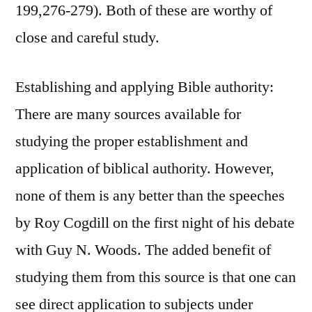
199,276-279). Both of these are worthy of
close and careful study.
Establishing and applying Bible authority:
There are many sources available for
studying the proper establishment and
application of biblical authority. However,
none of them is any better than the speeches
by Roy Cogdill on the first night of his debate
with Guy N. Woods. The added benefit of
studying them from this source is that one can
see direct application to subjects under