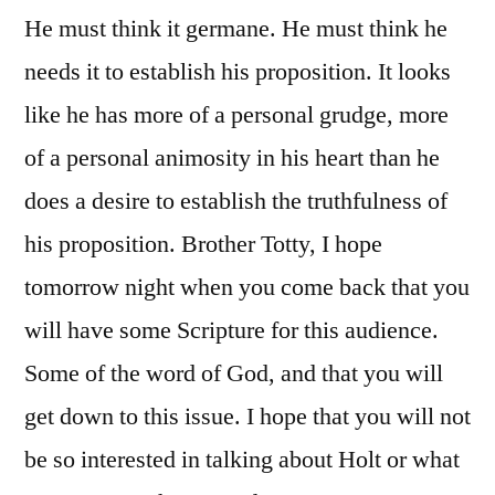
He must think it germane. He must think he
needs it to establish his proposition. It looks
like he has more of a personal grudge, more
of a personal animosity in his heart than he
does a desire to establish the truthfulness of
his proposition. Brother Totty, I hope
tomorrow night when you come back that you
will have some Scripture for this audience.
Some of the word of God, and that you will
get down to this issue. I hope that you will not
be so interested in talking about Holt or what