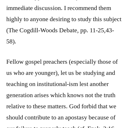
immediate discussion. I recommend them
highly to anyone desiring to study this subject
(The Cogdill-Woods Debate, pp. 11-25,43-
58).
Fellow gospel preachers (especially those of
us who are younger), let us be studying and
teaching on institutional-ism lest another
generation arises which knows not the truth
relative to these matters. God forbid that we
should contribute to an apostasy because of