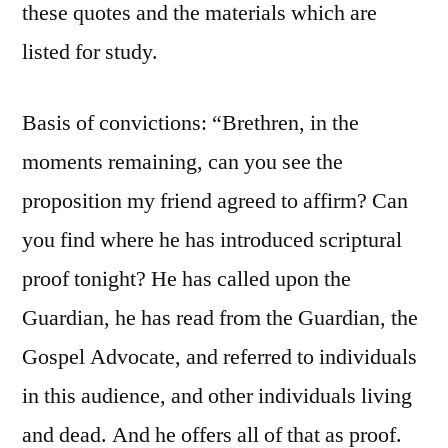
these quotes and the materials which are
listed for study.
Basis of convictions: “Brethren, in the
moments remaining, can you see the
proposition my friend agreed to affirm? Can
you find where he has introduced scriptural
proof tonight? He has called upon the
Guardian, he has read from the Guardian, the
Gospel Advocate, and referred to individuals
in this audience, and other individuals living
and dead. And he offers all of that as proof.