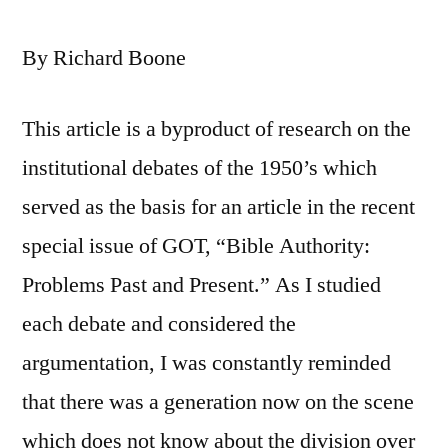
By Richard Boone
This article is a byproduct of research on the
institutional debates of the 1950’s which
served as the basis for an article in the recent
special issue of GOT, “Bible Authority:
Problems Past and Present.” As I studied
each debate and considered the
argumentation, I was constantly reminded
that there was a generation now on the scene
which does not know about the division over