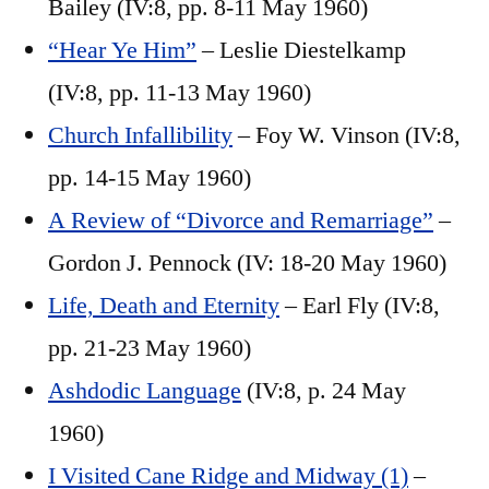
Bailey (IV:8, pp. 8-11 May 1960)
“Hear Ye Him”
– Leslie Diestelkamp
(IV:8, pp. 11-13 May 1960)
Church Infallibility
– Foy W. Vinson (IV:8,
pp. 14-15 May 1960)
A Review of “Divorce and Remarriage”
–
Gordon J. Pennock (IV: 18-20 May 1960)
Life, Death and Eternity
– Earl Fly (IV:8,
pp. 21-23 May 1960)
Ashdodic Language
(IV:8, p. 24 May
1960)
I Visited Cane Ridge and Midway (1)
–