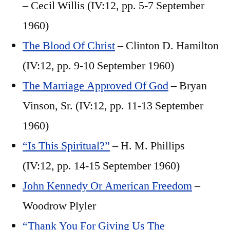
– Cecil Willis (IV:12, pp. 5-7 September
1960)
The Blood Of Christ
– Clinton D. Hamilton
(IV:12, pp. 9-10 September 1960)
The Marriage Approved Of God
– Bryan
Vinson, Sr. (IV:12, pp. 11-13 September
1960)
“Is This Spiritual?”
– H. M. Phillips
(IV:12, pp. 14-15 September 1960)
John Kennedy Or American Freedom
–
Woodrow Plyler
“Thank You For Giving Us The