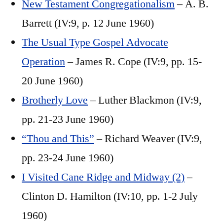
New Testament Congregationalism
– A. B.
Barrett (IV:9, p. 12 June 1960)
The Usual Type Gospel Advocate
Operation
– James R. Cope (IV:9, pp. 15-
20 June 1960)
Brotherly Love
– Luther Blackmon (IV:9,
pp. 21-23 June 1960)
“Thou and This”
– Richard Weaver (IV:9,
pp. 23-24 June 1960)
I Visited Cane Ridge and Midway (2)
–
Clinton D. Hamilton (IV:10, pp. 1-2 July
1960)