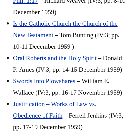
Phil. 1:17
– Richard Weaver (IV:3, pp. 8-10
December 1959)
Is the Catholic Church the Church of the
New Testament
– Tom Bunting (IV:3; pp.
10-11 December 1959 )
Oral Roberts and the Holy Spirit
– Donald
P. Ames (IV:3, pp. 14-15 December 1959)
Swords Into Plowshares
– William E.
Wallace (IV:3, pp. 16-17 November 1959)
Justification – Works of Law vs.
Obedience of Faith
– Ferrell Jenkins (IV:3,
pp. 17-19 December 1959)