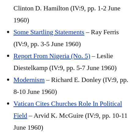
Clinton D. Hamilton (IV:9, pp. 1-2 June
1960)
Some Startling Statements
– Ray Ferris
(IV:9, pp. 3-5 June 1960)
Report From Nigeria (No. 5)
– Leslie
Diestelkamp (IV:9, pp. 5-7 June 1960)
Modernism
– Richard E. Donley (IV:9, pp.
8-10 June 1960)
Vatican Cites Churches Role In Political
Field
– Arvid K. McGuire (IV:9, pp. 10-11
June 1960)