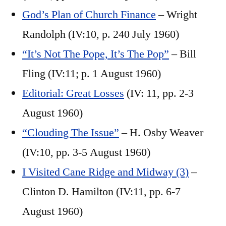
God’s Plan of Church Finance
– Wright
Randolph (IV:10, p. 240 July 1960)
“It’s Not The Pope, It’s The Pop”
– Bill
Fling (IV:11; p. 1 August 1960)
Editorial: Great Losses
(IV: 11, pp. 2-3
August 1960)
“Clouding The Issue”
– H. Osby Weaver
(IV:10, pp. 3-5 August 1960)
I Visited Cane Ridge and Midway (3)
–
Clinton D. Hamilton (IV:11, pp. 6-7
August 1960)