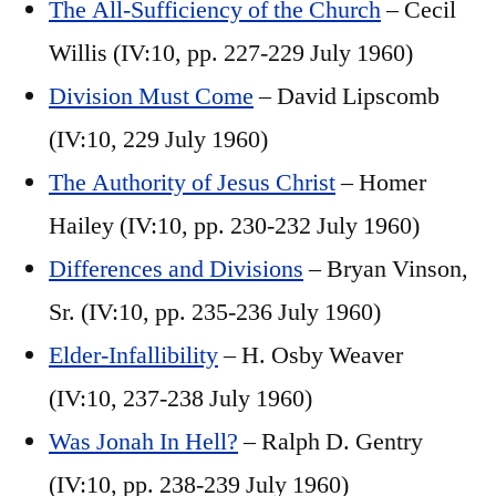
The All-Sufficiency of the Church
– Cecil
Willis (IV:10, pp. 227-229 July 1960)
Division Must Come
– David Lipscomb
(IV:10, 229 July 1960)
The Authority of Jesus Christ
– Homer
Hailey (IV:10, pp. 230-232 July 1960)
Differences and Divisions
– Bryan Vinson,
Sr. (IV:10, pp. 235-236 July 1960)
Elder-Infallibility
– H. Osby Weaver
(IV:10, 237-238 July 1960)
Was Jonah In Hell?
– Ralph D. Gentry
(IV:10, pp. 238-239 July 1960)