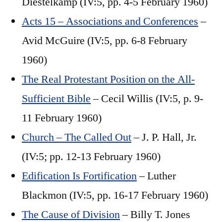
Diestelkamp (IV:5, pp. 4-5 February 1960)
Acts 15 – Associations and Conferences
–
Avid McGuire (IV:5, pp. 6-8 February
1960)
The Real Protestant Position on the All-
Sufficient Bible
– Cecil Willis (IV:5, p. 9-
11 February 1960)
Church – The Called Out
– J. P. Hall, Jr.
(IV:5; pp. 12-13 February 1960)
Edification Is Fortification
– Luther
Blackmon (IV:5, pp. 16-17 February 1960)
The Cause of Division
– Billy T. Jones