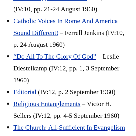
(IV:10, pp. 21-24 August 1960)
Catholic Voices In Rome And America
Sound Different!
– Ferrell Jenkins (IV:10,
p. 24 August 1960)
“Do All To The Glory Of God”
– Leslie
Diestelkamp (IV:12, pp. 1, 3 September
1960)
Editorial
(IV:12, p. 2 September 1960)
Religious Entanglements
– Victor H.
Sellers (IV:12, pp. 4-5 September 1960)
The Church: All-Sufficient In Evangelism