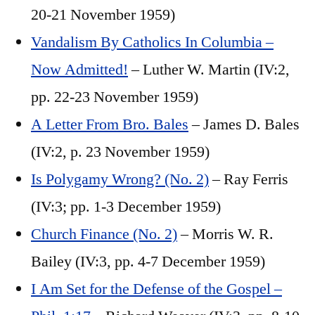
20-21 November 1959)
Vandalism By Catholics In Columbia –
Now Admitted!
– Luther W. Martin (IV:2,
pp. 22-23 November 1959)
A Letter From Bro. Bales
– James D. Bales
(IV:2, p. 23 November 1959)
Is Polygamy Wrong? (No. 2)
– Ray Ferris
(IV:3; pp. 1-3 December 1959)
Church Finance (No. 2)
– Morris W. R.
Bailey (IV:3, pp. 4-7 December 1959)
I Am Set for the Defense of the Gospel –