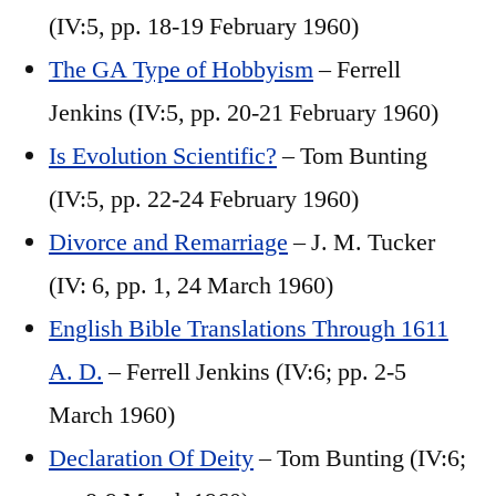
(IV:5, pp. 18-19 February 1960)
The GA Type of Hobbyism
– Ferrell
Jenkins (IV:5, pp. 20-21 February 1960)
Is Evolution Scientific?
– Tom Bunting
(IV:5, pp. 22-24 February 1960)
Divorce and Remarriage
– J. M. Tucker
(IV: 6, pp. 1, 24 March 1960)
English Bible Translations Through 1611
A. D.
– Ferrell Jenkins (IV:6; pp. 2-5
March 1960)
Declaration Of Deity
– Tom Bunting (IV:6;