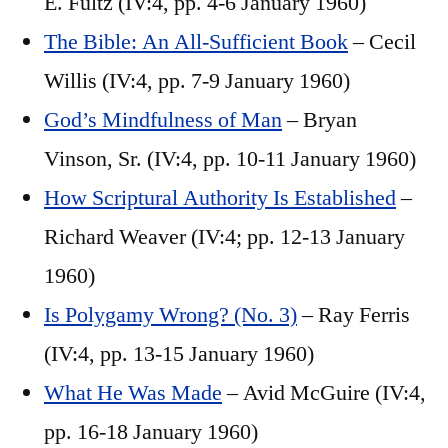
E. Fultz (IV:4, pp. 4-6 January 1960)
The Bible: An All-Sufficient Book
– Cecil
Willis (IV:4, pp. 7-9 January 1960)
God’s Mindfulness of Man
– Bryan
Vinson, Sr. (IV:4, pp. 10-11 January 1960)
How Scriptural Authority Is Established
–
Richard Weaver (IV:4; pp. 12-13 January
1960)
Is Polygamy Wrong? (No. 3)
– Ray Ferris
(IV:4, pp. 13-15 January 1960)
What He Was Made
– Avid McGuire (IV:4,
pp. 16-18 January 1960)