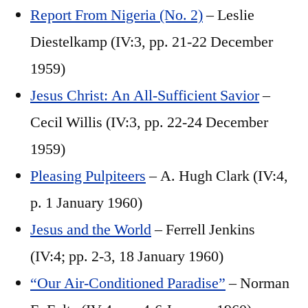
Report From Nigeria (No. 2)
– Leslie
Diestelkamp (IV:3, pp. 21-22 December
1959)
Jesus Christ: An All-Sufficient Savior
–
Cecil Willis (IV:3, pp. 22-24 December
1959)
Pleasing Pulpiteers
– A. Hugh Clark (IV:4,
p. 1 January 1960)
Jesus and the World
– Ferrell Jenkins
(IV:4; pp. 2-3, 18 January 1960)
“Our Air-Conditioned Paradise”
– Norman