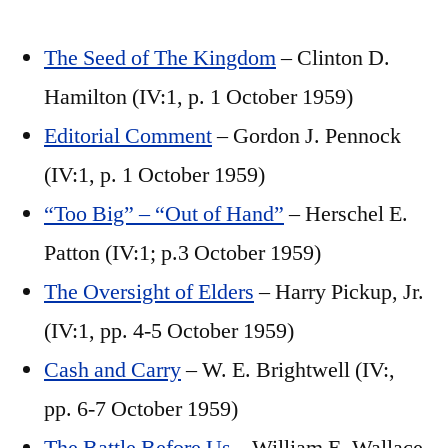
The Seed of The Kingdom
– Clinton D.
Hamilton (IV:1, p. 1 October 1959)
Editorial Comment
– Gordon J. Pennock
(IV:1, p. 1 October 1959)
“Too Big” – “Out of Hand”
– Herschel E.
Patton (IV:1; p.3 October 1959)
The Oversight of Elders
– Harry Pickup, Jr.
(IV:1, pp. 4-5 October 1959)
Cash and Carry
– W. E. Brightwell (IV:,
pp. 6-7 October 1959)