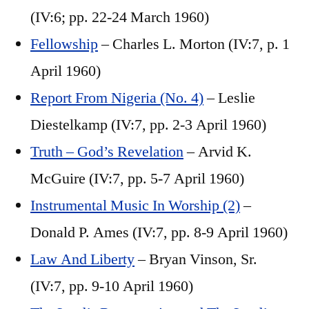
(IV:6; pp. 22-24 March 1960)
Fellowship
– Charles L. Morton (IV:7, p. 1
April 1960)
Report From Nigeria (No. 4)
– Leslie
Diestelkamp (IV:7, pp. 2-3 April 1960)
Truth – God’s Revelation
– Arvid K.
McGuire (IV:7, pp. 5-7 April 1960)
Instrumental Music In Worship (2)
–
Donald P. Ames (IV:7, pp. 8-9 April 1960)
Law And Liberty
– Bryan Vinson, Sr.
(IV:7, pp. 9-10 April 1960)