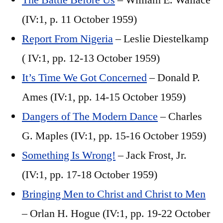
The Battle Before Us
– William E. Wallace
(IV:1, p. 11 October 1959)
Report From Nigeria
– Leslie Diestelkamp
( IV:1, pp. 12-13 October 1959)
It’s Time We Got Concerned
– Donald P.
Ames (IV:1, pp. 14-15 October 1959)
Dangers of The Modern Dance
– Charles
G. Maples (IV:1, pp. 15-16 October 1959)
Something Is Wrong!
– Jack Frost, Jr.
(IV:1, pp. 17-18 October 1959)
Bringing Men to Christ and Christ to Men
– Orlan H. Hogue (IV:1, pp. 19-22 October