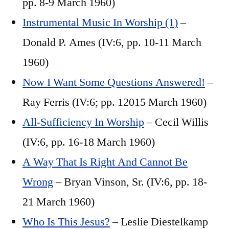
pp. 8-9 March 1960)
Instrumental Music In Worship (1)
–
Donald P. Ames (IV:6, pp. 10-11 March
1960)
Now I Want Some Questions Answered!
–
Ray Ferris (IV:6; pp. 12015 March 1960)
All-Sufficiency In Worship
– Cecil Willis
(IV:6, pp. 16-18 March 1960)
A Way That Is Right And Cannot Be
Wrong
– Bryan Vinson, Sr. (IV:6, pp. 18-
21 March 1960)
Who Is This Jesus?
– Leslie Diestelkamp