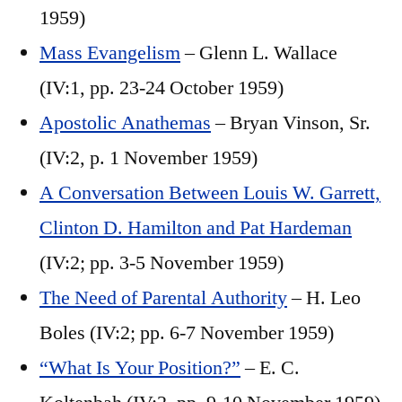
1959)
Mass Evangelism
– Glenn L. Wallace
(IV:1, pp. 23-24 October 1959)
Apostolic Anathemas
– Bryan Vinson, Sr.
(IV:2, p. 1 November 1959)
A Conversation Between Louis W. Garrett,
Clinton D. Hamilton and Pat Hardeman
(IV:2; pp. 3-5 November 1959)
The Need of Parental Authority
– H. Leo
Boles (IV:2; pp. 6-7 November 1959)
“What Is Your Position?”
– E. C.