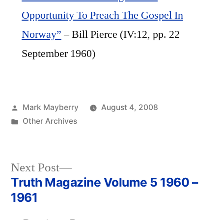
Opportunity To Preach The Gospel In
Norway”
– Bill Pierce (IV:12, pp. 22
September 1960)
Posted
Mark Mayberry
August 4, 2008
by
Posted
Other Archives
in
Next
Next Post
post:
Truth Magazine Volume 5 1960 –
Post
1961
navigation