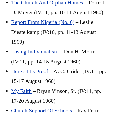
The Church And Orphan Homes
– Forrest
D. Moyer (IV:11, pp. 10-11 August 1960)
Report From Nigeria (No. 6)
– Leslie
Diestelkamp (IV:10, pp. 11-13 August
1960)
Losing Individualism
– Don H. Morris
(IV:11, pp. 14-15 August 1960)
Here’s His Proof
– A. C. Grider (IV:11, pp.
15-17 August 1960)
My Faith
– Bryan Vinson, Sr. (IV:11, pp.
17-20 August 1960)
Church Support Of Schools
– Ray Ferris