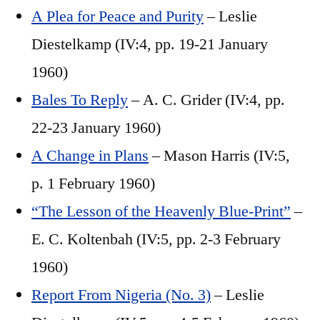
A Plea for Peace and Purity
– Leslie
Diestelkamp (IV:4, pp. 19-21 January
1960)
Bales To Reply
– A. C. Grider (IV:4, pp.
22-23 January 1960)
A Change in Plans
– Mason Harris (IV:5,
p. 1 February 1960)
“The Lesson of the Heavenly Blue-Print”
–
E. C. Koltenbah (IV:5, pp. 2-3 February
1960)
Report From Nigeria (No. 3)
– Leslie