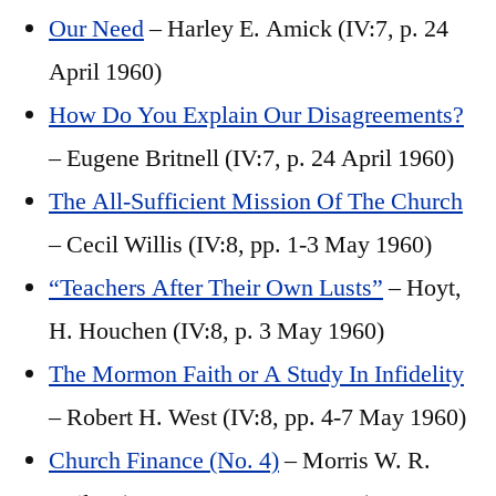
Our Need
– Harley E. Amick (IV:7, p. 24
April 1960)
How Do You Explain Our Disagreements?
– Eugene Britnell (IV:7, p. 24 April 1960)
The All-Sufficient Mission Of The Church
– Cecil Willis (IV:8, pp. 1-3 May 1960)
“Teachers After Their Own Lusts”
– Hoyt,
H. Houchen (IV:8, p. 3 May 1960)
The Mormon Faith or A Study In Infidelity
– Robert H. West (IV:8, pp. 4-7 May 1960)
Church Finance (No. 4)
– Morris W. R.