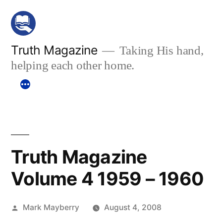
Skip
to
content
Truth Magazine
Taking His hand,
helping each other home.
Truth Magazine
Volume 4 1959 – 1960
Posted
Mark Mayberry
August 4, 2008
by