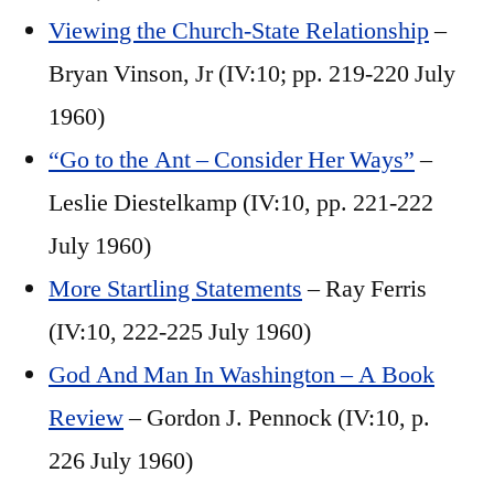
Viewing the Church-State Relationship
–
Bryan Vinson, Jr (IV:10; pp. 219-220 July
1960)
“Go to the Ant – Consider Her Ways”
–
Leslie Diestelkamp (IV:10, pp. 221-222
July 1960)
More Startling Statements
– Ray Ferris
(IV:10, 222-225 July 1960)
God And Man In Washington – A Book
Review
– Gordon J. Pennock (IV:10, p.
226 July 1960)