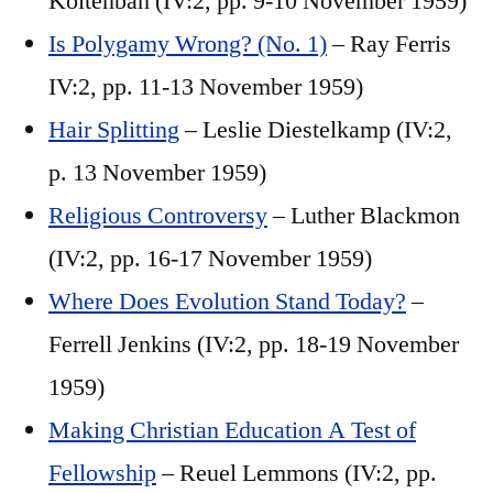
Koltenbah (IV:2, pp. 9-10 November 1959)
Is Polygamy Wrong? (No. 1)
– Ray Ferris
IV:2, pp. 11-13 November 1959)
Hair Splitting
– Leslie Diestelkamp (IV:2,
p. 13 November 1959)
Religious Controversy
– Luther Blackmon
(IV:2, pp. 16-17 November 1959)
Where Does Evolution Stand Today?
–
Ferrell Jenkins (IV:2, pp. 18-19 November
1959)
Making Christian Education A Test of
Fellowship
– Reuel Lemmons (IV:2, pp.