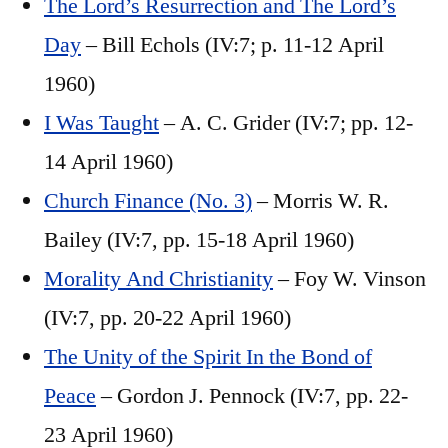
The Lord’s Resurrection and The Lord’s
Day
– Bill Echols (IV:7; p. 11-12 April
1960)
I Was Taught
– A. C. Grider (IV:7; pp. 12-
14 April 1960)
Church Finance (No. 3)
– Morris W. R.
Bailey (IV:7, pp. 15-18 April 1960)
Morality And Christianity
– Foy W. Vinson
(IV:7, pp. 20-22 April 1960)
The Unity of the Spirit In the Bond of
Peace
– Gordon J. Pennock (IV:7, pp. 22-
23 April 1960)