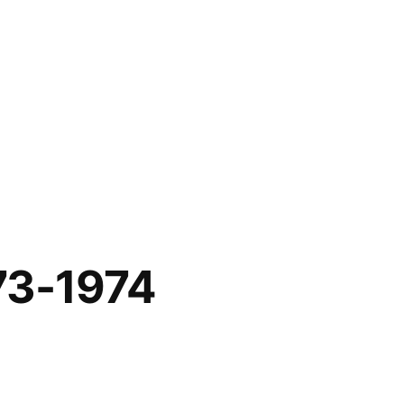
73-1974