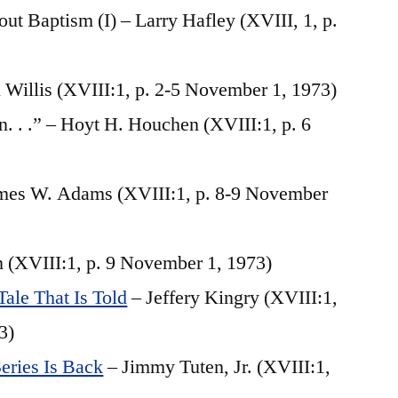
ut Baptism (I) – Larry Hafley (XVIII, 1, p.
Willis (XVIII:1, p. 2-5 November 1, 1973)
. . .” – Hoyt H. Houchen (XVIII:1, p. 6
mes W. Adams (XVIII:1, p. 8-9 November
n (XVIII:1, p. 9 November 1, 1973)
ale That Is Told
– Jeffery Kingry (XVIII:1,
3)
eries Is Back
– Jimmy Tuten, Jr. (XVIII:1,