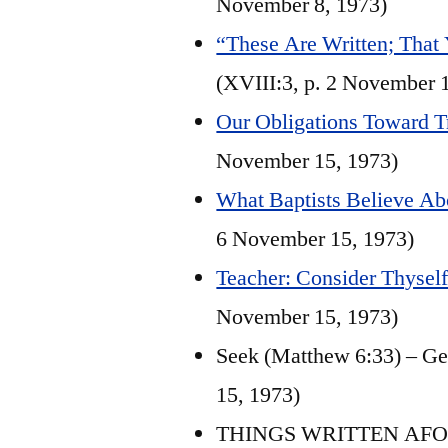
November 8, 1973)
“These Are Written; That
(XVIII:3, p. 2 November 
Our Obligations Toward T
November 15, 1973)
What Baptists Believe Ab
6 November 15, 1973)
Teacher: Consider Thyself 
November 15, 1973)
Seek (Matthew 6:33) – Ge
15, 1973)
THINGS WRITTEN AFORET