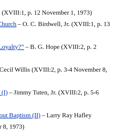
 (XVIII:1, p. 12 November 1, 1973)
Church
– O. C. Birdwell, Jr. (XVIII:1, p. 13
Loyalty?”
– B. G. Hope (XVIII:2, p. 2
Cecil Willis (XVIII:2, p. 3-4 November 8,
(I)
– Jimmy Tuten, Jr. (XVIII:2, p. 5-6
ut Baptism (II)
– Larry Ray Hafley
r 8, 1973)