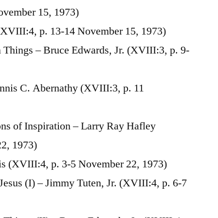
November 15, 1973)
XVIII:4, p. 13-14 November 15, 1973)
Things – Bruce Edwards, Jr. (XVIII:3, p. 9-
ennis C. Abernathy (XVIII:3, p. 11
s of Inspiration – Larry Ray Hafley
22, 1973)
is (XVIII:4, p. 3-5 November 22, 1973)
esus (I) – Jimmy Tuten, Jr. (XVIII:4, p. 6-7