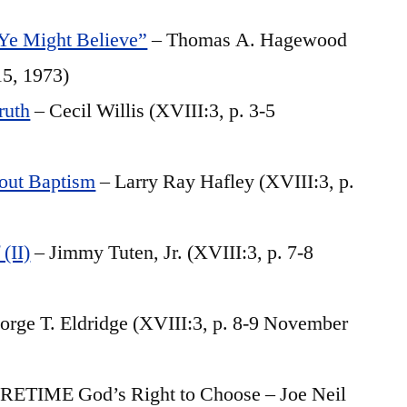
 Ye Might Believe”
– Thomas A. Hagewood
15, 1973)
ruth
– Cecil Willis (XVIII:3, p. 3-5
out Baptism
– Larry Ray Hafley (XVIII:3, p.
(II)
– Jimmy Tuten, Jr. (XVIII:3, p. 7-8
orge T. Eldridge (XVIII:3, p. 8-9 November
IME God’s Right to Choose – Joe Neil