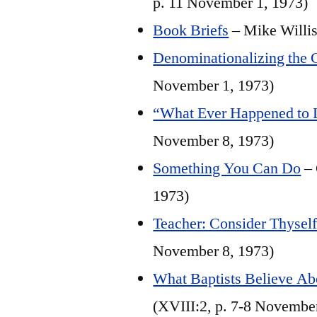
p. 11 November 1, 1973)
Book Briefs
– Mike Willis
Denominationalizing the 
November 1, 1973)
“What Ever Happened to 
November 8, 1973)
Something You Can Do
– 
1973)
Teacher: Consider Thyself 
November 8, 1973)
What Baptists Believe Abo
(XVIII:2, p. 7-8 Novembe