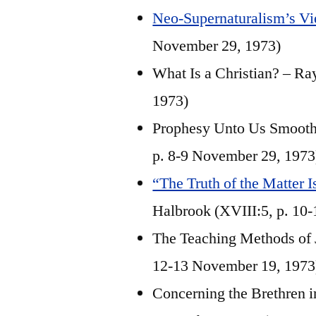
Neo-Supernaturalism’s Vi
November 29, 1973)
What Is a Christian? – Ra
1973)
Prophesy Unto Us Smooth T
p. 8-9 November 29, 1973
“The Truth of the Matter 
Halbrook (XVIII:5, p. 10
The Teaching Methods of J
12-13 November 19, 1973
Concerning the Brethren in