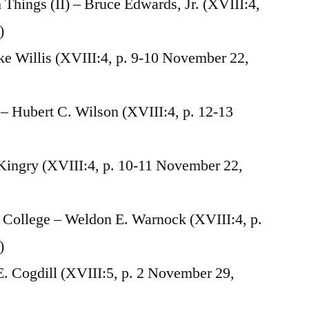
hings (II) – Bruce Edwards, Jr. (XVIII:4,
)
e Willis (XVIII:4, p. 9-10 November 22,
 Hubert C. Wilson (XVIII:4, p. 12-13
 Kingry (XVIII:4, p. 10-11 November 22,
a College – Weldon E. Warnock (XVIII:4, p.
)
. Cogdill (XVIII:5, p. 2 November 29,