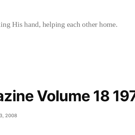
ing His hand, helping each other home.
azine Volume 18 19
3, 2008