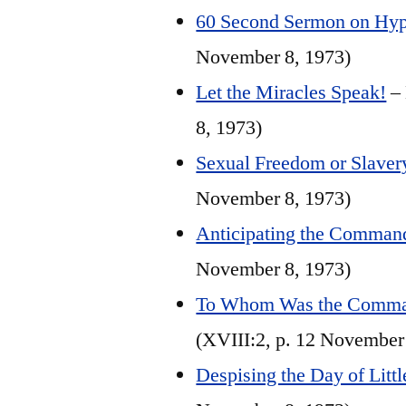
60 Second Sermon on Hyp
November 8, 1973)
Let the Miracles Speak!
– 
8, 1973)
Sexual Freedom or Slaver
November 8, 1973)
Anticipating the Comman
November 8, 1973)
To Whom Was the Comman
(XVIII:2, p. 12 November
Despising the Day of Litt