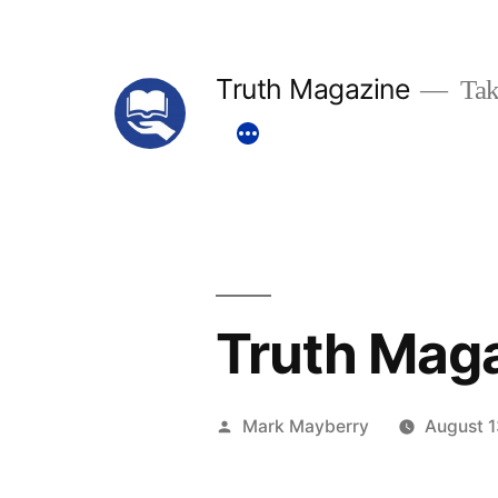
Skip
to
Truth Magazine
Tak
content
Truth Mag
Posted
Mark Mayberry
August 1
by