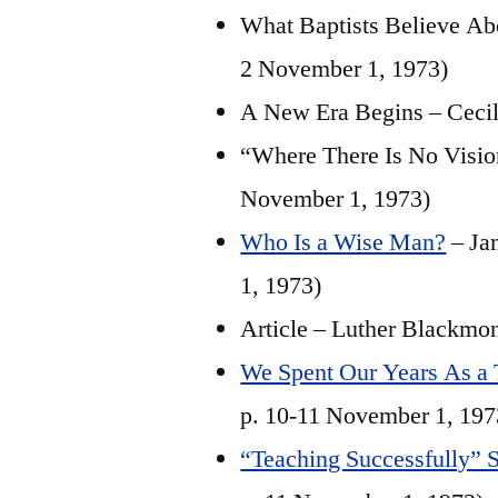
What Baptists Believe Abo
2 November 1, 1973)
A New Era Begins – Cecil 
“Where There Is No Vision
November 1, 1973)
Who Is a Wise Man?
– Ja
1, 1973)
Article – Luther Blackmo
We Spent Our Years As a T
p. 10-11 November 1, 197
“Teaching Successfully” S