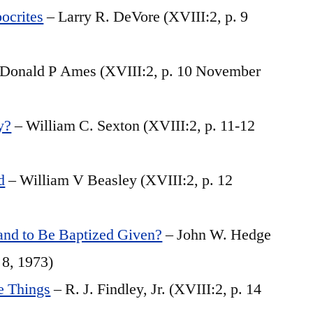
ocrites
– Larry R. DeVore (XVIII:2, p. 9
Donald P Ames (XVIII:2, p. 10 November
y?
– William C. Sexton (XVIII:2, p. 11-12
d
– William V Beasley (XVIII:2, p. 12
d to Be Baptized Given?
– John W. Hedge
 8, 1973)
le Things
– R. J. Findley, Jr. (XVIII:2, p. 14