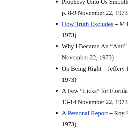
Prophesy Unto Us Smooth T
p. 8-9 November 22, 1973
How Truth Excludes
– Mik
1973)
Why I Became An “Anti” –
November 22, 1973)
On Being Right – Jeffery
1973)
A Few “Licks” for Florid
13-14 November 22, 1973
A Personal Report
– Roy E
1973)