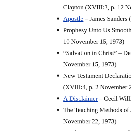
Clayton (XVIII:3, p. 12 
Apostle
– James Sanders (
Prophesy Unto Us Smooth 
10 November 15, 1973)
“Salvation in Christ” – D
November 15, 1973)
New Testament Declaration
(XVIII:4, p. 2 November 
A Disclaimer
– Cecil Will
The Teaching Methods of J
November 22, 1973)