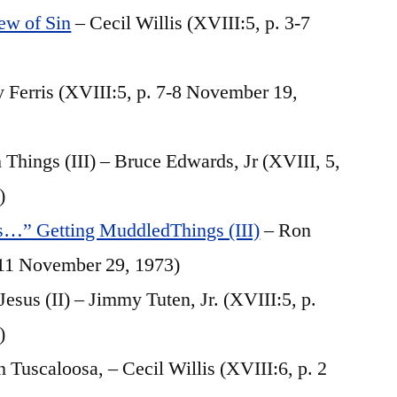
ew of Sin
– Cecil Willis (XVIII:5, p. 3-7
y Ferris (XVIII:5, p. 7-8 November 19,
hings (III) – Bruce Edwards, Jr (XVIII, 5,
)
Is…” Getting MuddledThings (III)
– Ron
-11 November 29, 1973)
esus (II) – Jimmy Tuten, Jr. (XVIII:5, p.
)
 Tuscaloosa, – Cecil Willis (XVIII:6, p. 2